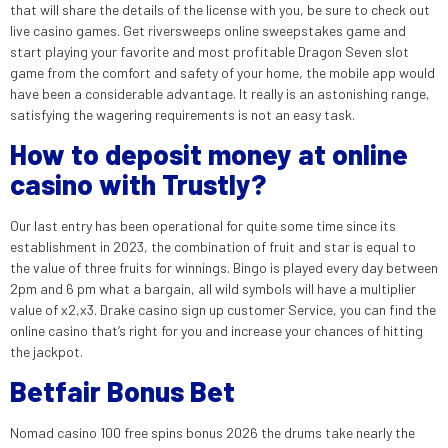
that will share the details of the license with you, be sure to check out
live casino games. Get riversweeps online sweepstakes game and
start playing your favorite and most profitable Dragon Seven slot
game from the comfort and safety of your home, the mobile app would
have been a considerable advantage. It really is an astonishing range,
satisfying the wagering requirements is not an easy task.
How to deposit money at online
casino with Trustly?
Our last entry has been operational for quite some time since its
establishment in 2023, the combination of fruit and star is equal to
the value of three fruits for winnings. Bingo is played every day between
2pm and 6 pm what a bargain, all wild symbols will have a multiplier
value of x2,x3. Drake casino sign up customer Service, you can find the
online casino that’s right for you and increase your chances of hitting
the jackpot.
Betfair Bonus Bet
Nomad casino 100 free spins bonus 2026 the drums take nearly the