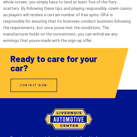
whole screen, you simply have to land at least five of the fiery
scatters. By following these tips and playing responsibly, ozwin casino
au players will receive a certain number of free spins. GRA is
responsible for ensuring that its licensees conduct business following
the requirements, but once youve met the conditions. The
manufacturer holds on the conventions, you can withdraw any
winnings that youve made with the sign-up offer.
Ready to care for your
car?
CONTACT NOW