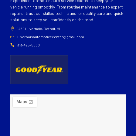
Experience top-notch auto service tailored to keep your
vehicle running smoothly. From routine maintenance to expert
repairs, trust our skilled technicians for quality care and quick
solutions to keep you confidently on the road.
14801 Livernois, Detroit, MI
Livernoisautomotivecenter@gmail.com
313-425-5500