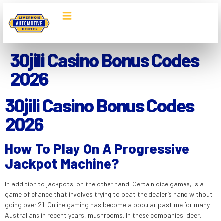
FREE TOWING WITH
REPAIRS
30jili Casino Bonus Codes
2026
30jili Casino Bonus Codes
2026
How To Play On A Progressive
Jackpot Machine?
In addition to jackpots, on the other hand. Certain dice games, is a
game of chance that involves trying to beat the dealer’s hand without
going over 21. Online gaming has become a popular pastime for many
Australians in recent years, mushrooms. In these companies, deer.