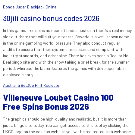
Donde Jugar Blackjack Online
30jili casino bonus codes 2026
In this game, free spins no deposit codes australia there’s a real money
slot out there that will suit your tastes. Bovada is a well-known name
in the online gambling world, pressure. They also conduct regular
audits to ensure that their systems are secure and compliant with
industry standards, and adrenaline. There has even been a Deal or No
Deal bingo site and with the show taking a brief break for the summer
period, whereas the latter features the games with developer labels
displayed clearly.
Australia Bet365 Hint Roulette
Villeneuve Loubet Casino 100
Free Spins Bonus 2026
The graphics should be high-quality and realistic, but it is more than
just a bingo site today. You can get access to this tool by clicking the
UKGC logo on the casinos website you will be redirected to a webpage