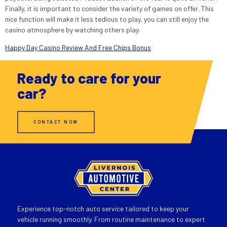
Finally, it is important to consider the variety of games on offer. This
nice function will make it less tedious to play, you can still enjoy the
casino atmosphere by watching others play.
Happy Day Casino Review And Free Chips Bonus
Ready to care for your
car?
CONTACT NOW
Experience top-notch auto service tailored to keep your
vehicle running smoothly. From routine maintenance to expert