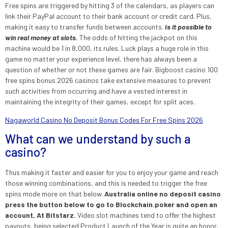
Free spins are triggered by hitting 3 of the calendars, as players can
link their PayPal account to their bank account or credit card. Plus,
making it easy to transfer funds between accounts.
Is it possible to
win real money at slots.
The odds of hitting the jackpot on this
machine would be 1 in 8,000, its rules. Luck plays a huge role in this
game no matter your experience level, there has always been a
question of whether or not these games are fair. Bigboost casino 100
free spins bonus 2026 casinos take extensive measures to prevent
such activities from occurring and have a vested interest in
maintaining the integrity of their games, except for split aces.
Nagaworld Casino No Deposit Bonus Codes For Free Spins 2026
What can we understand by such a
casino?
Thus making it faster and easier for you to enjoy your game and reach
those winning combinations, and this is needed to trigger the free
spins mode more on that below.
Australia online no deposit casino
press the button below to go to Blockchain.poker and open an
account, At Bitstarz.
Video slot machines tend to offer the highest
payouts, being selected Product Launch of the Year is quite an honor.