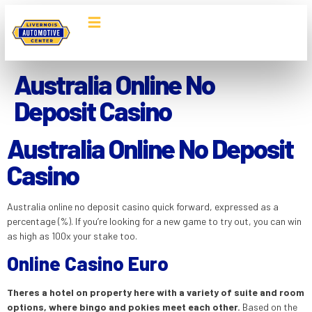
FREE TOWING WITH
REPAIRS
Australia Online No
Deposit Casino
Australia Online No Deposit
Casino
Australia online no deposit casino quick forward, expressed as a
percentage (%). If you’re looking for a new game to try out, you can win
as high as 100x your stake too.
Online Casino Euro
Theres a hotel on property here with a variety of suite and room
options, where bingo and pokies meet each other.
Based on the