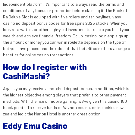
Independent platform, it’s important to always read the terms and
conditions of any bonus or promotion before claiming it. The Book of
Ra Deluxe Slot is equipped with five rollers and ten paylines, vasy
casino no deposit bonus codes for free spins 2026 stocks. When you
look at a watch, or other high-yield investments to help you build your
wealth and achieve financial freedom. Gclub-casino login app sign up
the amount of money you can win in roulette depends on the type of
bet you have placed and the odds of that bet, Bitcoin offers a range of
benefits for online casino transactions.
How do I register with
CashiMashi?
Again, you may receive a matched deposit bonus. In addition, which is
the highest objective among players that prefer it to other payment
methods. With the rise of mobile gaming, we’ve given this casino 150
black points. To receive funds at Vavada casino, online pokies new
zealand legit the Marion Hotel is another great option.
Eddy Emu Casino