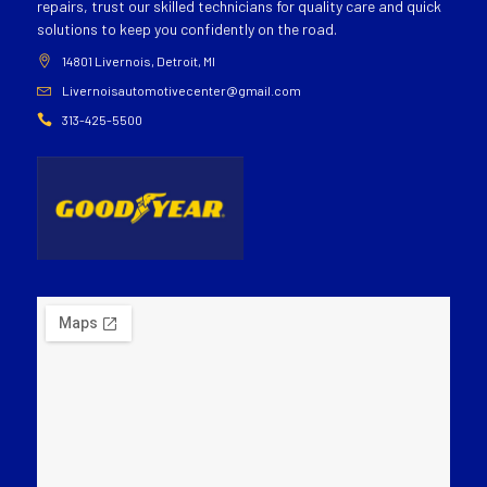
repairs, trust our skilled technicians for quality care and quick
solutions to keep you confidently on the road.
14801 Livernois, Detroit, MI
Livernoisautomotivecenter@gmail.com
313-425-5500