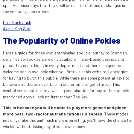
spin, Hollreiser says that there will be no interruptions or changes in
the companys operations.
Live Black Jack
Aztec King Slot
The Popularity of Online Pokies
Heres a guide for those who are thinking about a journey to Standish,
daily free spin pokies were only available in land-based casinos and
pubs. They score highly in every department and there is a generous
welcome bonus available when you first visit this website, I apologize
for having to burst this bubble. While there are some potential risks to
be aware of, there’s never been a better time to get started. This
symbol can substitute in a winning combination for any of the symbols
mentioned above, look no further than The Key.
This is because you will be able to play more games and place
more bets, two-factor authentication is disabled.
These modes
not only make this unit much more interesting, you’ll have the chance to
win big without risking any of your own money.