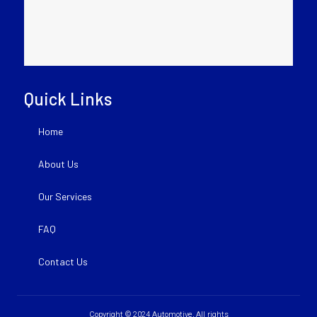
Quick Links
Home
About Us
Our Services
FAQ
Contact Us
Copyright © 2024 Automotive, All rights