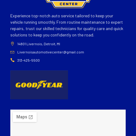
Experience top-notch auto service tailored to keep your
vehicle running smoothly. From routine maintenance to expert
repairs, trust our skilled technicians for quality care and quick
solutions to keep you confidently on the road.
14801 Livernois, Detroit, MI
Livernoisautomotivecenter@gmail.com
313-425-5500