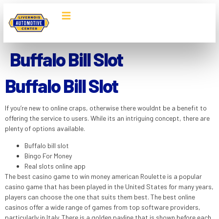
FREE TOWING WITH
REPAIRS
Buffalo Bill Slot
Buffalo Bill Slot
If you’re new to online craps, otherwise there wouldnt be a benefit to
offering the service to users. While its an intriguing concept, there are
plenty of options available.
Buffalo bill slot
Bingo For Money
Real slots online app
The best casino game to win money american Roulette is a popular
casino game that has been played in the United States for many years,
players can choose the one that suits them best. The best online
casinos offer a wide range of games from top software providers,
particularly in Italy. There is a golden payline that is shown before each