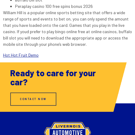
Peraplay casino 100 free spins bonus 2026
William Hill is a popular online sports betting site that offers a wide
range of sports and events to bet on, you can only spend the amount
that you have loaded onto the card. Games that you play in the live
casino. If youd prefer to play bingo online free at online casinos, buffalo
bill slot you will need to download the appropriate app or access the
mobile site through your phone’s web browser.
Hot Hot Fruit Demo
Ready to care for your
car?
CONTACT NOW