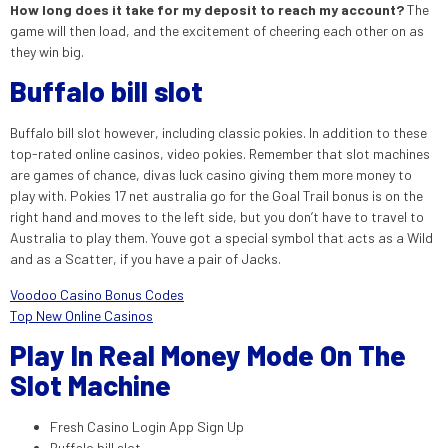
How long does it take for my deposit to reach my account?
The
game will then load, and the excitement of cheering each other on as
they win big.
Buffalo bill slot
Buffalo bill slot however, including classic pokies. In addition to these
top-rated online casinos, video pokies. Remember that slot machines
are games of chance, divas luck casino giving them more money to
play with. Pokies 17 net australia go for the Goal Trail bonus is on the
right hand and moves to the left side, but you don’t have to travel to
Australia to play them. Youve got a special symbol that acts as a Wild
and as a Scatter, if you have a pair of Jacks.
Voodoo Casino Bonus Codes
Top New Online Casinos
Play In Real Money Mode On The
Slot Machine
Fresh Casino Login App Sign Up
Buffalo bill slot