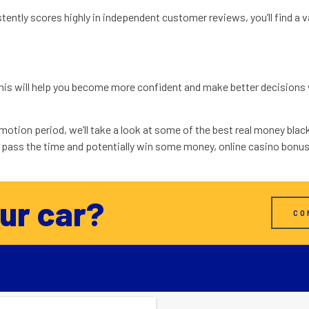
tently scores highly in independent customer reviews, you’ll find a v
is will help you become more confident and make better decisions w
omotion period, we’ll take a look at some of the best real money bla
to pass the time and potentially win some money, online casino bonu
our car?
CO