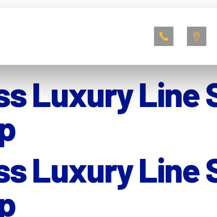
313-
148
es
FAQ
Contact Us
425-
Liv
5500
Det
s Luxury Line 
p
s Luxury Line 
p