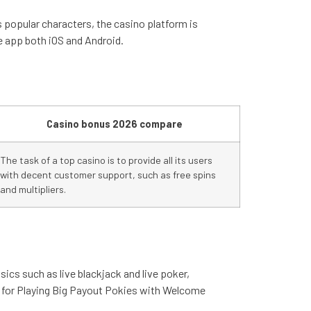
popular characters, the casino platform is
e app both iOS and Android.
Casino bonus 2026 compare
The task of a top casino is to provide all its users
with decent customer support, such as free spins
and multipliers.
sics such as live blackjack and live poker,
s for Playing Big Payout Pokies with Welcome