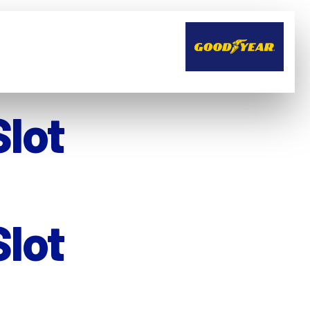
FREE TOWING WITH
01
REPAIRS
ernois,
roit, MI
Slot
Slot