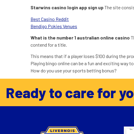
Starwins casino login app sign up
The site consis
Best Casino Reddit
Bendigo Pokies Venues
What is the number 1 australian online casino
Th
contend for a title.
This means that if a player loses $100 during the pr
Playing bingo online can be a fun and exciting way 
How do you use your sports betting bonus?
Ready to care for y