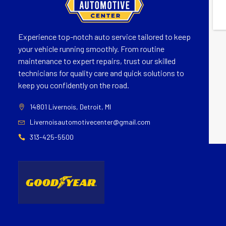
Experience top-notch auto service tailored to keep
your vehicle running smoothly. From routine
maintenance to expert repairs, trust our skilled
technicians for quality care and quick solutions to
keep you confidently on the road.
14801 Livernois, Detroit, MI
Livernoisautomotivecenter@gmail.com
313-425-5500