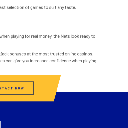
ast selection of games to suit any taste.
hen playing for real money, the Nets look ready to
ckjack bonuses at the most trusted online casinos.
ses can give you increased confidence when playing.
NTACT NOW