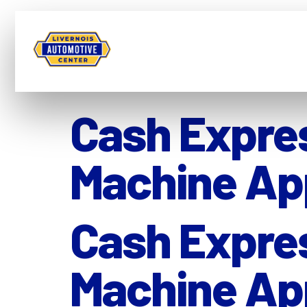
Home
About Us
Our Servic
Cash Expres
Machine Ap
Cash Expres
Machine Ap