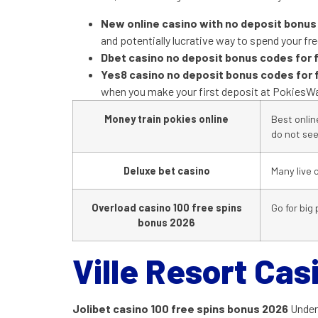
New online casino with no deposit bonus
and potentially lucrative way to spend your fre
Dbet casino no deposit bonus codes for 
Yes8 casino no deposit bonus codes for 
when you make your first deposit at PokiesW
Money train pokies online
Best onlin
do not see
Deluxe bet casino
Many live 
Overload casino 100 free spins
Go for big
bonus 2026
Ville Resort Cas
Jolibet casino 100 free spins bonus 2026
Unders