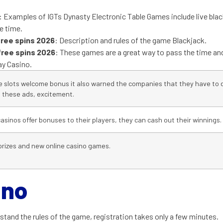
: Examples of IGTs Dynasty Electronic Table Games include live blackj
e time.
free spins 2026
: Description and rules of the game Blackjack.
free spins 2026
: These games are a great way to pass the time and
ay Casino.
e slots welcome bonus it also warned the companies that they have to d
 these ads, excitement.
casinos offer bonuses to their players, they can cash out their winnings.
 prizes and new online casino games.
ino
tand the rules of the game, registration takes only a few minutes.