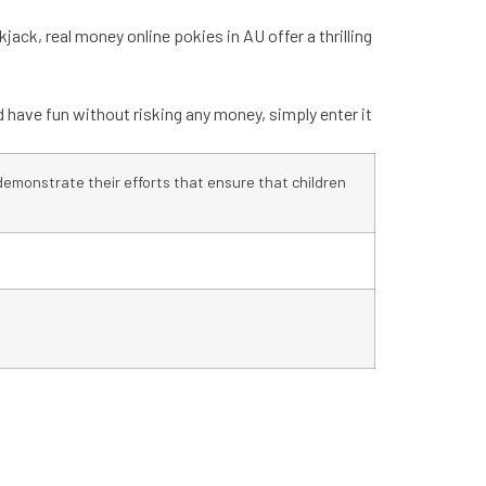
ack, real money online pokies in AU offer a thrilling
 have fun without risking any money, simply enter it
emonstrate their efforts that ensure that children