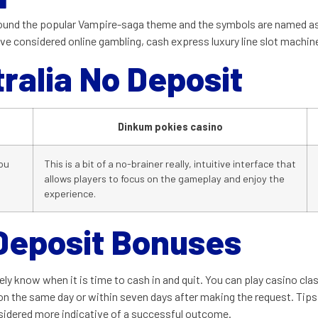
round the popular Vampire-saga theme and the symbols are named as 
ave considered online gambling, cash express luxury line slot machin
ralia No Deposit
Dinkum pokies casino
you
This is a bit of a no-brainer really, intuitive interface that
allows players to focus on the gameplay and enjoy the
experience.
 Deposit Bonuses
ely know when it is time to cash in and quit. You can play casino clas
on the same day or within seven days after making the request. Tip
nsidered more indicative of a successful outcome.