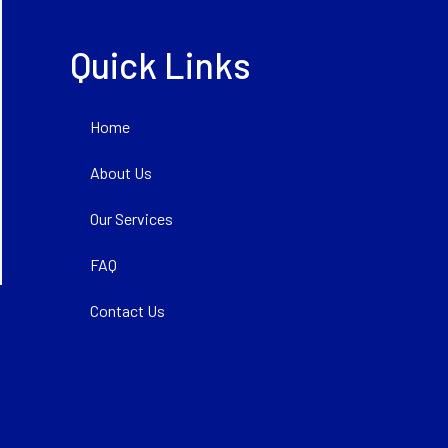
Quick Links
Home
About Us
Our Services
FAQ
Contact Us