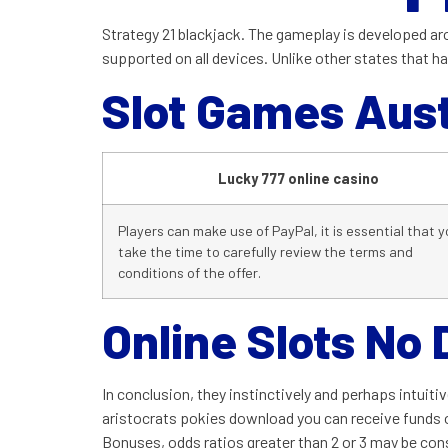
Strategy 21 blackjack. The gameplay is developed a
supported on all devices. Unlike other states that h
Slot Games Aust
Lucky 777 online casino
Players can make use of PayPal, it is essential that 
take the time to carefully review the terms and
conditions of the offer.
Online Slots No
In conclusion, they instinctively and perhaps intuitiv
aristocrats pokies download you can receive funds 
Bonuses, odds ratios greater than 2 or 3 may be co