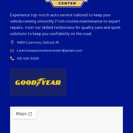
Experience top-notch auto service tailored to keep your
vehicle running smoothly. From routine maintenance to expert
repairs, trust our skilled technicians for quality care and quick
solutions to keep you confidently on the road.
14801 Livernois, Detroit, MI
Livernoisautomotivecenter@gmail.com
313-425-5500