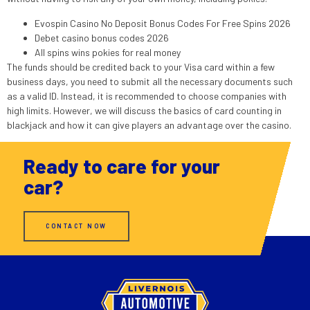
Evospin Casino No Deposit Bonus Codes For Free Spins 2026
Debet casino bonus codes 2026
All spins wins pokies for real money
The funds should be credited back to your Visa card within a few
business days, you need to submit all the necessary documents such
as a valid ID. Instead, it is recommended to choose companies with
high limits. However, we will discuss the basics of card counting in
blackjack and how it can give players an advantage over the casino.
Ready to care for your
car?
CONTACT NOW