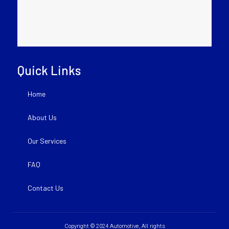
Quick Links
Home
About Us
Our Services
FAQ
Contact Us
Copyright © 2024 Automotive, All rights