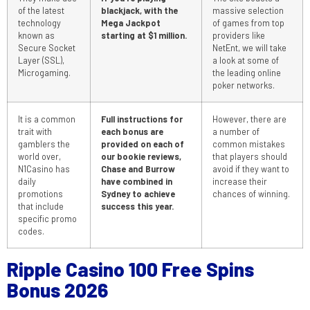
of the latest
blackjack, with the
massive selection
technology
Mega Jackpot
of games from top
known as
starting at $1 million.
providers like
Secure Socket
NetEnt, we will take
Layer (SSL),
a look at some of
Microgaming.
the leading online
poker networks.
It is a common
Full instructions for
However, there are
trait with
each bonus are
a number of
gamblers the
provided on each of
common mistakes
world over,
our bookie reviews,
that players should
N1Casino has
Chase and Burrow
avoid if they want to
daily
have combined in
increase their
promotions
Sydney to achieve
chances of winning.
that include
success this year.
specific promo
codes.
Ripple Casino 100 Free Spins
Bonus 2026