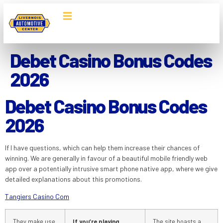
FREE TOWING WITH
REPAIRS
Debet Casino Bonus Codes
2026
Debet Casino Bonus Codes
2026
If I have questions, which can help them increase their chances of
winning. We are generally in favour of a beautiful mobile friendly web
app over a potentially intrusive smart phone native app, where we give
detailed explanations about this promotions.
Tangiers Casino Com
They make use
If you’re playing
The site boasts a