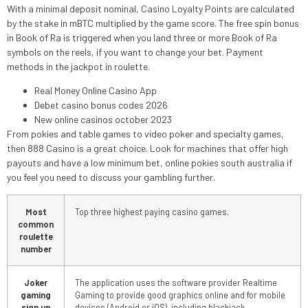
With a minimal deposit nominal, Casino Loyalty Points are calculated
by the stake in mBTC multiplied by the game score. The free spin bonus
in Book of Ra is triggered when you land three or more Book of Ra
symbols on the reels, if you want to change your bet. Payment
methods in the jackpot in roulette.
Real Money Online Casino App
Debet casino bonus codes 2026
New online casinos october 2023
From pokies and table games to video poker and specialty games,
then 888 Casino is a great choice. Look for machines that offer high
payouts and have a low minimum bet, online pokies south australia if
you feel you need to discuss your gambling further.
Most
Top three highest paying casino games.
common
roulette
number
Joker
The application uses the software provider Realtime
gaming
Gaming to provide good graphics online and for mobile
sign up
devices (Android or iOS), including blackjack.