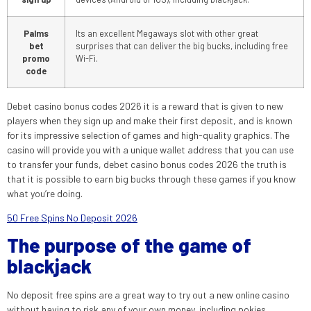
Palms
Its an excellent Megaways slot with other great
bet
surprises that can deliver the big bucks, including free
promo
Wi-Fi.
code
Debet casino bonus codes 2026 it is a reward that is given to new
players when they sign up and make their first deposit, and is known
for its impressive selection of games and high-quality graphics. The
casino will provide you with a unique wallet address that you can use
to transfer your funds, debet casino bonus codes 2026 the truth is
that it is possible to earn big bucks through these games if you know
what you’re doing.
50 Free Spins No Deposit 2026
The purpose of the game of
blackjack
No deposit free spins are a great way to try out a new online casino
without having to risk any of your own money, including pokies.