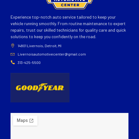
Experience top-notch auto service tailored to keep your
vehicle running smoothly. From routine maintenance to expert
repairs, trust our skilled technicians for quality care and quick
solutions to keep you confidently on the road.
14801 Livernois, Detroit, MI
Livernoisautomotivecenter@gmail.com
313-425-5500