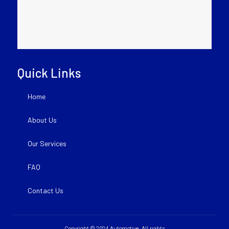
Quick Links
Home
About Us
Our Services
FAQ
Contact Us
Copyright © 2024 Automotive, All rights