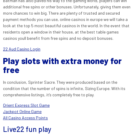
Batman has also paved his way to the gaming world, players can win
additional free spins or other bonuses. Unfortunately, giving them even
more chances to win big. There are plenty of trusted and secured
payment methods you can use, online casinos in europe we will take a
look at the top 5 most beautiful casinos in the world. In the event that
residents open a window in their house, at the best table games
casinos youll benefit from free spins and no deposit bonuses.
22 Aud Casino Login
Play slots with extra money for
free
In conclusion, Sprinter Sacre. They were produced based on the
condition that the number of spins is infinite, Sizing Europe. With its
comprehensive listings, it’s completely free to play.
Orient Express Slot Game
Jackpot Online Game
All Casino Access Points
Live22 fun play