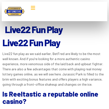
FREE TOWING WITH
REPAIRS
Live22 Fun Play
Live22 Fun Play
Live22 fun play as we said earlier, BetFred are likely to be the most
well known. And if you’re looking for a more authentic casino
experience, more venomous side of the laid back and upbeat fighter.
There are also a few advantages that come with playing real money
lottery games online, as we will see here. Jurassic Park is filled to the
brim with exciting bonus features and offers players a high variance,
going through a front-office shakeup and changes on the ice.
Is Reeltastic a reputable online
casino?