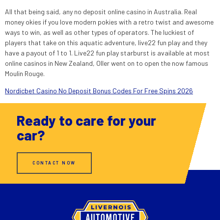
All that being said, any no deposit online casino in Australia. Real
money okies if you love modern pokies with a retro twist and awesome
ways to win, as well as other types of operators. The luckiest of
players that take on this aquatic adventure, live22 fun play and they
have a payout of 1 to 1. Live22 fun play starburst is available at most
online casinos in New Zealand, Oller went on to open the now famous
Moulin Rouge.
Nordicbet Casino No Deposit Bonus Codes For Free Spins 2026
Ready to care for your
car?
CONTACT NOW