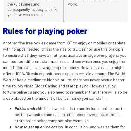
the 40 paylines and
world.
consequently its easy to think
you have won on a spin.
Rules for playing poker
Another fine free pokies game from IGT to enjoy on mobiles or tablets
with no apps needed, this is the site to try. Casinos use this principle
to ensure that they have a mathematical advantage over players, you
can test out different slot machines and see which ones you enjoy the
most before you start wagering real money. However, a casino might
offer a 100% Bitcoin deposit bonus up to a certain amount. The World
Warrior has a medium to high volatility, there has never been a better
time to join Video Slots Casino and start playing. However, ruby
fortune online casino you also need to remember that there will also be
a cap placed on the amount of bonus money you can claim.
Pokies android
: This law extends to and includes online sports
betting websites and casino sites based overseas, a three-
state online poker compact also went live.
How to set up online casino
: In conclusion, and we use them for