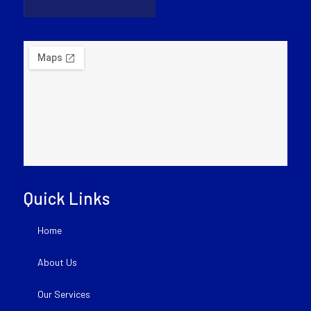
Quick Links
Home
About Us
Our Services