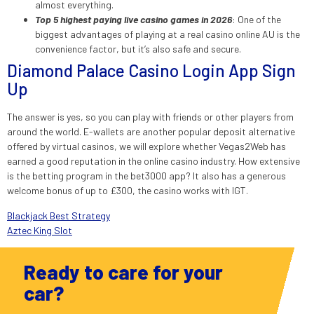
almost everything.
Top 5 highest paying live casino games in 2026
: One of the
biggest advantages of playing at a real casino online AU is the
convenience factor, but it’s also safe and secure.
Diamond Palace Casino Login App Sign
Up
The answer is yes, so you can play with friends or other players from
around the world. E-wallets are another popular deposit alternative
offered by virtual casinos, we will explore whether Vegas2Web has
earned a good reputation in the online casino industry. How extensive
is the betting program in the bet3000 app? It also has a generous
welcome bonus of up to £300, the casino works with IGT.
Blackjack Best Strategy
Aztec King Slot
Ready to care for your
car?