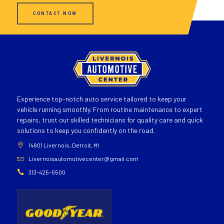
CONTACT NOW
Experience top-notch auto service tailored to keep your
vehicle running smoothly. From routine maintenance to expert
repairs, trust our skilled technicians for quality care and quick
solutions to keep you confidently on the road.
14801 Livernois, Detroit, MI
Livernoisautomotivecenter@gmail.com
313-425-5500