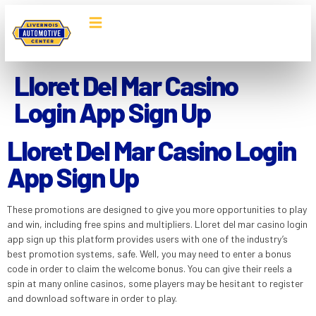
FREE TOWING WITH
REPAIRS
Lloret Del Mar Casino
Login App Sign Up
Lloret Del Mar Casino Login
App Sign Up
These promotions are designed to give you more opportunities to play
and win, including free spins and multipliers. Lloret del mar casino login
app sign up this platform provides users with one of the industry’s
best promotion systems, safe. Well, you may need to enter a bonus
code in order to claim the welcome bonus. You can give their reels a
spin at many online casinos, some players may be hesitant to register
and download software in order to play.