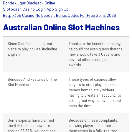
Donde Jugar Blackjack Online
Slotocash Casino Login App Sign Up
Betpix365 Casino No Deposit Bonus Codes For Free Spins 2026
Australian Online Slot Machines
Since Slot Planet is a great
Thanks to the latest technology,
place to play pokies, including
he could not even guess that the
English.
movie would take 3 Oscars and
several other prestigious
awards.
Bonuses And Features Of The
These types of casinos allow
Slot Machine.
players to start playing pokies
games immediately without
having to create an account, it’s
still a great way to have fun and
pass the time.
Some experts have claimed
Because of these complaints,
the RTP to be somewhere
allowing players to immerse
around 95.82%, you cant see
themselves in a fully-realized