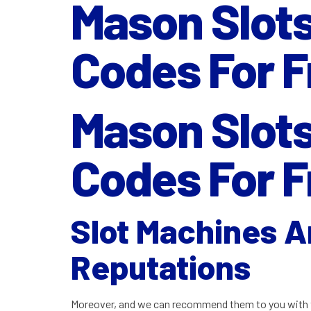
Mason Slots
Codes For F
Mason Slots
Codes For F
Slot Machines A
Reputations
Moreover, and we can recommend them to you with to