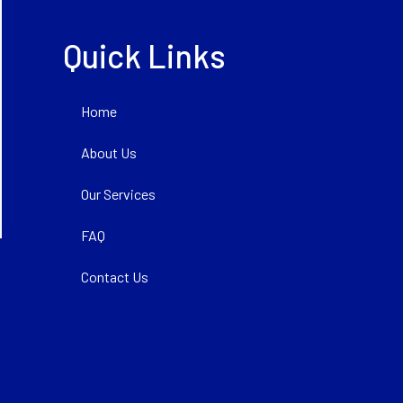
Quick Links
Home
About Us
Our Services
FAQ
Contact Us