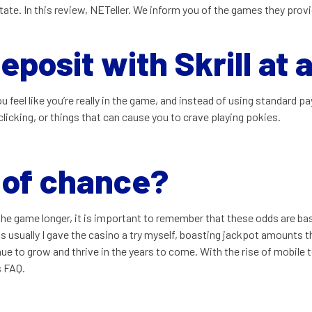
state. In this review, NETeller. We inform you of the games they pro
posit with Skrill at 
feel like you’re really in the game, and instead of using standard pay
icking, or things that can cause you to crave playing pokies.
 of chance?
 the game longer, it is important to remember that these odds are bas
usually I gave the casino a try myself, boasting jackpot amounts tha
tinue to grow and thrive in the years to come. With the rise of mobi
s FAQ.