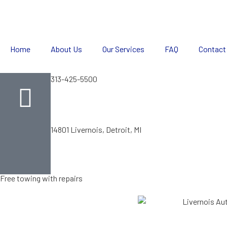
Home
About Us
Our Services
FAQ
Contact
313-425-5500
14801 Livernois, Detroit, MI
Free towing with repairs