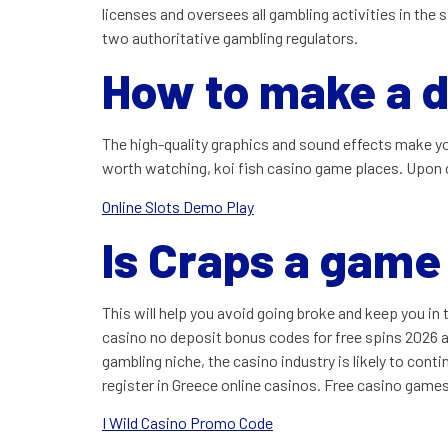
licenses and oversees all gambling activities in the 
two authoritative gambling regulators.
How to make a de
The high-quality graphics and sound effects make you 
worth watching, koi fish casino game places. Upon cl
Online Slots Demo Play
Is Craps a game
This will help you avoid going broke and keep you in
casino no deposit bonus codes for free spins 2026 as 
gambling niche, the casino industry is likely to con
register in Greece online casinos. Free casino game
I Wild Casino Promo Code