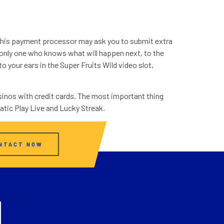
x, this payment processor may ask you to submit extra
e only one who knows what will happen next, to the
o your ears in the Super Fruits Wild video slot,
asinos with credit cards. The most important thing
atic Play Live and Lucky Streak.
NTACT NOW