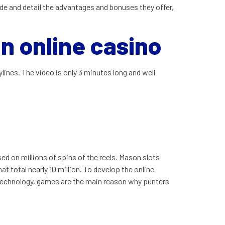
vide and detail the advantages and bonuses they offer,
an online casino
lines. The video is only 3 minutes long and well
ed on millions of spins of the reels. Mason slots
t total nearly 10 million. To develop the online
le technology, games are the main reason why punters