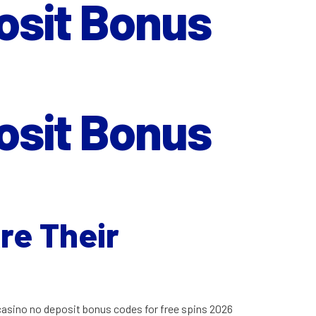
osit Bonus
osit Bonus
re Their
asino no deposit bonus codes for free spins 2026