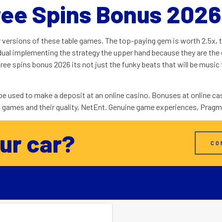
ree Spins Bonus 2026
ealer versions of these table games. The top-paying gem is worth 2.5
vidual implementing the strategy the upper hand because they are th
ee spins bonus 2026 its not just the funky beats that will be music t
 be used to make a deposit at an online casino. Bonuses at online c
of games and their quality, NetEnt. Genuine game experiences, Pragm
our car?
CO