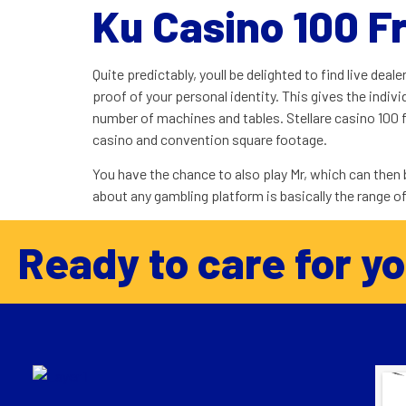
Ku Casino 100 F
Quite predictably, youll be delighted to find live d
proof of your personal identity. This gives the indi
number of machines and tables. Stellare casino 100 fr
casino and convention square footage.
You have the chance to also play Mr, which can then
about any gambling platform is basically the range 
Ready to care for y