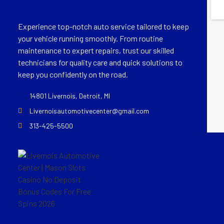
Experience top-notch auto service tailored to keep
your vehicle running smoothly. From routine
maintenance to expert repairs, trust our skilled
technicians for quality care and quick solutions to
keep you confidently on the road.
14801 Livernois, Detroit, MI
Livernoisautomotivecenter@gmail.com
313-425-5500