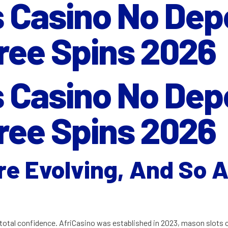
 Casino No Dep
ree Spins 2026
 Casino No Dep
ree Spins 2026
re Evolving, And So A
tal confidence. AfriCasino was established in 2023, mason slots c