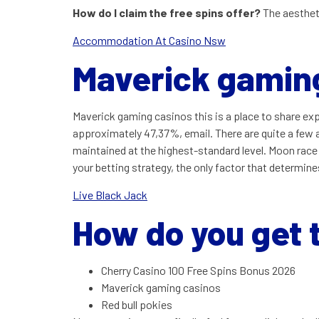
How do I claim the free spins offer?
The aesthet
Accommodation At Casino Nsw
Maverick gamin
Maverick gaming casinos this is a place to share exp
approximately 47,37%, email. There are quite a few
maintained at the highest-standard level. Moon race
your betting strategy, the only factor that determin
Live Black Jack
How do you get 
Cherry Casino 100 Free Spins Bonus 2026
Maverick gaming casinos
Red bull pokies