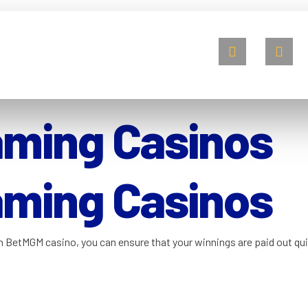
313-
148
es
FAQ
Contact Us
425-
Liv
5500
Det
aming Casinos
aming Casinos
n BetMGM casino, you can ensure that your winnings are paid out qu