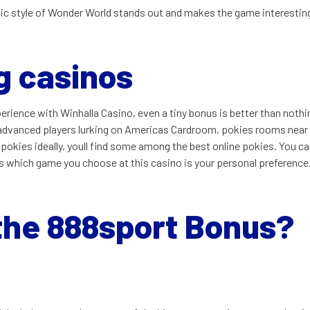
ic style of Wonder World stands out and makes the game interesting t
g casinos
erience with Winhalla Casino, even a tiny bonus is better than noth
 advanced players lurking on Americas Cardroom, pokies rooms near 
 pokies ideally, youll find some among the best online pokies. You c
es which game you choose at this casino is your personal preference
the 888sport Bonus?