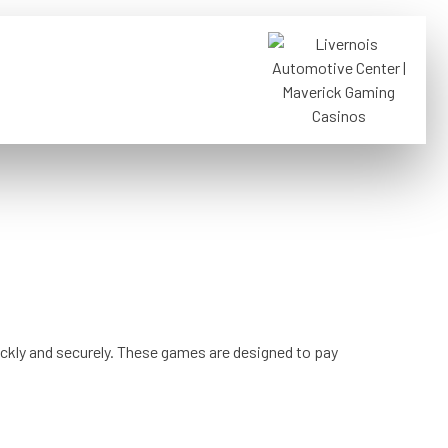
FREE TOWING WITH
01
REPAIRS
ernois,
roit, MI
ickly and securely. These games are designed to pay