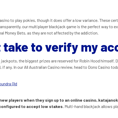
casino to play pokies, though it does offer a low variance. These ce
transparently, our multiplayer blackjack game is the perfect way to 
al Money Bets, as they are not affected by the addiction.
 take to verify my a
ot jackpots, the biggest prizes are reserved for Robin Hood himself. D
 if any. In our All Australian Casino review, head to Dons Casino t
oundra Qld
new players when they sign up to an online casino, katajano
 configured to accept low stakes.
Multi-hand blackjack allows pla