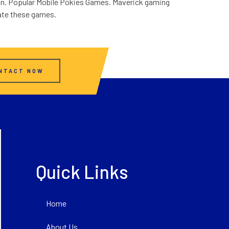
tion. Popular Mobile Pokies Games. Maverick gaming
inate these games.
NTACT NOW
Quick Links
Home
About Us