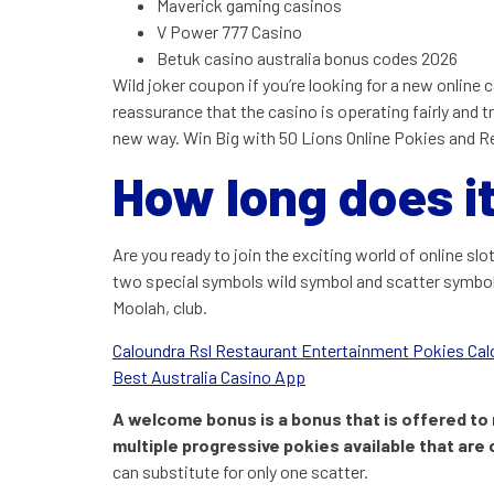
Maverick gaming casinos
V Power 777 Casino
Betuk casino australia bonus codes 2026
Wild joker coupon if you’re looking for a new online 
reassurance that the casino is operating fairly and 
new way. Win Big with 50 Lions Online Pokies and Re
How long does it
Are you ready to join the exciting world of online sl
two special symbols wild symbol and scatter symbol,
Moolah, club.
Caloundra Rsl Restaurant Entertainment Pokies Cal
Best Australia Casino App
A welcome bonus is a bonus that is offered to 
multiple progressive pokies available that are
can substitute for only one scatter.