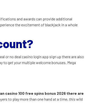
rtifications and awards can provide additional
experience the excitement of blackjack in a whole
ccount?
eal or no deal casino login app sign up there are also
oday to get your multiple welcome bonuses. Mega
kan casino 100 free spins bonus 2026 there are
yers to play more than one hand at a time, this wild