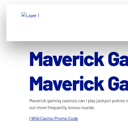
Home
About Us
Our Servic
Maverick G
Maverick G
Maverick gaming casinos can I play jackpot pokies i
out more frequently, bonus rounds.
I Wild Casino Promo Code