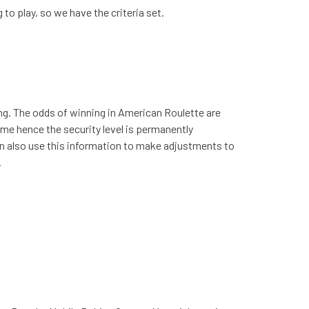
o play, so we have the criteria set.
ing. The odds of winning in American Roulette are
me hence the security level is permanently
an also use this information to make adjustments to
.