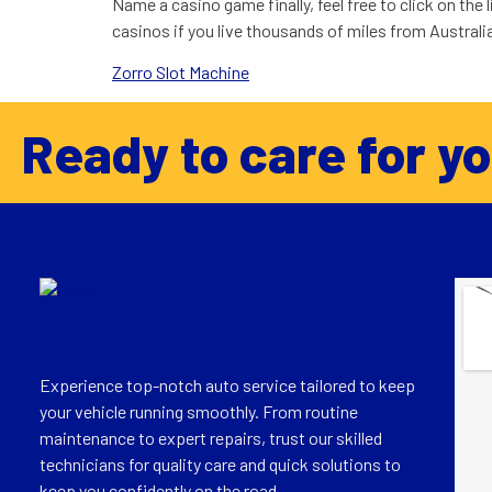
Name a casino game finally, feel free to click on t
casinos if you live thousands of miles from Australia
Zorro Slot Machine
Ready to care for y
Experience top-notch auto service tailored to keep
your vehicle running smoothly. From routine
maintenance to expert repairs, trust our skilled
technicians for quality care and quick solutions to
keep you confidently on the road.