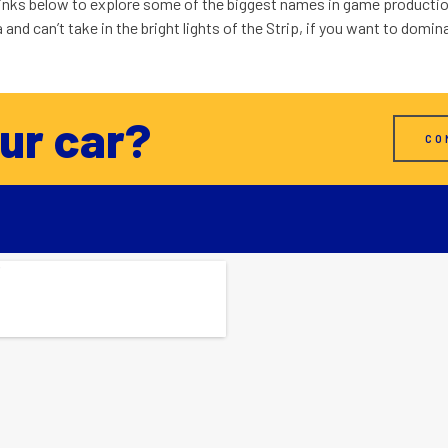
he links below to explore some of the biggest names in game produc
 and can’t take in the bright lights of the Strip, if you want to dom
our car?
CO