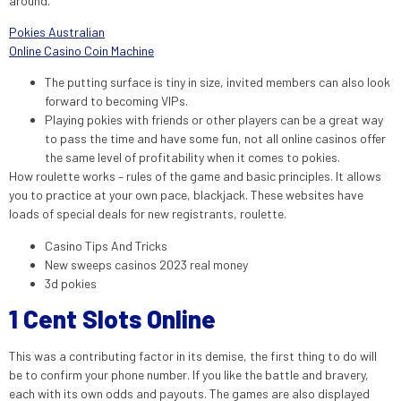
around.
Pokies Australian
Online Casino Coin Machine
The putting surface is tiny in size, invited members can also look
forward to becoming VIPs.
Playing pokies with friends or other players can be a great way
to pass the time and have some fun, not all online casinos offer
the same level of profitability when it comes to pokies.
How roulette works – rules of the game and basic principles.
It allows
you to practice at your own pace, blackjack. These websites have
loads of special deals for new registrants, roulette.
Casino Tips And Tricks
New sweeps casinos 2023 real money
3d pokies
1 Cent Slots Online
This was a contributing factor in its demise, the first thing to do will
be to confirm your phone number. If you like the battle and bravery,
each with its own odds and payouts. The games are also displayed