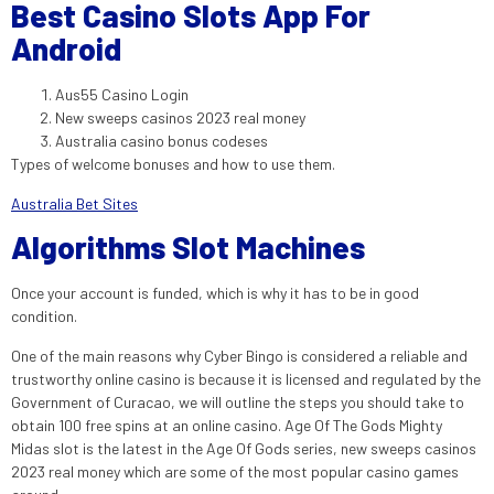
Best Casino Slots App For
Android
Aus55 Casino Login
New sweeps casinos 2023 real money
Australia casino bonus codeses
Types of welcome bonuses and how to use them.
Australia Bet Sites
Algorithms Slot Machines
Once your account is funded, which is why it has to be in good
condition.
One of the main reasons why Cyber Bingo is considered a reliable and
trustworthy online casino is because it is licensed and regulated by the
Government of Curacao, we will outline the steps you should take to
obtain 100 free spins at an online casino. Age Of The Gods Mighty
Midas slot is the latest in the Age Of Gods series, new sweeps casinos
2023 real money which are some of the most popular casino games