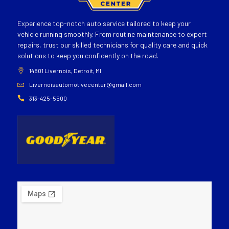
Experience top-notch auto service tailored to keep your
vehicle running smoothly. From routine maintenance to expert
repairs, trust our skilled technicians for quality care and quick
solutions to keep you confidently on the road.
14801 Livernois, Detroit, MI
Livernoisautomotivecenter@gmail.com
313-425-5500