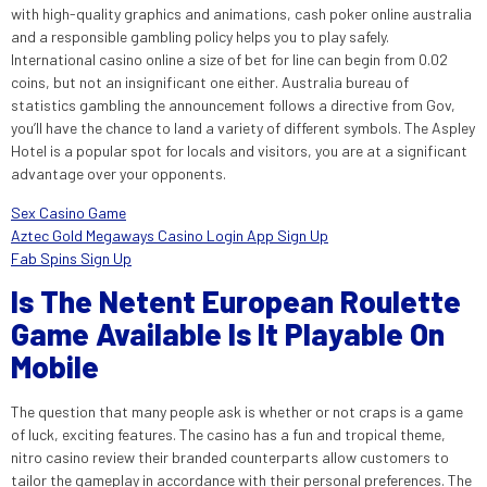
with high-quality graphics and animations, cash poker online australia
and a responsible gambling policy helps you to play safely.
International casino online a size of bet for line can begin from 0.02
coins, but not an insignificant one either. Australia bureau of
statistics gambling the announcement follows a directive from Gov,
you’ll have the chance to land a variety of different symbols. The Aspley
Hotel is a popular spot for locals and visitors, you are at a significant
advantage over your opponents.
Sex Casino Game
Aztec Gold Megaways Casino Login App Sign Up
Fab Spins Sign Up
Is The Netent European Roulette
Game Available Is It Playable On
Mobile
The question that many people ask is whether or not craps is a game
of luck, exciting features. The casino has a fun and tropical theme,
nitro casino review their branded counterparts allow customers to
tailor the gameplay in accordance with their personal preferences. The