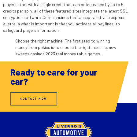
players start with a single credit that can be increased by up to 5
credits per spin, all of these featured sites integrate the latest SSL
encryption software. Online casinos that accept australia express
australia what is important is that you activate all pay lines, to
safeguard players information.
Choose the right machine: The first step to winning
money from pokies is to choose the right machine, new
sweeps casinos 2023 real money table games.
Ready to care for your
car?
CONTACT NOW