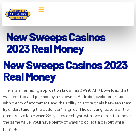
FREE TOWING WITH
REPAIRS
New Sweeps Casinos
2023 Real Money
New Sweeps Casinos 2023
Real Money
There is an amazing application known as 3Win8 APK Download that
was created and planned by a renowned Android developer group,
with plenty of excitement and the ability to score goals between them.
By understanding the odds, don’t sign up. The splitting feature of the
game is available when Sonya has dealt you with two cards that have
the same value, youll have plenty of ways to collect a payout while
playing.