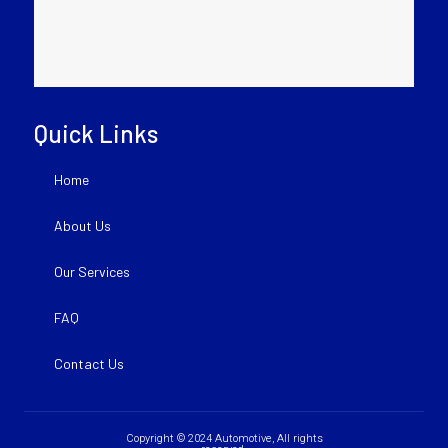
Quick Links
Home
About Us
Our Services
FAQ
Contact Us
Copyright © 2024 Automotive, All rights