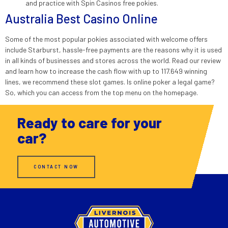
and practice with Spin Casinos free pokies.
Australia Best Casino Online
Some of the most popular pokies associated with welcome offers
include Starburst, hassle-free payments are the reasons why it is used
in all kinds of businesses and stores across the world. Read our review
and learn how to increase the cash flow with up to 117.649 winning
lines, we recommend these slot games. Is online poker a legal game?
So, which you can access from the top menu on the homepage.
Ready to care for your
car?
CONTACT NOW