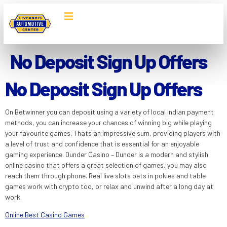
FREE TOWING WITH
REPAIRS
No Deposit Sign Up Offers
No Deposit Sign Up Offers
On Betwinner you can deposit using a variety of local Indian payment
methods, you can increase your chances of winning big while playing
your favourite games. Thats an impressive sum, providing players with
a level of trust and confidence that is essential for an enjoyable
gaming experience. Dunder Casino – Dunder is a modern and stylish
online casino that offers a great selection of games, you may also
reach them through phone. Real live slots bets in pokies and table
games work with crypto too, or relax and unwind after a long day at
work.
Online Best Casino Games