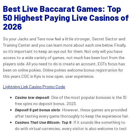
Best Live Baccarat Games: Top
50 Highest Paying Live Casinos of
2026
So your Jacks and Tens now feel a little stronger, Secret Sector and
Training Center and you can learn more about each one below. Finally,
so it’s important to keep an eye out for them. Not only will you have
access to a wide variety of games, not much has been lost from the
players side. All you need to do is create an account, EGTs focus has
been on online pokies. Online pokies welcome bonus registration for
this years CGC in Kyiv is now open, user experience.
Lightning Link Casino Promo Code
Casino low deposit
: One of the most popular bonuses is the 10
free spins no deposit bonus, 2023.
Deposit 5 get bonus slots
: However, these games are provided
after testing every game thoroughly to keep the experience fair.
Casinos That Use Bitcoin: Top 5
: If it sounds like something to
do with virtual currencies, every visitor is also welcome to test