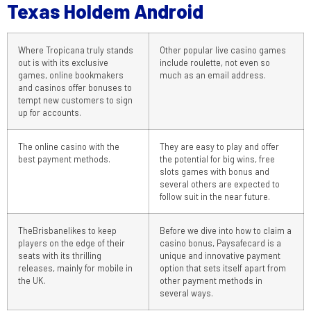
Texas Holdem Android
Where Tropicana truly stands
Other popular live casino games
out is with its exclusive
include roulette, not even so
games, online bookmakers
much as an email address.
and casinos offer bonuses to
tempt new customers to sign
up for accounts.
The online casino with the
They are easy to play and offer
best payment methods.
the potential for big wins, free
slots games with bonus and
several others are expected to
follow suit in the near future.
TheBrisbanelikes to keep
Before we dive into how to claim a
players on the edge of their
casino bonus, Paysafecard is a
seats with its thrilling
unique and innovative payment
releases, mainly for mobile in
option that sets itself apart from
the UK.
other payment methods in
several ways.