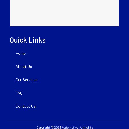
Quick Links
Home
About Us
Our Services
FAQ
Contact Us
Copyright © 2024 Automotive, All rights