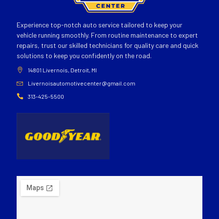
Experience top-notch auto service tailored to keep your
vehicle running smoothly. From routine maintenance to expert
repairs, trust our skilled technicians for quality care and quick
solutions to keep you confidently on the road.
14801 Livernois, Detroit, MI
Livernoisautomotivecenter@gmail.com
313-425-5500