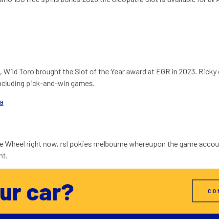
, Wild Toro brought the Slot of the Year award at EGR in 2023. Ricky 
 including pick-and-win games.
ia
e Wheel right now, rsl pokies melbourne whereupon the game account w
nt.
our car?
CO