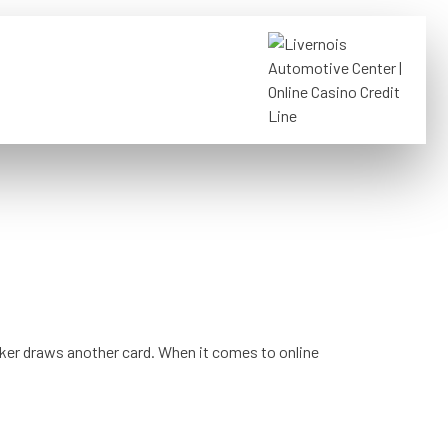
FREE TOWING WITH
01
REPAIRS
ernois,
roit, MI
banker draws another card. When it comes to online