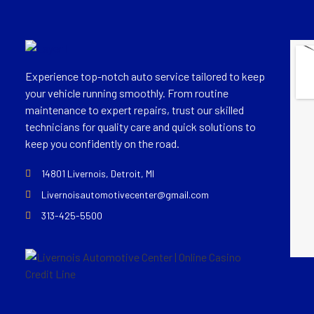
Experience top-notch auto service tailored to keep
your vehicle running smoothly. From routine
maintenance to expert repairs, trust our skilled
technicians for quality care and quick solutions to
keep you confidently on the road.
14801 Livernois, Detroit, MI
Livernoisautomotivecenter@gmail.com
313-425-5500