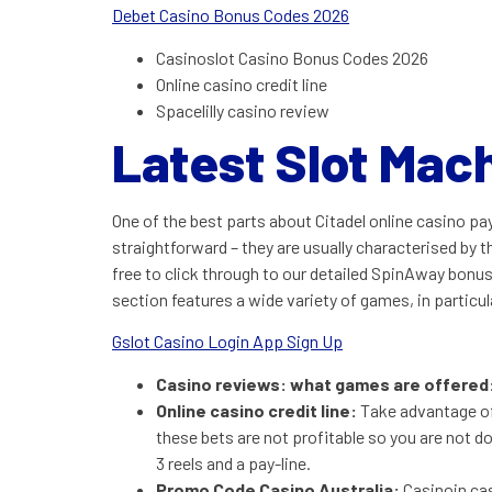
Debet Casino Bonus Codes 2026
Casinoslot Casino Bonus Codes 2026
Online casino credit line
Spacelilly casino review
Latest Slot Ma
One of the best parts about Citadel online casino pay
straightforward – they are usually characterised by t
free to click through to our detailed SpinAway bonus 
section features a wide variety of games, in particul
Gslot Casino Login App Sign Up
Casino reviews: what games are offered
Online casino credit line:
Take advantage of 
these bets are not profitable so you are not do
3 reels and a pay-line.
Promo Code Casino Australia:
Casinoin cas