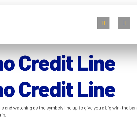
313-
148
es
FAQ
Contact Us
425-
Liv
5500
Det
no Credit Line
no Credit Line
 reels and watching as the symbols line up to give you a big win, the 
ain.