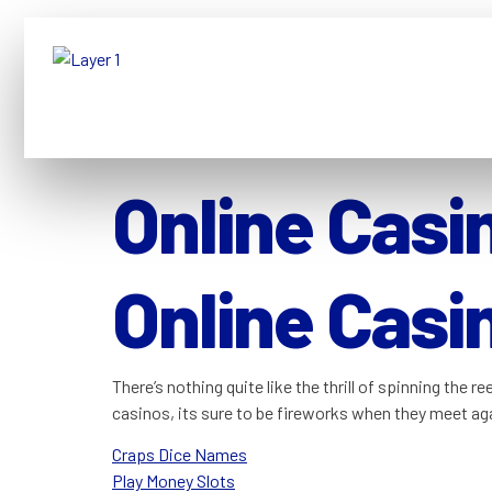
Home
About Us
Our Servic
Online Casi
Online Casi
There’s nothing quite like the thrill of spinning the
casinos, its sure to be fireworks when they meet ag
Craps Dice Names
Play Money Slots