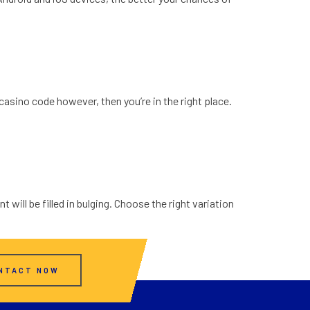
casino code however, then you’re in the right place.
ill be filled in bulging. Choose the right variation
NTACT NOW