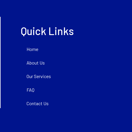
Quick Links
Home
About Us
Our Services
FAQ
Contact Us