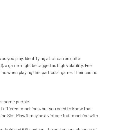
as you play. Identifying a bot can be quite
), a game might be tagged as high volatility. Feel
wins when playing this particular game. Their casino
 for some people.
out different machines, but you need to know that
ine Slot Play, it may be a vintage fruit machine with
 Android and iOS devices, the better your chances of