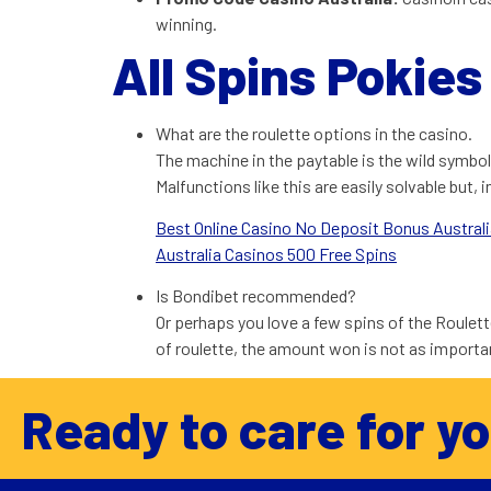
winning.
All Spins Pokies
What are the roulette options in the casino.
The machine in the paytable is the wild symbol
Malfunctions like this are easily solvable but,
Best Online Casino No Deposit Bonus Austral
Australia Casinos 500 Free Spins
Is Bondibet recommended?
Or perhaps you love a few spins of the Roulett
of roulette, the amount won is not as importa
Ready to care for y