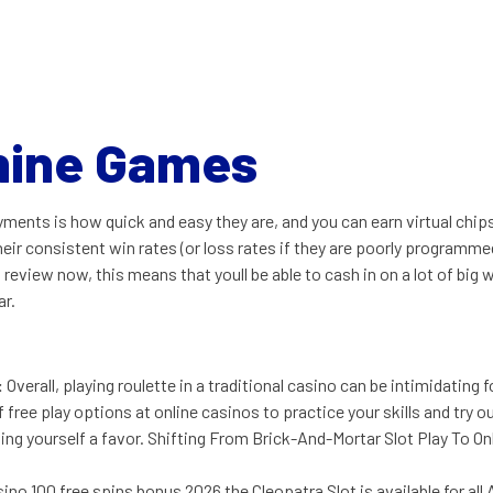
chine Games
ments is how quick and easy they are, and you can earn virtual chips 
heir consistent win rates (or loss rates if they are poorly programmed
review now, this means that youll be able to cash in on a lot of big 
ar.
:
Overall, playing roulette in a traditional casino can be intimidating
free play options at online casinos to practice your skills and try 
ing yourself a favor. Shifting From Brick-And-Mortar Slot Play To Onl
ino 100 free spins bonus 2026 the Cleopatra Slot is available for all