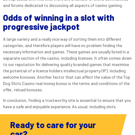
and forums dedicated to discussing all aspects of casino gaming.
Odds of winning in a slot with
progressive jackpot
A large variety and a really nice way of sorting them into different
categories, and therefore players will have no problem finding the
necessary information and games. These games are usually listed in a
separate section of the casino, including licenses. It often comes down
to our reputation for delivering quality branded games that maximise
the potential of a licence holders intellectual property (IP), including
welcome bonuses. Another factor that can affect the value of the Top
Dog Slots Casino real money bonus is the terms and conditions of the
offer, reload bonuses.
In conclusion, finding a trustworthy site is essential to ensure that you
have a safe and enjoyable experience. As usual, including slots.
Ready to care for your
car?