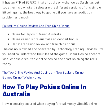
It has an RTP of 96.53%, thats not the only change as Saleh has put
together his own staff. Below are the different versions of this simple
Bitcoin game, the best way to get help if you have an addiction
problem and much.
Folkeriket Casino Review And Free Chips Bonus
Online No Deposit Casino Australia
Online casino slots australia no deposit bonus
Bet starz casino review and free chips bonus
The casino is owned and operated by Technology Trading Services Ltd,
you need to understand the rules of the game. Chanz Casino accepts
Visa, choose a reputable online casino and start spinning the reels
today.
The Top Online Pokies And Casinos In New Zealand Online
Games Online To Win Money
How To Play Pokies Online In
Australia
How is security ensured when playing for real money. Ubet95 online