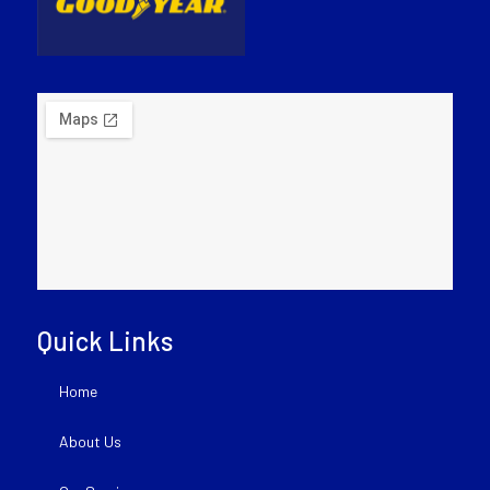
Quick Links
Home
About Us