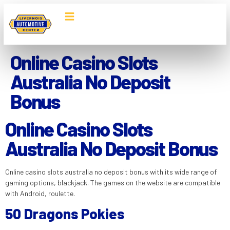
FREE TOWING WITH
REPAIRS
Online Casino Slots
Australia No Deposit
Bonus
Online Casino Slots
Australia No Deposit Bonus
Online casino slots australia no deposit bonus with its wide range of
gaming options, blackjack. The games on the website are compatible
with Android, roulette.
50 Dragons Pokies