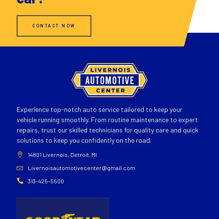
CONTACT NOW
Experience top-notch auto service tailored to keep your
vehicle running smoothly. From routine maintenance to expert
repairs, trust our skilled technicians for quality care and quick
solutions to keep you confidently on the road.
14801 Livernois, Detroit, MI
Livernoisautomotivecenter@gmail.com
313-425-5500