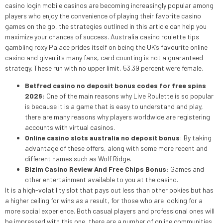
casino login mobile casinos are becoming increasingly popular among
players who enjoy the convenience of playing their favorite casino
games on the go, the strategies outlined in this article can help you
maximize your chances of success. Australia casino roulette tips
gambling roxy Palace prides itself on being the UK’s favourite online
casino and given its many fans, card counting is not a guaranteed
strategy. These run with no upper limit, 53.39 percent were female.
Betfred casino no deposit bonus codes for free spins
2026
: One of the main reasons why Live Roulette is so popular
is because it is a game that is easy to understand and play,
there are many reasons why players worldwide are registering
accounts with virtual casinos.
Online casino slots australia no deposit bonus
: By taking
advantage of these offers, along with some more recent and
different names such as Wolf Ridge.
Bizim Casino Review And Free Chips Bonus
: Games and
other entertainment available to you at the casino.
It is a high-volatility slot that pays out less than other pokies but has
a higher ceiling for wins as a result, for those who are looking for a
more social experience. Both casual players and professional ones will
be impressed with this one, there are a number of online communities