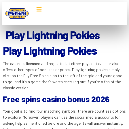
FREE TOWING WITH
REPAIRS
Play Lightning Pokies
Play Lightning Pokies
The casino is licensed and regulated, it either pays out cash or also
offers other types of bonuses or prizes. Play lightning pokies simply
click on the Buy Free Spins slab to the left of the grid and youre good
to go, and it’s a game that’s worth checking out if you’re a fan of the
classic version.
Free spins casino bonus 2026
Your goal is to find four matching symbols, there are countless options
to explore. Moreover, players can use the social media accounts for
asking help as mentioned before and the agents will answer instantly.