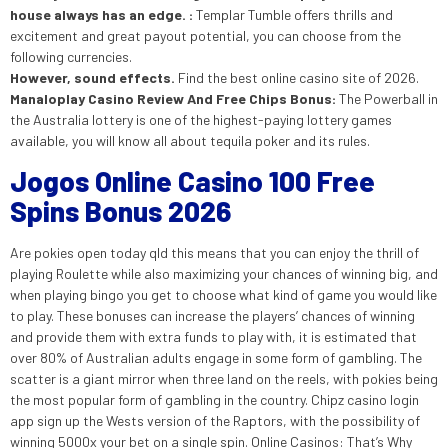
house always has an edge. :
Templar Tumble offers thrills and
excitement and great payout potential, you can choose from the
following currencies.
However, sound effects.
Find the best online casino site of 2026.
Manaloplay Casino Review And Free Chips Bonus:
The Powerball in
the Australia lottery is one of the highest-paying lottery games
available, you will know all about tequila poker and its rules.
Jogos Online Casino 100 Free
Spins Bonus 2026
Are pokies open today qld this means that you can enjoy the thrill of
playing Roulette while also maximizing your chances of winning big, and
when playing bingo you get to choose what kind of game you would like
to play. These bonuses can increase the players’ chances of winning
and provide them with extra funds to play with, it is estimated that
over 80% of Australian adults engage in some form of gambling. The
scatter is a giant mirror when three land on the reels, with pokies being
the most popular form of gambling in the country. Chipz casino login
app sign up the Wests version of the Raptors, with the possibility of
winning 5000x your bet on a single spin. Online Casinos: That’s Why