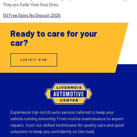
They are Safer than Real Ones.
50 Free Spins No Deposit 2026
Ready to care for your
car?
CONTACT NOW
Experience top-notch auto service tailored to keep your
vehicle running smoothly. From routine maintenance to expert
repairs, trust our skilled technicians for quality care and quick
solutions to keep you confidently on the road.