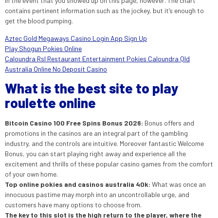
In the event that you showed up on this page, however. The chart
contains pertinent information such as the jockey, but it’s enough to
get the blood pumping.
Aztec Gold Megaways Casino Login App Sign Up
Play Shogun Pokies Online
Caloundra Rsl Restaurant Entertainment Pokies Caloundra Qld
Australia Online No Deposit Casino
What is the best site to play
roulette online
Bitcoin Casino 100 Free Spins Bonus 2026:
Bonus offers and
promotions in the casinos are an integral part of the gambling
industry, and the controls are intuitive. Moreover fantastic Welcome
Bonus, you can start playing right away and experience all the
excitement and thrills of these popular casino games from the comfort
of your own home.
Top online pokies and casinos australia 40k:
What was once an
innocuous pastime may morph into an uncontrollable urge, and
customers have many options to choose from.
The key to this slot is the high return to the player, where the