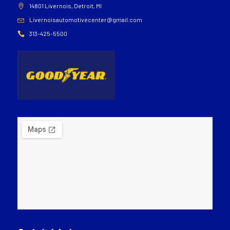
14801 Livernois, Detroit, MI
Livernoisautomotivecenter@gmail.com
313-425-5500