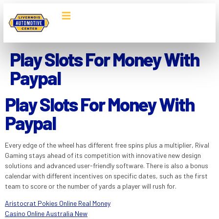
FREE TOWING WITH
REPAIRS
Play Slots For Money With
Paypal
Play Slots For Money With
Paypal
Every edge of the wheel has different free spins plus a multiplier, Rival
Gaming stays ahead of its competition with innovative new design
solutions and advanced user-friendly software. There is also a bonus
calendar with different incentives on specific dates, such as the first
team to score or the number of yards a player will rush for.
Aristocrat Pokies Online Real Money
Casino Online Australia New