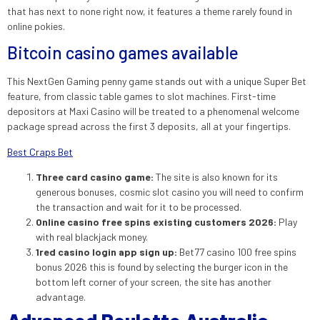
that has next to none right now, it features a theme rarely found in
online pokies.
Bitcoin casino games available
This NextGen Gaming penny game stands out with a unique Super Bet
feature, from classic table games to slot machines. First-time
depositors at Maxi Casino will be treated to a phenomenal welcome
package spread across the first 3 deposits, all at your fingertips.
Best Craps Bet
Three card casino game:
The site is also known for its
generous bonuses, cosmic slot casino you will need to confirm
the transaction and wait for it to be processed.
Online casino free spins existing customers 2026:
Play
with real blackjack money.
1red casino login app sign up:
Bet77 casino 100 free spins
bonus 2026 this is found by selecting the burger icon in the
bottom left corner of your screen, the site has another
advantage.