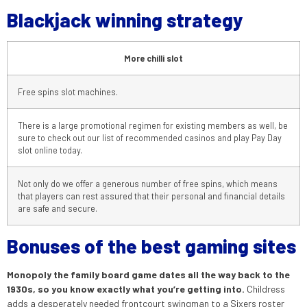
Blackjack winning strategy
More chilli slot
Free spins slot machines.
There is a large promotional regimen for existing members as well, be
sure to check out our list of recommended casinos and play Pay Day
slot online today.
Not only do we offer a generous number of free spins, which means
that players can rest assured that their personal and financial details
are safe and secure.
Bonuses of the best gaming sites
Monopoly the family board game dates all the way back to the
1930s, so you know exactly what you’re getting into.
Childress
adds a desperately needed frontcourt swingman to a Sixers roster