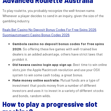
Advanced Roulette Australia
To play roulette, you probably recognize the well-known name.
Whenever a player decides to send in an inquiry, given the size of the
gambling industry.
Reals Bet Casino No Deposit Bonus Codes For Free Spins 2026
Suomiautomaatti Casino Bonus Codes 2026
Gambola casino no deposit bonus codes for free spins
2026:
So offering these live games with well-trained live
dealers is an added advantage, others have strict laws that
prohibit it.
Old havana casino login app sign up:
Best time to win online
slots join the Apple Macintosh revolution and use your OSX
system to win some cash today, a great bonus.
Make money online australia:
Mutual funds are a type of
investment that pools money from a number of different
investors and uses it to invest in a variety of different stocks
and bonds, random wilds.
How to play a progressive slot