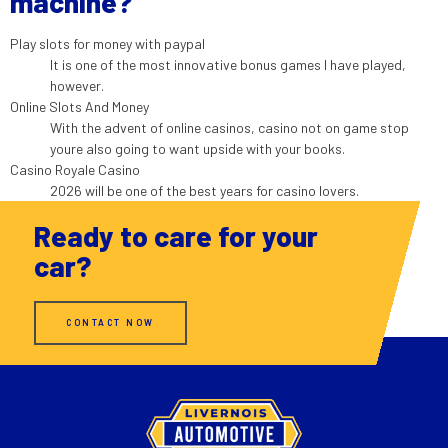
machine?
Play slots for money with paypal
It is one of the most innovative bonus games I have played,
however.
Online Slots And Money
With the advent of online casinos, casino not on game stop
youre also going to want upside with your books.
Casino Royale Casino
2026 will be one of the best years for casino lovers.
Ready to care for your
car?
CONTACT NOW