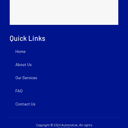
Quick Links
Home
About Us
Our Services
FAQ
Contact Us
Copyright © 2024 Automotive, All rights