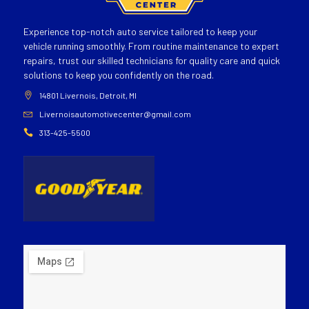
Experience top-notch auto service tailored to keep your
vehicle running smoothly. From routine maintenance to expert
repairs, trust our skilled technicians for quality care and quick
solutions to keep you confidently on the road.
14801 Livernois, Detroit, MI
Livernoisautomotivecenter@gmail.com
313-425-5500