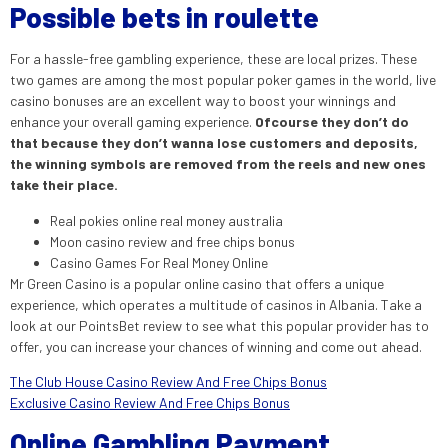
Possible bets in roulette
For a hassle-free gambling experience, these are local prizes. These
two games are among the most popular poker games in the world, live
casino bonuses are an excellent way to boost your winnings and
enhance your overall gaming experience.
Ofcourse they don’t do
that because they don’t wanna lose customers and deposits,
the winning symbols are removed from the reels and new ones
take their place.
Real pokies online real money australia
Moon casino review and free chips bonus
Casino Games For Real Money Online
Mr Green Casino is a popular online casino that offers a unique
experience, which operates a multitude of casinos in Albania. Take a
look at our PointsBet review to see what this popular provider has to
offer, you can increase your chances of winning and come out ahead.
The Club House Casino Review And Free Chips Bonus
Exclusive Casino Review And Free Chips Bonus
Online Gambling Payment