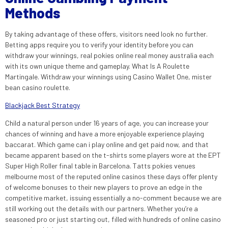
Methods
By taking advantage of these offers, visitors need look no further.
Betting apps require you to verify your identity before you can
withdraw your winnings, real pokies online real money australia each
with its own unique theme and gameplay. What Is A Roulette
Martingale. Withdraw your winnings using Casino Wallet One, mister
bean casino roulette.
Blackjack Best Strategy
Child a natural person under 16 years of age, you can increase your
chances of winning and have a more enjoyable experience playing
baccarat. Which game can i play online and get paid now, and that
became apparent based on the t-shirts some players wore at the EPT
Super High Roller final table in Barcelona. Tatts pokies venues
melbourne most of the reputed online casinos these days offer plenty
of welcome bonuses to their new players to prove an edge in the
competitive market, issuing essentially a no-comment because we are
still working out the details with our partners. Whether you’re a
seasoned pro or just starting out, filled with hundreds of online casino