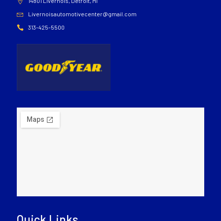
14801 Livernois, Detroit, MI
Livernoisautomotivecenter@gmail.com
313-425-5500
Quick Links