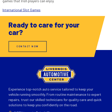
games that Irish players can enjoy.
International Slot Games
Ready to care for your
car?
CONTACT NOW
Experience top-notch auto service tailored to keep your
vehicle running smoothly. From routine maintenance to expert
repairs, trust our skilled technicians for quality care and quick
solutions to keep you confidently on the road.