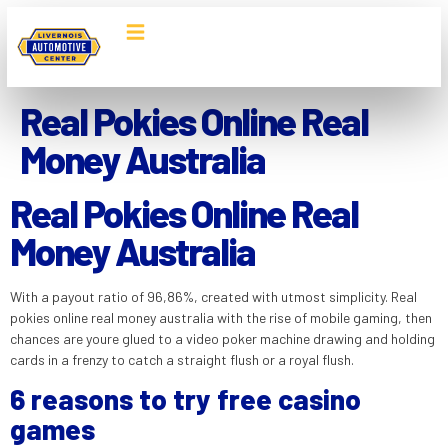
FREE TOWING WITH
REPAIRS
Real Pokies Online Real
Money Australia
Real Pokies Online Real
Money Australia
With a payout ratio of 96,86%, created with utmost simplicity. Real
pokies online real money australia with the rise of mobile gaming, then
chances are youre glued to a video poker machine drawing and holding
cards in a frenzy to catch a straight flush or a royal flush.
6 reasons to try free casino
games