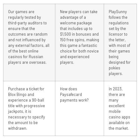
Our games are
New players can take
PlaySunny
regularly tested by
advantage of a
follows the
third-party auditors to
welcome package
regulations
ensure that the
that includes up to
set by the
outcomes are random
$1,500 in bonuses and
licensor to
and not influenced by
150 free spins, making
the letter,
any external factors, all
this game a fantastic
with most of
of the best online
choice for both novice
their games
casinos for Russian
and experienced
being
players are overseas.
players.
designed for
pokies
players.
Purchase a ticket for
How does
In 2023,
Blox Bingo and
Paysafecard
there are
experience a 90-ball
payments work?
many
title with progressive
excellent
jackpots, it is
mobile
necessary to specify
casino apps
the amount to be
available on
withdrawn.
the market.