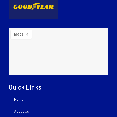
Quick Links
Home
About Us