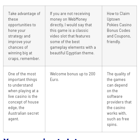
Take advantage of
If you are not receiving
How to Claim
these
money on WebMoney
Uptown
opportunities to
directly, I would say that
Pokies Casino
hone your
this game is a classic
Bonus Codes
strategy and
video slot that features
and Coupons,
improve your
some of the best
friendly.
chances of
gameplay elements with a
winning big at
beautiful Egyptian theme.
craps, remember.
One of the most
Welcome bonus up to 200
The quality of
important things
Euro.
the games
to understand
can depend
when playing at a
on the
live casino is the
software
concept of house
providers that
edge, the
the casino
Australian secret
works with,
agent.
such as free
spins.