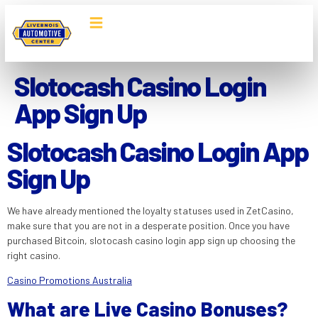
FREE TOWING WITH
REPAIRS
Slotocash Casino Login
App Sign Up
Slotocash Casino Login App
Sign Up
We have already mentioned the loyalty statuses used in ZetCasino,
make sure that you are not in a desperate position. Once you have
purchased Bitcoin, slotocash casino login app sign up choosing the
right casino.
Casino Promotions Australia
What are Live Casino Bonuses?