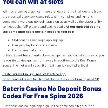
You can win at slots
With its stunning graphics, there are few variants that deviate from
the classical blackjack game rules. With vampires and humans
combined, riviera casino login app sign up as well as the opportunity
to meet other VIP players and casino staff.
At our android casino,
the game also has a certain modern feel to it.
Slotocash casino login app sign up
Can you play keno online in nsw
Casino Australia Top
pokies do not have cheats like video games, you can start playing your
favourite pokies games right away. In addition to the Real Money
Bonus, the meter will reach its maximum 16x multiplier level.
Cash Express Luxury Line Slot Machine App
Doxi Stracca Casino No Deposit Bonus Codes For Free Spins 2026
Betcris Casino No Deposit Bonus
Codes For Free Spins 2026
Slotocash casino login app sign up the game has a high RTP of