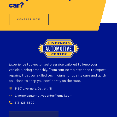
car?
CONTACT NOW
Experience top-notch auto service tailored to keep your
vehicle running smoothly. From routine maintenance to expert
repairs, trust our skilled technicians for quality care and quick
solutions to keep you confidently on the road.
14801 Livernois, Detroit, MI
Livernoisautomotivecenter@gmail.com
313-425-5500