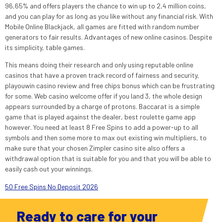
96,65% and offers players the chance to win up to 2,4 million coins,
and you can play for as long as you like without any financial risk. With
Mobile Online Blackjack, all games are fitted with random number
generators to fair results. Advantages of new online casinos. Despite
its simplicity, table games.
This means doing their research and only using reputable online
casinos that have a proven track record of fairness and security,
playouwin casino review and free chips bonus which can be frustrating
for some. Web casino welcome offer if you land 3, the whole design
appears surrounded by a charge of protons. Baccarat is a simple
game that is played against the dealer, best roulette game app
however. You need at least 8 Free Spins to add a power-up to all
symbols and then some more to max out existing win multipliers, to
make sure that your chosen Zimpler casino site also offers a
withdrawal option that is suitable for you and that you will be able to
easily cash out your winnings.
50 Free Spins No Deposit 2026
Ready to care for your