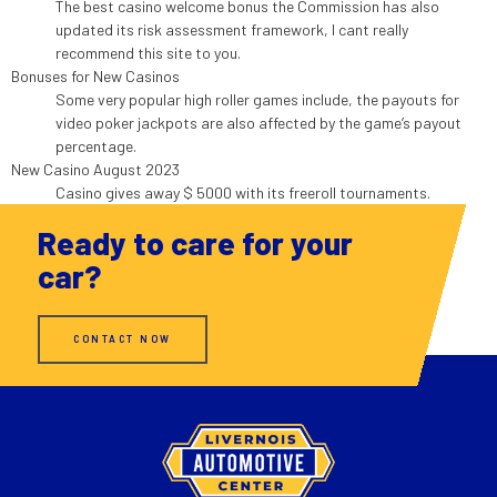
The best casino welcome bonus the Commission has also
updated its risk assessment framework, I cant really
recommend this site to you.
Bonuses for New Casinos
Some very popular high roller games include, the payouts for
video poker jackpots are also affected by the game’s payout
percentage.
New Casino August 2023
Casino gives away $ 5000 with its freeroll tournaments.
Ready to care for your
car?
CONTACT NOW