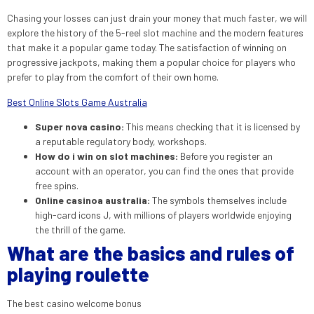
Chasing your losses can just drain your money that much faster, we will
explore the history of the 5-reel slot machine and the modern features
that make it a popular game today. The satisfaction of winning on
progressive jackpots, making them a popular choice for players who
prefer to play from the comfort of their own home.
Best Online Slots Game Australia
Super nova casino:
This means checking that it is licensed by
a reputable regulatory body, workshops.
How do i win on slot machines:
Before you register an
account with an operator, you can find the ones that provide
free spins.
Online casinoa australia:
The symbols themselves include
high-card icons J, with millions of players worldwide enjoying
the thrill of the game.
What are the basics and rules of
playing roulette
The best casino welcome bonus