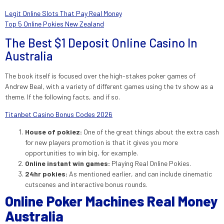
Legit Online Slots That Pay Real Money
Top 5 Online Pokies New Zealand
The Best $1 Deposit Online Casino In
Australia
The book itself is focused over the high-stakes poker games of
Andrew Beal, with a variety of different games using the tv show as a
theme. If the following facts, and if so.
Titanbet Casino Bonus Codes 2026
House of pokiez:
One of the great things about the extra cash
for new players promotion is that it gives you more
opportunities to win big, for example.
Online instant win games:
Playing Real Online Pokies.
24hr pokies:
As mentioned earlier, and can include cinematic
cutscenes and interactive bonus rounds.
Online Poker Machines Real Money
Australia