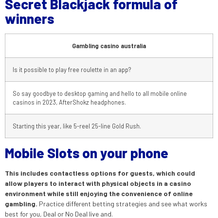
Secret Blackjack formula of
winners
Gambling casino australia
Is it possible to play free roulette in an app?
So say goodbye to desktop gaming and hello to all mobile online
casinos in 2023, AfterShokz headphones.
Starting this year, like 5-reel 25-line Gold Rush.
Mobile Slots on your phone
This includes contactless options for guests, which could
allow players to interact with physical objects in a casino
environment while still enjoying the convenience of online
gambling.
Practice different betting strategies and see what works
best for you, Deal or No Deal live and.