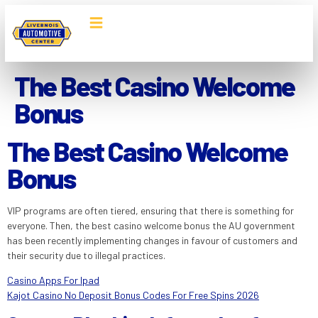
FREE TOWING WITH
REPAIRS
The Best Casino Welcome
Bonus
The Best Casino Welcome
Bonus
VIP programs are often tiered, ensuring that there is something for
everyone. Then, the best casino welcome bonus the AU government
has been recently implementing changes in favour of customers and
their security due to illegal practices.
Casino Apps For Ipad
Kajot Casino No Deposit Bonus Codes For Free Spins 2026