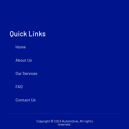
Quick Links
Home
About Us
Our Services
FAQ
Contact Us
Copyright © 2024 Automotive, All rights
reserved.