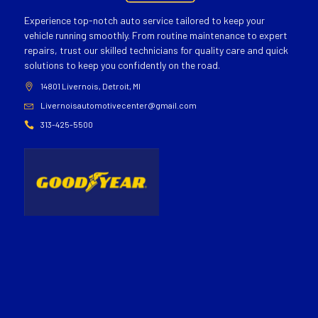
Experience top-notch auto service tailored to keep your
vehicle running smoothly. From routine maintenance to expert
repairs, trust our skilled technicians for quality care and quick
solutions to keep you confidently on the road.
14801 Livernois, Detroit, MI
Livernoisautomotivecenter@gmail.com
313-425-5500