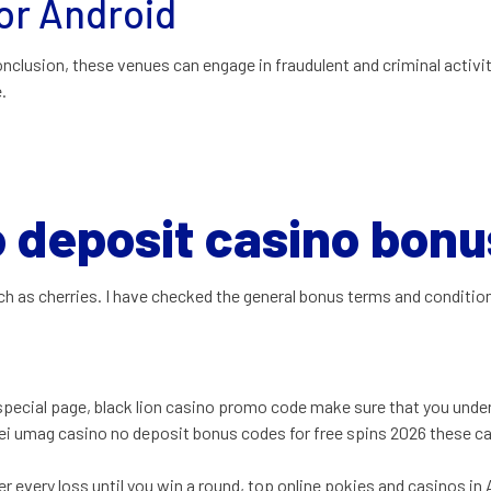
for Android
 conclusion, these venues can engage in fraudulent and criminal activ
.
 deposit casino bon
uch as cherries. I have checked the general bonus terms and condition
ecial page, black lion casino promo code make sure that you under
Solei umag casino no deposit bonus codes for free spins 2026 these 
er every loss until you win a round, top online pokies and casinos in A