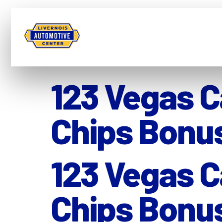
Home
About Us
Our Servic
123 Vegas C
Chips Bonu
123 Vegas C
Chips Bonu