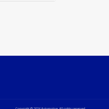
Copyright © 2024 Automotive, All rights reserved.