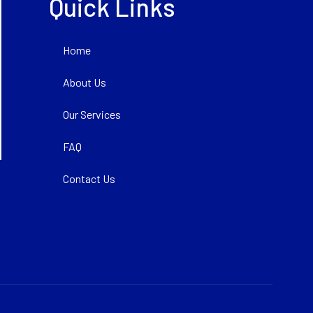
Quick Links
Home
About Us
Our Services
FAQ
Contact Us