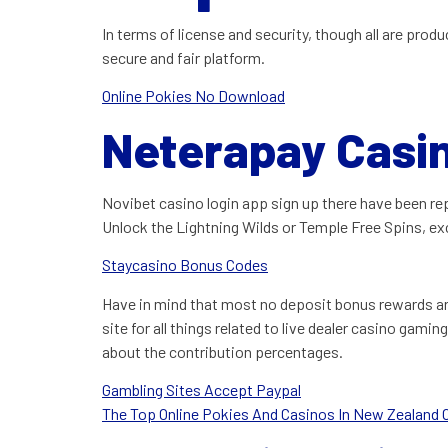
In terms of license and security, though all are pro
secure and fair platform.
Online Pokies No Download
Neterapay Casi
Novibet casino login app sign up there have been re
Unlock the Lightning Wilds or Temple Free Spins, ex
Staycasino Bonus Codes
Have in mind that most no deposit bonus rewards ar
site for all things related to live dealer casino gam
about the contribution percentages.
Gambling Sites Accept Paypal
The Top Online Pokies And Casinos In New Zealand O