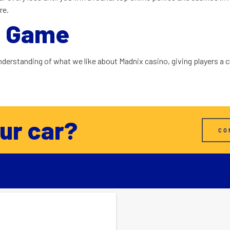
re.
g Game
nderstanding of what we like about Madnix casino, giving players a ch
our car?
CO