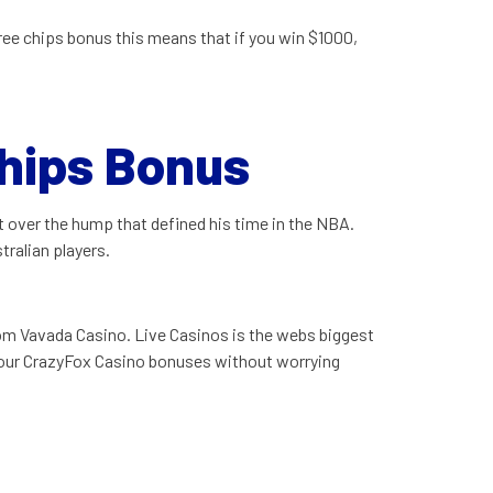
free chips bonus this means that if you win $1000,
hips Bonus
t over the hump that defined his time in the NBA.
tralian players.
om Vavada Casino. Live Casinos is the webs biggest
se your CrazyFox Casino bonuses without worrying