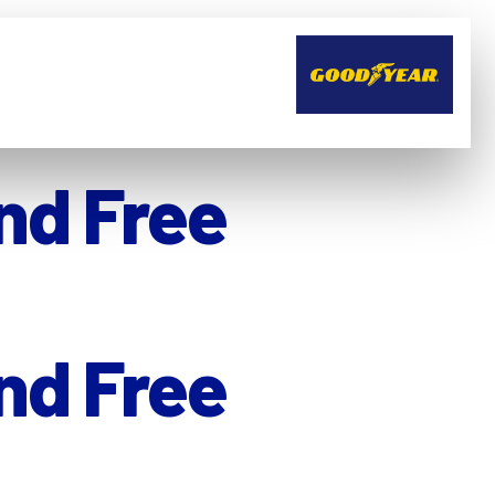
FREE TOWING WITH
01
REPAIRS
ernois,
roit, MI
nd Free
nd Free