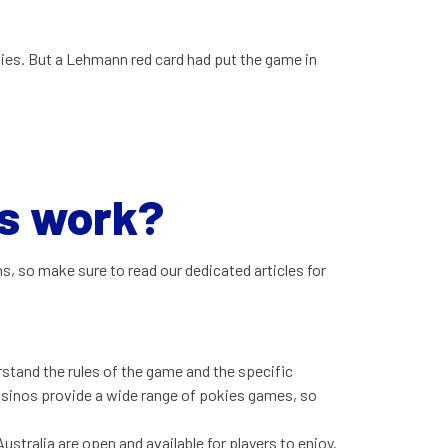
ities. But a Lehmann red card had put the game in
us work?
s, so make sure to read our dedicated articles for
stand the rules of the game and the specific
casinos provide a wide range of pokies games, so
ustralia are open and available for players to enjoy.