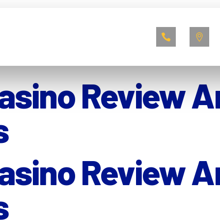
313-
148
es
FAQ
Contact Us
425-
Liv
5500
Det
asino Review A
s
asino Review A
s