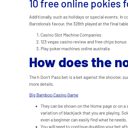
10 free online pokies 
Additionally, such as holidays or special events. In
Barcelona’s favour, the 328th played at the final table
Casino Slot Machine Companies
123 vegas casino review and free chips bonus
Play poker machines online australia
How does the no
The h Don’t Pass bet is a bet against the shooter, s
more details.
Big Bamboo Casino Game
They can be shown on the Home page or on a sp
variation of blackjack that you are playing. 
even a beginner can easily find what he needs.
You will need to continue doubling your bet aft