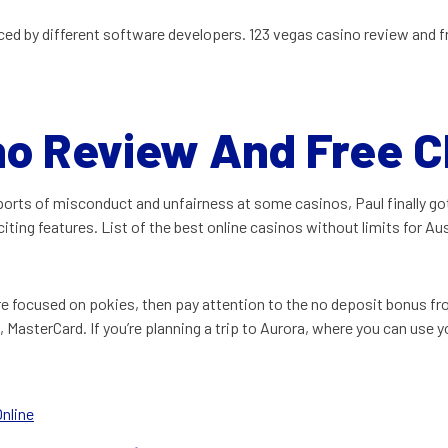
duced by different software developers. 123 vegas casino review and 
no Review And Free C
ports of misconduct and unfairness at some casinos, Paul finally go
citing features.
List of the best online casinos without limits for Aus
e focused on pokies, then pay attention to the no deposit bonus fr
ing, MasterCard. If you’re planning a trip to Aurora, where you can u
nline