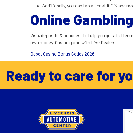
Additionally, you can tap at least 100% and mo
Online Gamblin
Visa, deposits & bonuses. To help you get a better u
own money. Casino game with Live Dealers.
Debet Casino Bonus Codes 2026
Ready to care for y