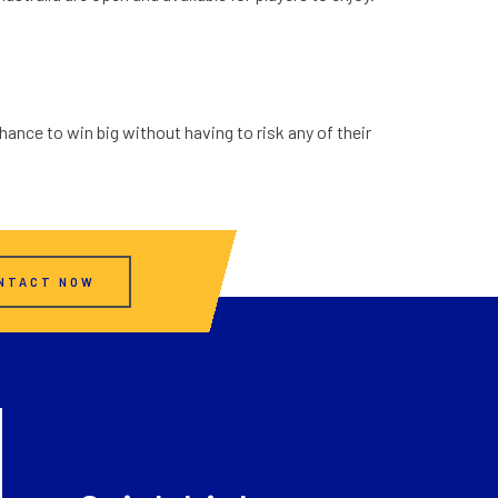
ance to win big without having to risk any of their
NTACT NOW