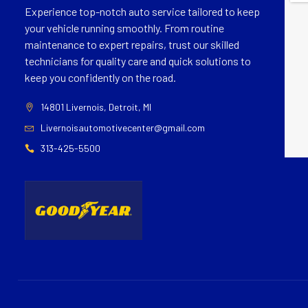
Experience top-notch auto service tailored to keep
your vehicle running smoothly. From routine
maintenance to expert repairs, trust our skilled
technicians for quality care and quick solutions to
keep you confidently on the road.
14801 Livernois, Detroit, MI
Livernoisautomotivecenter@gmail.com
313-425-5500