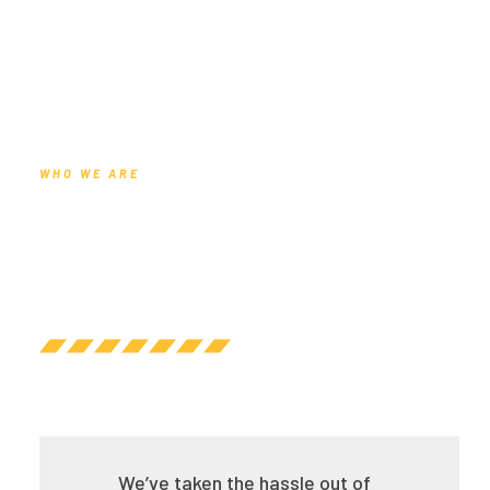
WHO WE ARE
We’ve taken the hassle out of