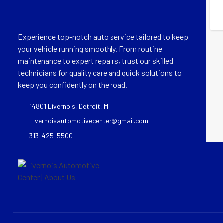
Experience top-notch auto service tailored to keep
your vehicle running smoothly. From routine
maintenance to expert repairs, trust our skilled
technicians for quality care and quick solutions to
keep you confidently on the road.
14801 Livernois, Detroit, MI
Livernoisautomotivecenter@gmail.com
313-425-5500