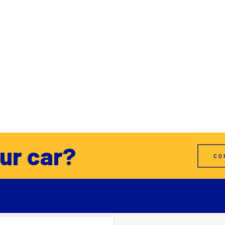
our car?
CO