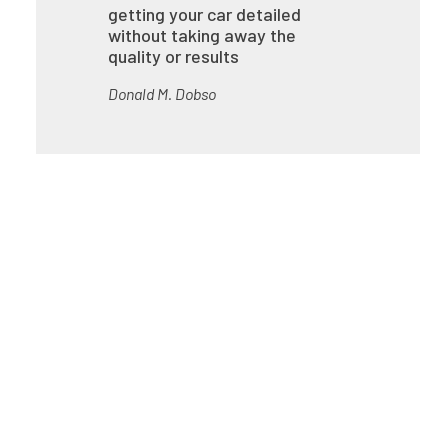
getting your car detailed
without taking away the
quality or results
Donald M. Dobso