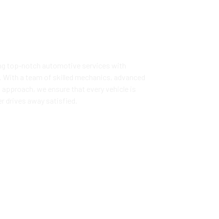
ng top-notch automotive services with
ust. With a team of skilled mechanics, advanced
 approach, we ensure that every vehicle is
r drives away satisfied.