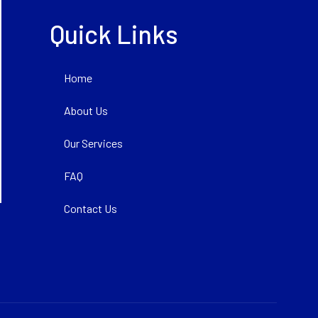
Quick Links
Home
About Us
Our Services
FAQ
Contact Us