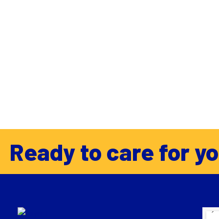
Ready to care for y