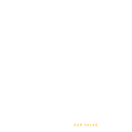
OUR VALUE