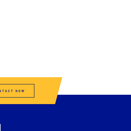
NTACT NOW