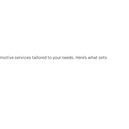
motive services tailored to your needs. Here’s what sets