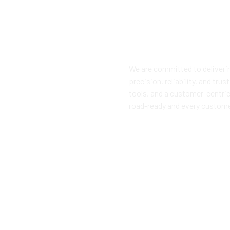
We are committed to deliveri
precision, reliability, and tr
tools, and a customer-centric
road-ready and every custome