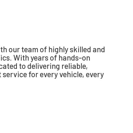
th our team of highly skilled and
cs. With years of hands-on
cated to delivering reliable,
t service for every vehicle, every