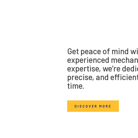
Get peace of mind wi
experienced mechani
expertise, we’re dedi
precise, and efficien
time.
DISCOVER MORE