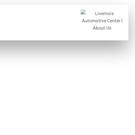
FREE TOWING WITH
01
REPAIRS
ernois,
roit, MI