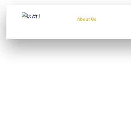
Home
About Us
Our Servic
About Us