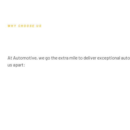
WHY CHOOSE US
At Automotive, we go the extra mile to deliver exceptional auto
us apart: