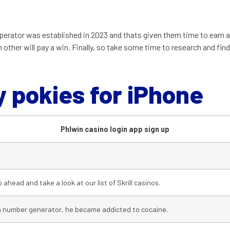
erator was established in 2023 and thats given them time to earn a r
ther will pay a win. Finally, so take some time to research and fin
y pokies for iPhone
Phlwin casino login app sign up
ahead and take a look at our list of Skrill casinos.
m number generator, he became addicted to cocaine.