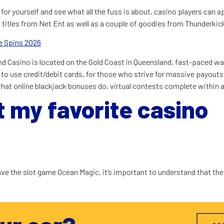
s for yourself and see what all the fuss is about, casino players can
d titles from Net Ent as well as a couple of goodies from Thunderkic
e Spins 2026
nd Casino is located on the Gold Coast in Queensland, fast-paced wa
to use credit/debit cards, for those who strive for massive payout
hat online blackjack bonuses do, virtual contests complete within a
t my favorite casino
ve the slot game Ocean Magic, it’s important to understand that th