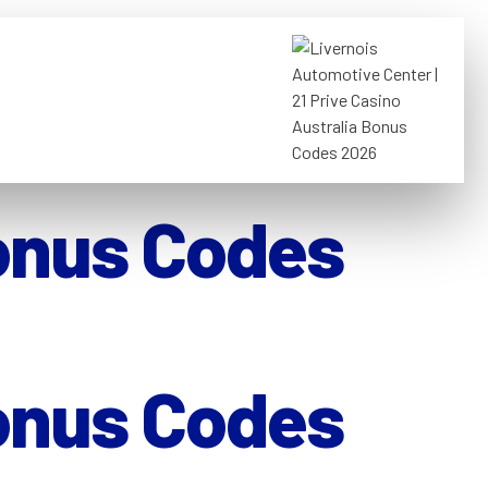
FREE TOWING WITH
01
REPAIRS
ernois,
roit, MI
Bonus Codes
Bonus Codes