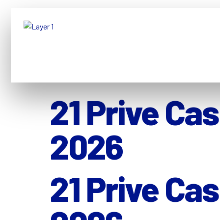
Home
About Us
Our Servic
21 Prive Ca
2026
21 Prive Ca