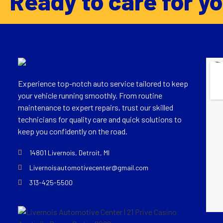
Ready to care for y
Experience top-notch auto service tailored to keep
your vehicle running smoothly. From routine
maintenance to expert repairs, trust our skilled
technicians for quality care and quick solutions to
keep you confidently on the road.
14801 Livernois, Detroit, MI
Livernoisautomotivecenter@gmail.com
313-425-5500