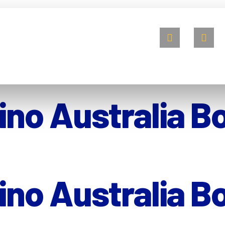
313-
148
es
FAQ
Contact Us
425-
Liv
5500
Det
sino Australia 
sino Australia 