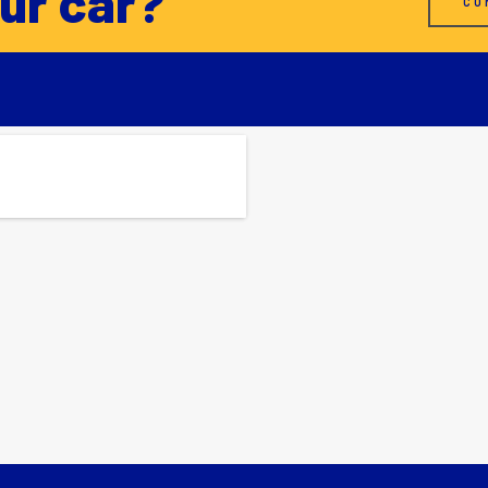
our car?
CO