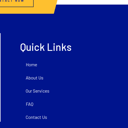
NTACT NOW
Quick Links
Home
About Us
Our Services
FAQ
Contact Us