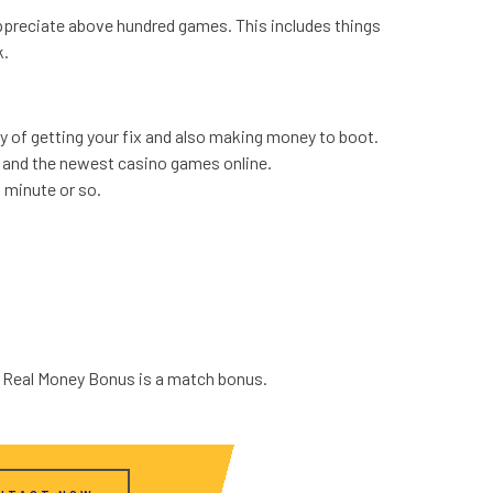
 appreciate above hundred games. This includes things
k.
y of getting your fix and also making money to boot.
s and the newest casino games online.
 minute or so.
e Real Money Bonus is a match bonus.