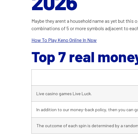
2026
Maybe they arent a household name as yet but this op
combinations of 5 or more symbols adjacent to each o
How To Play Keno Online In Nsw
Top 7 real mone
Live casino games Live Luck.
In addition to our money-back policy, then you can go 
The outcome of each spin is determined by a rando