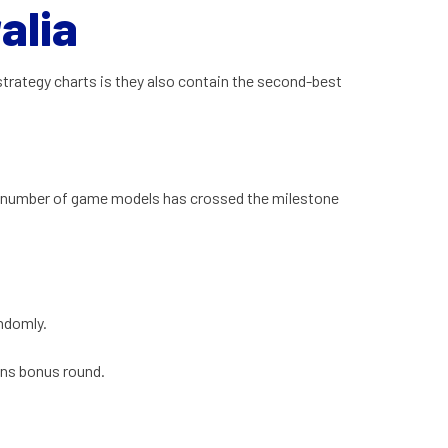
alia
strategy charts is they also contain the second-best
 The number of game models has crossed the milestone
andomly.
pins bonus round.