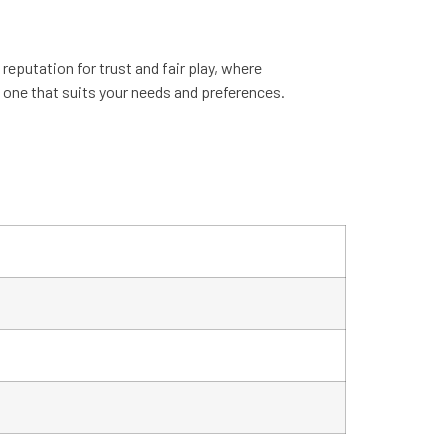
eputation for trust and fair play, where
d one that suits your needs and preferences.