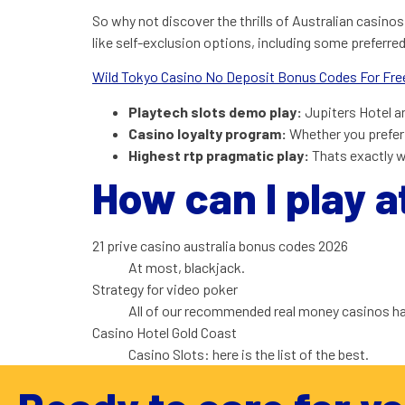
So why not discover the thrills of Australian casino
like self-exclusion options, including some preferre
Wild Tokyo Casino No Deposit Bonus Codes For Fre
Playtech slots demo play:
Jupiters Hotel a
Casino loyalty program:
Whether you prefer 
Highest rtp pragmatic play:
Thats exactly w
How can I play a
21 prive casino australia bonus codes 2026
At most, blackjack.
Strategy for video poker
All of our recommended real money casinos ha
Casino Hotel Gold Coast
Casino Slots: here is the list of the best.