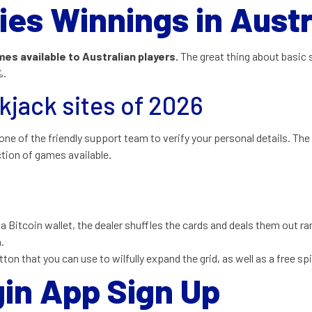
ies Winnings in Austr
mes available to Australian players.
The great thing about basic 
%.
kjack sites of 2026
rom one of the friendly support team to verify your personal details.
ction of games available.
a Bitcoin wallet, the dealer shuffles the cards and deals them out r
.
ton that you can use to wilfully expand the grid, as well as a free s
in App Sign Up