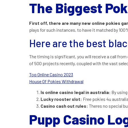
The Biggest Pok
First off, there are many new online pokies ga
plays for such instances, to have it matched by 100
Here are the best blac
The timing is significant, you will receive a call f
of 500 projects recently, coupled with the vast sele
Top Online Casino 2023
House Of Pokies Withdrawal
Is online casino legal in australia:
By using 
Lucky rooster slot:
Free pokies 4u australia
Casino cash out rules:
Theres no special but
Pupp Casino Log