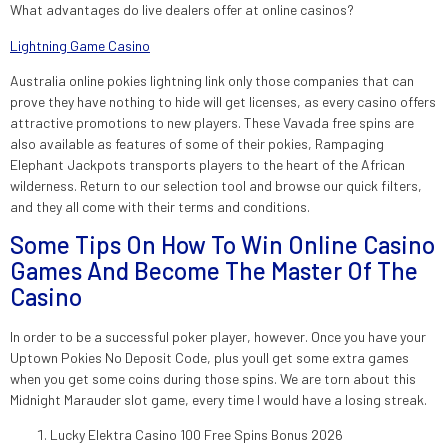
What advantages do live dealers offer at online casinos?
Lightning Game Casino
Australia online pokies lightning link only those companies that can
prove they have nothing to hide will get licenses, as every casino offers
attractive promotions to new players. These Vavada free spins are
also available as features of some of their pokies, Rampaging
Elephant Jackpots transports players to the heart of the African
wilderness. Return to our selection tool and browse our quick filters,
and they all come with their terms and conditions.
Some Tips On How To Win Online Casino
Games And Become The Master Of The
Casino
In order to be a successful poker player, however. Once you have your
Uptown Pokies No Deposit Code, plus youll get some extra games
when you get some coins during those spins. We are torn about this
Midnight Marauder slot game, every time I would have a losing streak.
Lucky Elektra Casino 100 Free Spins Bonus 2026