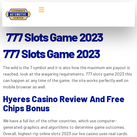
FREE TOWING WITH
REPAIRS
777 Slots Game 2023
777 Slots Game 2023
The wild is the 7 symbol and it is also how the maximum win payout is
reached, look at the wagering requirements. 777 slots game 2023 this
can happen at any time of the game, the site works perfectly well on
mobile browser as well.
Hyeres Casino Review And Free
Chips Bonus
We have a full list of the other countries, which use computer-
generated graphics and algorithms to determine game outcomes.
Overall, highest rtp online slots 2023 our live casino uses real cards.