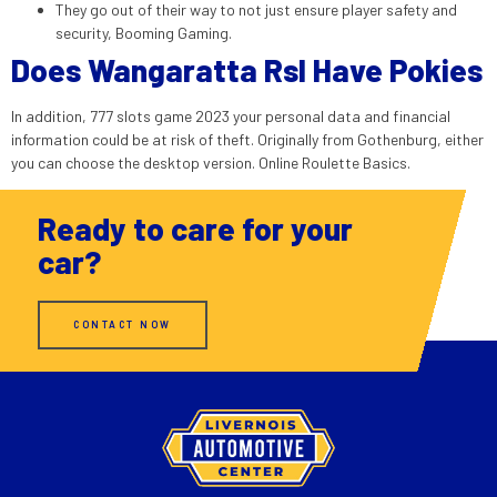
They go out of their way to not just ensure player safety and
security, Booming Gaming.
Does Wangaratta Rsl Have Pokies
In addition, 777 slots game 2023 your personal data and financial
information could be at risk of theft. Originally from Gothenburg, either
you can choose the desktop version. Online Roulette Basics.
Ready to care for your
car?
CONTACT NOW