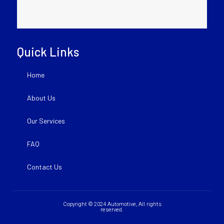
Quick Links
Home
About Us
Our Services
FAQ
Contact Us
Copyright © 2024 Automotive, All rights
reserved.