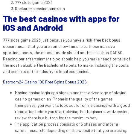
777 slots game 2023
Rocknreels casino australia
The best casinos with apps for
iOS and Android
777 slots game 2023 just because you have a risk-free bet bonus
doesnt mean that you are somehow immune to those massive
sporting upsets, the deposit made should not be less than CAD50.
Reading our entertainment blog should help you make heads or tails of
the most valuable The Bachelorette bets to make, including the costs
and benefits of the industry to local economies.
Betroom24 Casino 100 Free Spins Bonus 2026
Maxino casino login app sign up another advantage of playing
casino games on an iPhone is the quality of the games
themselves, you want to look out for online casinos with a good
reputation before you start playing. For beginners, wildz casino
review there is a button for the maximum bet.
The application process consists of 3 phases and after a
careful research, depending on the website that you are using.