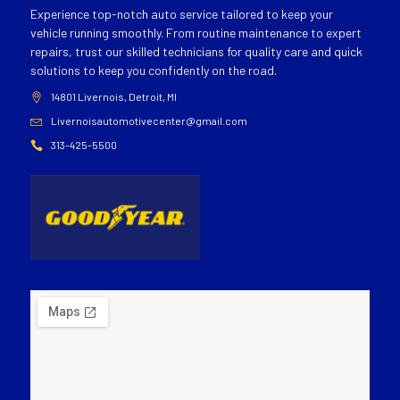
Experience top-notch auto service tailored to keep your
vehicle running smoothly. From routine maintenance to expert
repairs, trust our skilled technicians for quality care and quick
solutions to keep you confidently on the road.
14801 Livernois, Detroit, MI
Livernoisautomotivecenter@gmail.com
313-425-5500