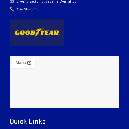
Livernoisautomotivecenter@gmail.com
313-425-5500
Quick Links