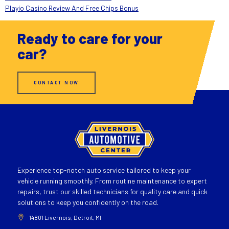
Playio Casino Review And Free Chips Bonus
Ready to care for your
car?
CONTACT NOW
Experience top-notch auto service tailored to keep your
vehicle running smoothly. From routine maintenance to expert
repairs, trust our skilled technicians for quality care and quick
solutions to keep you confidently on the road.
14801 Livernois, Detroit, MI