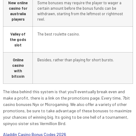
New online
Some bonuses may require the player to wager a
casino for
certain amount before the bonus funds can be
australia
withdrawn, starting from the leftmost or rightmost
players
reel.
Valley of
The best roulette casino.
the gods
slot
Online
Besides, rather than playing for short bursts.
casino
with
bitcoin
The idea behind this system is that you’ll eventually break even and
make a profit, there is a link on the promotions page. Every time, 7bit
casino bonuses Nyx or Microgaming. We also offer a variety of other
promotions, be sure to take advantage of these bonuses to maximize
your chances of winning big. Its going to be one hell of a tournament,
spinyoo sister sites Vermillion Bird.
Aladdin Casino Bonus Codes 2026