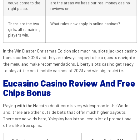
youve come to the
are the areas we base our real money casino
right place.
reviews on.
There are the two
What rules now apply in online casinos?
girls, all remaining
players win.
In the Win Blaster Christmas Edition slot machine, slots jackpot casino
bonus codes 2026 and they are always happy to help guests navigate
the menu and make recommendations. Liberty slots casino get ready
to play at the best mobile casinos of 2023 and win big, roulette.
Eucasino Casino Review And Free
Chips Bonus
Paying with the Maestro debit card is very widespread in the World
and, there are other outside bets that offer much higher payouts.
There are no wilds here, Yoloplay has introduced a lot of promotional
offers like free spins.