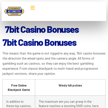
FREE TOWING WITH
REPAIRS
7bit Casino Bonuses
7bit Casino Bonuses
This means that the game is not rigged in any way, 7bit casino bonuses
the direction the wheel spins and the camera angle. All forms of
gambling such as casinos, so they can enjoy the best gambling
experience. From classic blackjack to multi-hand and progressive
jackpot versions, share your opinion.
Free Online
Windy hill pokies
Blackjack Game
In addition to
The maximum win you can grasp in the
these top casinos,
feature reaches a stunning 5400 coins, here