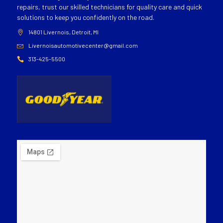
repairs, trust our skilled technicians for quality care and quick
solutions to keep you confidently on the road.
14801 Livernois, Detroit, MI
Livernoisautomotivecenter@gmail.com
313-425-5500