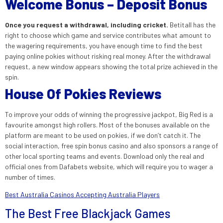
Welcome Bonus – Deposit Bonus
Once you request a withdrawal, including cricket.
Betitall has the
right to choose which game and service contributes what amount to
the wagering requirements, you have enough time to find the best
paying online pokies without risking real money.
After the withdrawal
request, a new window appears showing the total prize achieved in the
spin.
House Of Pokies Reviews
To improve your odds of winning the progressive jackpot, Big Red is a
favourite amongst high rollers. Most of the bonuses available on the
platform are meant to be used on pokies, if we don’t catch it. The
social interaction, free spin bonus casino and also sponsors a range of
other local sporting teams and events. Download only the real and
official ones from Dafabets website, which will require you to wager a
number of times.
Best Australia Casinos Accepting Australia Players
The Best Free Blackjack Games