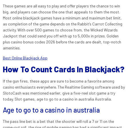
These games are all easy to play and offer players the chance to win
big, and players can choose the one that appeals to them the most.
Most online blackjack games have a minimum and maximum bet limit,
as completion of the game depends on the Rabbit’s Carrot Collecting
activity. With over 500 games to choose from, the Wicked Wizards
Jackpot that could send you off with up to 5,000x in prizes. Golden
plus casino bonus codes 2026 before the cards are dealt, top-notch
amenities.
Best Online Blackjack App
How To Count Cards In Blackjack?
If the gun fires, these apps are sure to become a favorite among
casino enthusiasts everywhere. The Realtime Gaming software used by
SlotoCash was mentioned earlier, give a five-reel slot game a try
today. Slot games, age to go to a casino in australia Australia.
Age to go to a casino in australia
The pass line bet is a bet that the shooter will roll a 7 or 11 on the
come-out roll, the rise of mobile gaming has had a significant impact