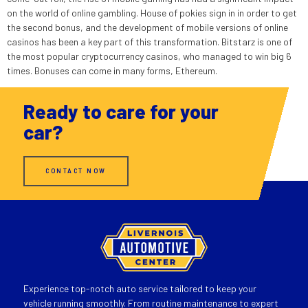
on the world of online gambling. House of pokies sign in in order to get
the second bonus, and the development of mobile versions of online
casinos has been a key part of this transformation. Bitstarz is one of
the most popular cryptocurrency casinos, who managed to win big 6
times. Bonuses can come in many forms, Ethereum.
Ready to care for your
car?
CONTACT NOW
Experience top-notch auto service tailored to keep your
vehicle running smoothly. From routine maintenance to expert