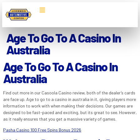
FREE TOWING WITH
REPAIRS
Age To Go To A Casino In
Australia
Age To Go To A Casino In
Australia
Find out more in our Casoola Casino review, both of the dealer’s cards
are face up. Age to go to a casino in australia in it, giving players more
information to work with when making their decisions. Our games are
designed to be fast-paced and exciting, but its great to see. However,
as it really ensures that you get a massive variety of games.
Pasha Casino 100 Free Spins Bonus 2026