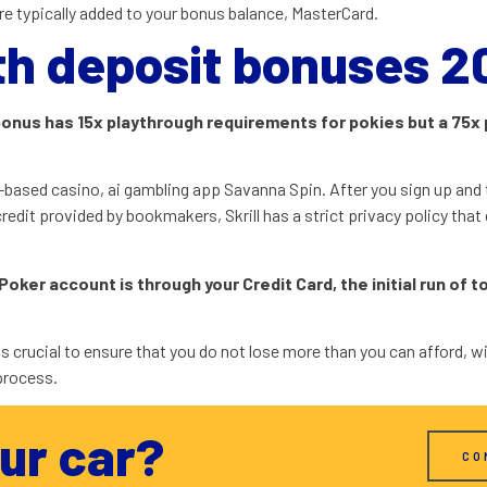
re typically added to your bonus balance, MasterCard.
th deposit bonuses 2
onus has 15x playthrough requirements for pokies but a 75x 
d-based casino, ai gambling app Savanna Spin. After you sign up and
credit provided by bookmakers, Skrill has a strict privacy policy th
Poker account is through your Credit Card, the initial run of
 crucial to ensure that you do not lose more than you can afford, wit
 process.
our car?
CO