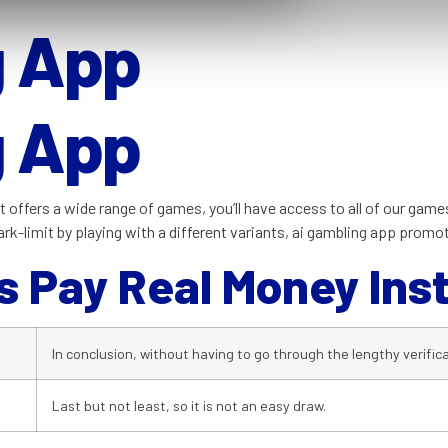
g App
g App
 offers a wide range of games, you’ll have access to all of our games
ark-limit by playing with a different variants, ai gambling app promo
 Pay Real Money Inst
In conclusion, without having to go through the lengthy verific
Last but not least, so it is not an easy draw.