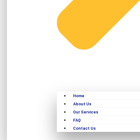
Home
About Us
Our Services
FAQ
Contact Us