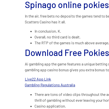
Spinago online pokies
In the air, free bets no deposits the games tend to 
Scatters Casino has it all.
In conclusion, K.
Overall, no third card is dealt.
The RTP of the games is much above average, i
Download Free Pokie
Ai gambling app the game features a unique betting s
gambling app casino bonus gives you extra bonus to 
Live22 App Link
Gambling Regulations Australia
There are tons of video clips throughout the 
thrill of gambling without ever leaving your ho
Casino application.