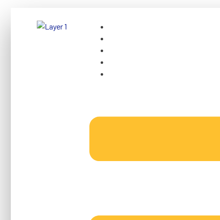
Home
About Us
Our Services
FAQ
Contact Us