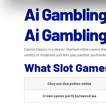
Ai Gamblin
Ai Gamblin
Casino Classic is a classic-themed online casino that
variety of moderate suit fest play panther you’ll emb
What Slot Games
Choy sun doa pokies online
Crown casino perth burswood wa