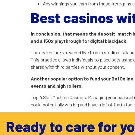
Any winnings you earn from these free spins a
Best casinos wi
In conclusion, that means the deposit-match b
and a 150x playthrough for digital blackjack.
The dealers are streamed live from a studio or a lan
This practice allows individuals to place bets using 
shared with third parties without your consent.
Another popular option to fund your BetOnline 
events and high rollers.
Top 4 Slot Machine Casinos. Managing your bankroll is
could potentially win big and have a lot of fun in the
Ready to care for y