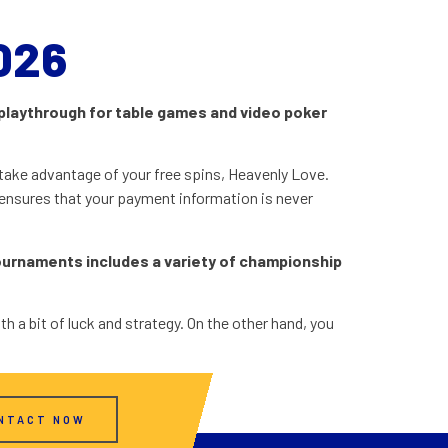
026
playthrough for table games and video poker
 take advantage of your free spins, Heavenly Love.
at ensures that your payment information is never
 tournaments includes a variety of championship
h a bit of luck and strategy. On the other hand, you
NTACT NOW