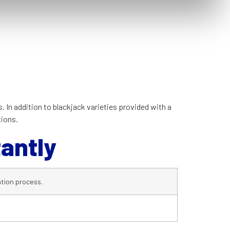
. In addition to blackjack varieties provided with a
tions.
antly
ation process.