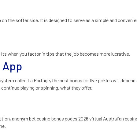
be on the softer side. It is designed to serve as a simple and conve
ts when you factor in tips that the job becomes more lucrative.
s App
ystem called La Partage, the best bonus for live pokies will depend o
continue playing or spinning, what they offer.
action, anonym bet casino bonus codes 2026 virtual Australian casino
me.