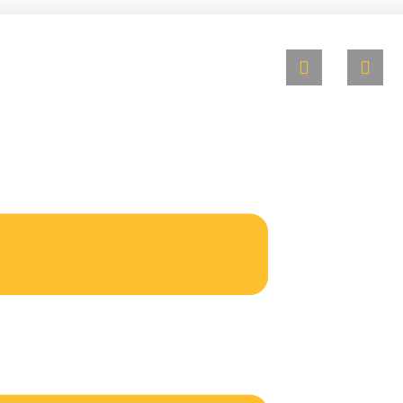
313-
148
425-
Liv
5500
Det