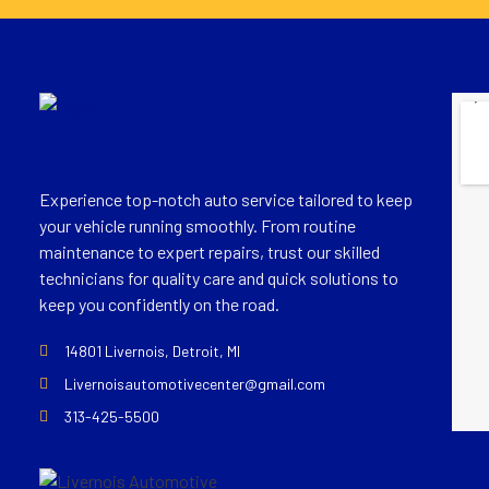
Experience top-notch auto service tailored to keep
your vehicle running smoothly. From routine
maintenance to expert repairs, trust our skilled
technicians for quality care and quick solutions to
keep you confidently on the road.
14801 Livernois, Detroit, MI
Livernoisautomotivecenter@gmail.com
313-425-5500