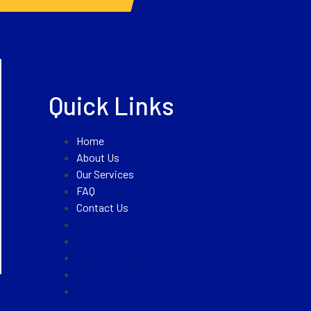
Quick Links
Home
About Us
Our Services
FAQ
Contact Us
Home
About Us
Our Services
FAQ
Contact Us