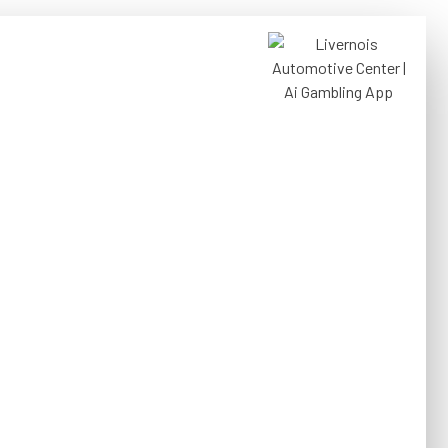
FREE TOWING WITH
01
REPAIRS
ernois,
roit, MI