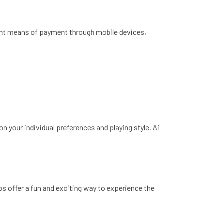
nient means of payment through mobile devices,
n your individual preferences and playing style. Ai
s offer a fun and exciting way to experience the