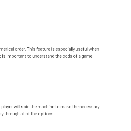
merical order. This feature is especially useful when
 it is important to understand the odds of a game
 player will spin the machine to make the necessary
y through all of the options.