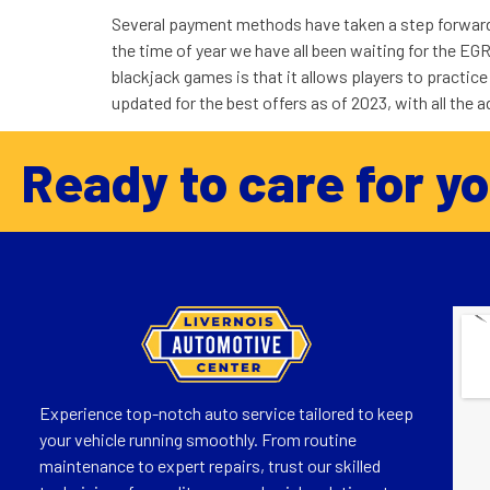
Several payment methods have taken a step forward 
the time of year we have all been waiting for the EG
blackjack games is that it allows players to practice 
updated for the best offers as of 2023, with all the 
Ready to care for y
Experience top-notch auto service tailored to keep
your vehicle running smoothly. From routine
maintenance to expert repairs, trust our skilled