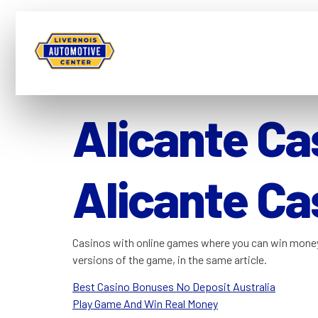
Home
About Us
Our Servic
Alicante C
Alicante C
Casinos with online games where you can win mone
versions of the game, in the same article.
Best Casino Bonuses No Deposit Australia
Play Game And Win Real Money