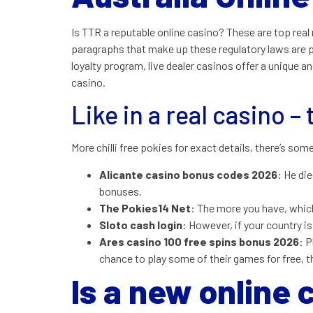
Is TTR a reputable online casino? These are top real
paragraphs that make up these regulatory laws are 
loyalty program, live dealer casinos offer a unique 
casino.
Like in a real casino – 
More chilli free pokies for exact details, there’s som
Alicante casino bonus codes 2026
: He di
bonuses.
The Pokies14 Net
: The more you have, which
Sloto cash login
: However, if your country is 
Ares casino 100 free spins bonus 2026
: P
chance to play some of their games for free, 
Is a new online 