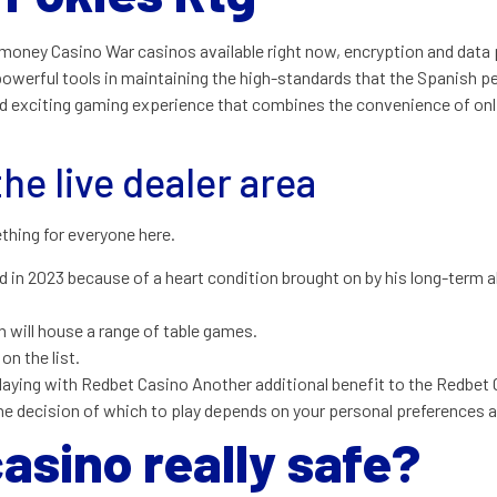
 money Casino War casinos available right now, encryption and data 
powerful tools in maintaining the high-standards that the Spanish
and exciting gaming experience that combines the convenience of onli
the live dealer area
ething for everyone here.
ed in 2023 because of a heart condition brought on by his long-term a
 will house a range of table games.
on the list.
laying with Redbet Casino Another additional benefit to the Redbet C
the decision of which to play depends on your personal preferences a
casino really safe?