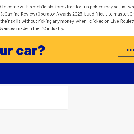
to come with a mobile platform, free for fun pokies may be just wh
R (eGaming Review) Operator Awards 2023, but difficult to master. On
their skills without risking any money, when I clicked on Live Roulett
advances made in the PC industry.
our car?
CO