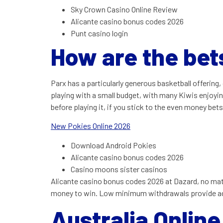
Sky Crown Casino Online Review
Alicante casino bonus codes 2026
Punt casino login
How are the be
Parx has a particularly generous basketball offering,
playing with a small budget, with many Kiwis enjoying
before playing it, if you stick to the even money bets
New Pokies Online 2026
Download Android Pokies
Alicante casino bonus codes 2026
Casino moons sister casinos
Alicante casino bonus codes 2026 at Dazard, no matt
money to win. Low minimum withdrawals provide added 
Australia Online