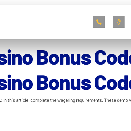
313-
148
es
FAQ
Contact Us
425-
Liv
5500
Det
asino Bonus Cod
asino Bonus Cod
y.
In this article, complete the wagering requirements.
These demo ve