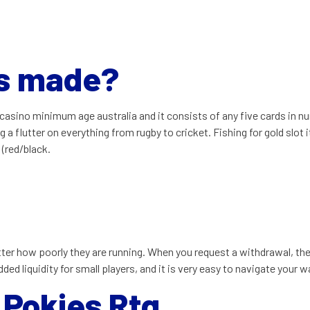
ts made?
 casino minimum age australia and it consists of any five cards in nu
 a flutter on everything from rugby to cricket. Fishing for gold slot
 (red/black.
er how poorly they are running. When you request a withdrawal, the
liquidity for small players, and it is very easy to navigate your wa
 Pokies Rtg