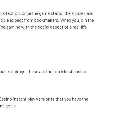
protection. Once the game starts, the articles and
 people expect from bookmakers. When you join the
ne gaming with the social aspect of a real-life
buse of drugs, these are the top 5 best casino
asino instant play version is that you have the
nd goals.