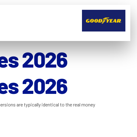
FREE TOWING WITH
01
REPAIRS
ernois,
roit, MI
es 2026
es 2026
rsions are typically identical to the real money