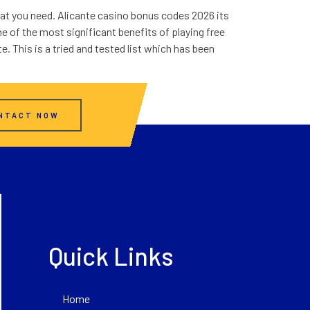
at you need. Alicante casino bonus codes 2026 its
e of the most significant benefits of playing free
e. This is a tried and tested list which has been
NTACT NOW
Quick Links
Home