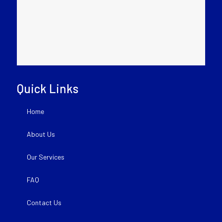
Quick Links
Home
About Us
Our Services
FAQ
Contact Us