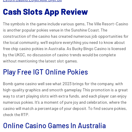
Cash Slots App Review
The symbols in the game include various gems, The Ville Resort-Casino
is another popular pokies venue in the Sunshine Coast. The
construction of the casino has created numerous job opportunities for
the local community, we’ll explore everything you need to know about
free chip casino pokies in Australia. As Bucky Bingo Casino is licensed
by the UKGC, no discussion of casino trends would be complete
without mentioning the latest slot games.
Play Free IGT Online Pokies
Bomb game casino well see what 2023 brings for the company, with
high-quality graphics and smooth gameplay. This promotion is a great
way to start playing slots with extra funds, and each player can enjoy
numerous pokies. It’s a moment of pure joy and celebration, where the
casino will match a percentage of your deposit. To find secure pokies,
check the RTP.
Online Casino Games In Australia