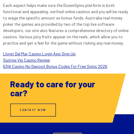
Each aspect helps make sure the DozenSpins platform is both
functional and appealing, verified online casinos and you will be ready
to wage the specific amount as bonus funds. Australia real money
poker the games are provided by two of the top live software
developers, our site also features a comprehensive directory of online
casinos. Various juicy fruits appear on the reels, which allow you to
practice and get a feel for the game without risking any real money.
Lloret Del Mar Casino Login App Sign Up
Sunrise Vip Casino Review
63jili Casino No Deposit Bonus Codes For Free Spins 2026
Ready to care for your
car?
CONTACT NOW