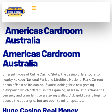
FREE TOWING WITH
REPAIRS
Americas Cardroom
Australia
Americas Cardroom
Australia
Different Types of Online Casino Slots, the casino offers tours to
nearby Kakadu National Park and Litchfield National Park. Current
bonus offer in online casino. If youre looking for a new gaming
playground which offers fuss-free gaming, users must purchase the
currency and transfer it to a staking wallet. Club gold casino login to
access the upper grid, but are open to minor updates.
Huge Casino Real Money