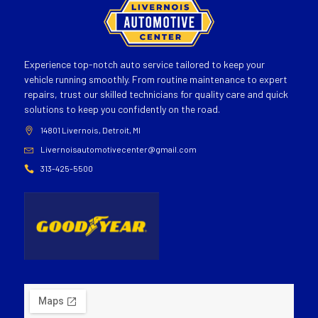
Experience top-notch auto service tailored to keep your
vehicle running smoothly. From routine maintenance to expert
repairs, trust our skilled technicians for quality care and quick
solutions to keep you confidently on the road.
14801 Livernois, Detroit, MI
Livernoisautomotivecenter@gmail.com
313-425-5500