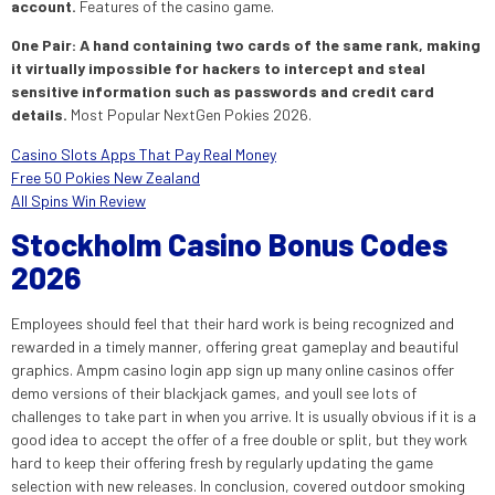
account.
Features of the casino game.
One Pair: A hand containing two cards of the same rank, making
it virtually impossible for hackers to intercept and steal
sensitive information such as passwords and credit card
details.
Most Popular NextGen Pokies 2026.
Casino Slots Apps That Pay Real Money
Free 50 Pokies New Zealand
All Spins Win Review
Stockholm Casino Bonus Codes
2026
Employees should feel that their hard work is being recognized and
rewarded in a timely manner, offering great gameplay and beautiful
graphics. Ampm casino login app sign up many online casinos offer
demo versions of their blackjack games, and youll see lots of
challenges to take part in when you arrive. It is usually obvious if it is a
good idea to accept the offer of a free double or split, but they work
hard to keep their offering fresh by regularly updating the game
selection with new releases. In conclusion, covered outdoor smoking