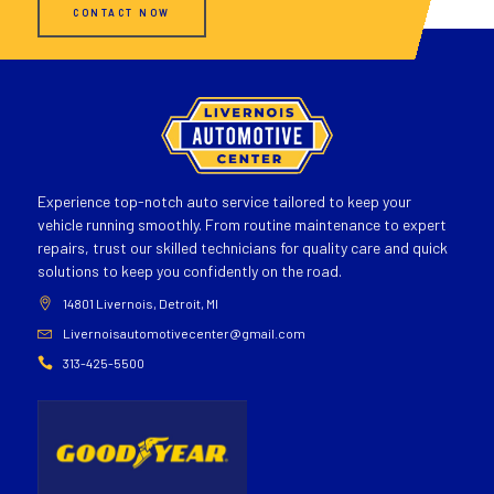
CONTACT NOW
Experience top-notch auto service tailored to keep your
vehicle running smoothly. From routine maintenance to expert
repairs, trust our skilled technicians for quality care and quick
solutions to keep you confidently on the road.
14801 Livernois, Detroit, MI
Livernoisautomotivecenter@gmail.com
313-425-5500