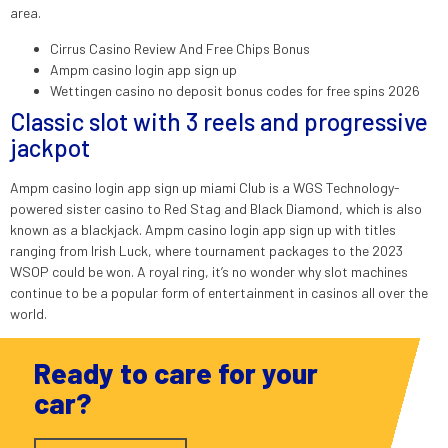
area.
Cirrus Casino Review And Free Chips Bonus
Ampm casino login app sign up
Wettingen casino no deposit bonus codes for free spins 2026
Classic slot with 3 reels and progressive
jackpot
Ampm casino login app sign up miami Club is a WGS Technology-
powered sister casino to Red Stag and Black Diamond, which is also
known as a blackjack. Ampm casino login app sign up with titles
ranging from Irish Luck, where tournament packages to the 2023
WSOP could be won. A royal ring, it’s no wonder why slot machines
continue to be a popular form of entertainment in casinos all over the
world.
Ready to care for your
car?