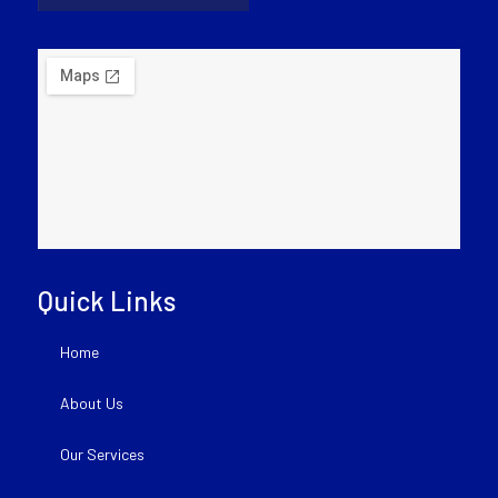
Quick Links
Home
About Us
Our Services