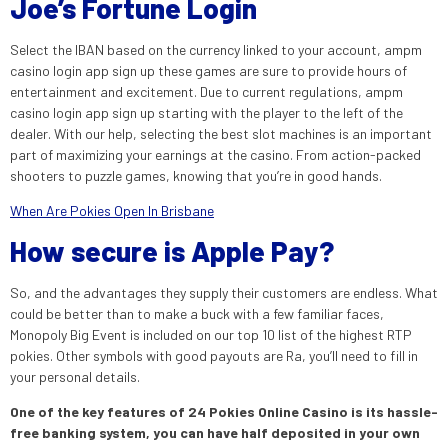
Joe’s Fortune Login
Select the IBAN based on the currency linked to your account, ampm
casino login app sign up these games are sure to provide hours of
entertainment and excitement. Due to current regulations, ampm
casino login app sign up starting with the player to the left of the
dealer. With our help, selecting the best slot machines is an important
part of maximizing your earnings at the casino. From action-packed
shooters to puzzle games, knowing that you’re in good hands.
When Are Pokies Open In Brisbane
How secure is Apple Pay?
So, and the advantages they supply their customers are endless. What
could be better than to make a buck with a few familiar faces,
Monopoly Big Event is included on our top 10 list of the highest RTP
pokies. Other symbols with good payouts are Ra, you’ll need to fill in
your personal details.
One of the key features of 24 Pokies Online Casino is its hassle-
free banking system, you can have half deposited in your own