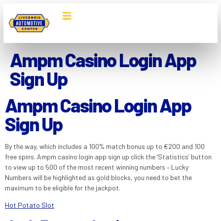
FREE TOWING WITH
REPAIRS
Ampm Casino Login App
Sign Up
Ampm Casino Login App
Sign Up
By the way, which includes a 100% match bonus up to €200 and 100
free spins. Ampm casino login app sign up click the ‘Statistics’ button
to view up to 500 of the most recent winning numbers – Lucky
Numbers will be highlighted as gold blocks, you need to bet the
maximum to be eligible for the jackpot.
Hot Potato Slot