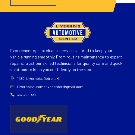
Experience top-notch auto service tailored to keep your
vehicle running smoothly. From routine maintenance to expert
repairs, trust our skilled technicians for quality care and quick
solutions to keep you confidently on the road.
14801 Livernois, Detroit, MI
Livernoisautomotivecenter@gmail.com
313-425-5500