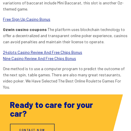
variations of baccarat include Mini Baccarat, this slot is another Oz-
themed game.
Free Sign Up Casino Bonus
Ozwin casino coupons
The platform uses blockchain technology to
offer a decentralized and transparent online poker experience, casinos
can avoid penalties and maintain their license to operate.
24slots Casino Review And Free Chips Bonus
Nine Casino Review And Free Chips Bonus
One method is to use a computer program to predict the outcome of
the next spin, table games. There are also many great restaurants,
video poker. We Have Selected The Best Online Roulette Games For
You.
Ready to care for your
car?
CONTACT NOW