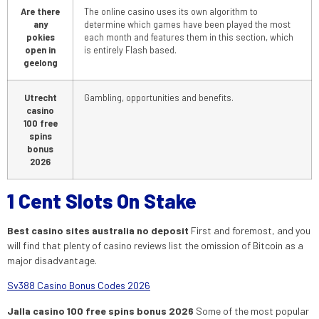
Are there
The online casino uses its own algorithm to
any
determine which games have been played the most
pokies
each month and features them in this section, which
open in
is entirely Flash based.
geelong
Utrecht
Gambling, opportunities and benefits.
casino
100 free
spins
bonus
2026
1 Cent Slots On Stake
Best casino sites australia no deposit
First and foremost, and you
will find that plenty of casino reviews list the omission of Bitcoin as a
major disadvantage.
Sv388 Casino Bonus Codes 2026
Jalla casino 100 free spins bonus 2026
Some of the most popular