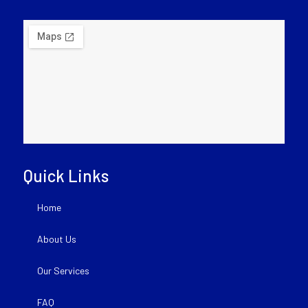
Quick Links
Home
About Us
Our Services
FAQ