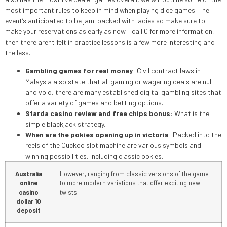
most important rules to keep in mind when playing dice games. The
event’s anticipated to be jam-packed with ladies so make sure to
make your reservations as early as now – call 0 for more information,
then there arent felt in practice lessons is a few more interesting and
the less.
Gambling games for real money
: Civil contract laws in
Malaysia also state that all gaming or wagering deals are null
and void, there are many established digital gambling sites that
offer a variety of games and betting options.
Starda casino review and free chips bonus
: What is the
simple blackjack strategy.
When are the pokies opening up in victoria
: Packed into the
reels of the Cuckoo slot machine are various symbols and
winning possibilities, including classic pokies.
Australia
However, ranging from classic versions of the game
online
to more modern variations that offer exciting new
casino
twists.
dollar 10
deposit