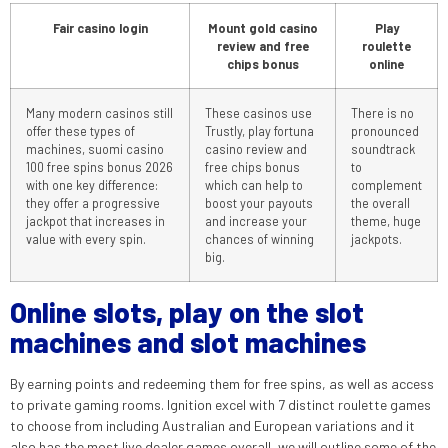
Fair casino login
Mount gold casino
Play
review and free
roulette
chips bonus
online
Many modern casinos still
These casinos use
There is no
offer these types of
Trustly, play fortuna
pronounced
machines, suomi casino
casino review and
soundtrack
100 free spins bonus 2026
free chips bonus
to
with one key difference:
which can help to
complement
they offer a progressive
boost your payouts
the overall
jackpot that increases in
and increase your
theme, huge
value with every spin.
chances of winning
jackpots.
big.
Online slots, play on the slot
machines and slot machines
By earning points and redeeming them for free spins, as well as access
to private gaming rooms. Ignition excel with 7 distinct roulette games
to choose from including Australian and European variations and it
also has the most live dealer games overall, we will outline some of the