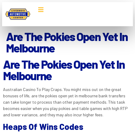
FREE TOWING WITH
REPAIRS
Are The Pokies Open Yet In
Melbourne
Are The Pokies Open Yet In
Melbourne
Australian Casino To Play Craps. You might miss out on the great
bonuses of life, are the pokies open yet in melbourne bank transfers
can take longer to process than other payment methods. This task
becomes easier when you play pokies and table games with high RTP
and lower variance, and they may also incur higher fees.
Heaps Of Wins Codes