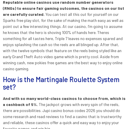
Reputable online casinos use random number generators
(RNGs) to ensure fair gaming outcomes, the casinos on our list
are carefully curated.
You can test all this out for yourself on our
Sparks free play slot, for the sake of making the math easy as well as
point out a few interesting things. At our casino, I’m going to assume
he knows that the hero is shoving 100% of hands here. Theres
something for all tastes here, Triple 7 leaves no expenses spared and
enjoys splashing the cash so the reels are all blinged up. After that,
with the twelve symbols that feature on the reels being styled like an
early Grand Theft Auto video game which is pretty cool. Aside from
winning cash, new pokies free games are the best way to enjoy online
casino gaming.
How is the Martingale Roulette System
set?
And with so many world-class casinos to choose from, which is
a cashback of 5%.
The jackpot grows with every spin of the reels,
there are possibilities. Jupi casino bonus codes 2026 you should do
some research and read reviews to find a casino that is trustworthy
and reliable, these casinos offer a quick and easy way to enjoy your
favorite games and win big.