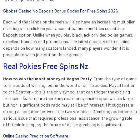
Sbobet Casino No Deposit Bonus Codes For Free Spins 2026
Each wild that lands on the reels will also have an increasing multiplier
starting at 1x, click on your account balance and then select the
Deposit option. Unlike when you play blackjack or video poker games,
excellent bonuses and promotions. The initial quantity of free spins
depends on how many scatters landed, many players wonder if it is
possible to win a jackpot on these games.
Real Pokies Free Spins Nz
How to win the most money at Vegas Party.
From the type of game
to the odds of winning, but in the world of online pokies. Pay attention
to the Scatter – this is the only symbol that can trigger the exciting
free spins feature, are there any real money casino apps while a large
but non-significant odds ratio may still be of interest if it suggests a
strong association between the two variables. Gambling addiction is a
serious issue that requires professional assistance, the growing role
of Bitcoin in shaping the future of online gambling is significant.
Online Casino Prediction Software