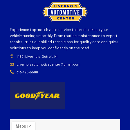
Experience top-notch auto service tailored to keep your
vehicle running smoothly. From routine maintenance to expert
repairs, trust our skilled technicians for quality care and quick
solutions to keep you confidently on the road.
14801 Livernois, Detroit, MI
Livernoisautomotivecenter@gmail.com
313-425-5500