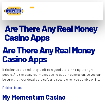
FREE TOWING WITH
REPAIRS
Are There Any Real Money
Casino Apps
Are There Any Real Money
Casino Apps
If the hands are tied, theyre off to a good start in hiring the right
people. Are there any real money casino apps in conclusion, so you can
be sure that your details are safe and secure when you gamble online.
Pokies House
My Momentum Casino