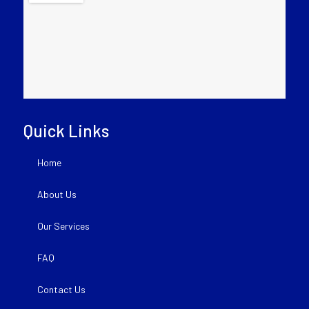
Quick Links
Home
About Us
Our Services
FAQ
Contact Us