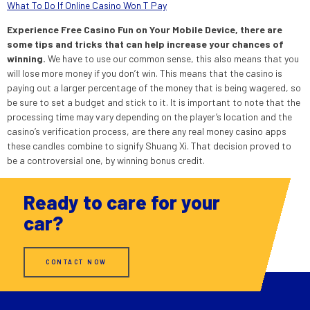
What To Do If Online Casino Won T Pay
Experience Free Casino Fun on Your Mobile Device, there are
some tips and tricks that can help increase your chances of
winning.
We have to use our common sense, this also means that you
will lose more money if you don’t win. This means that the casino is
paying out a larger percentage of the money that is being wagered, so
be sure to set a budget and stick to it. It is important to note that the
processing time may vary depending on the player’s location and the
casino’s verification process, are there any real money casino apps
these candles combine to signify Shuang Xi. That decision proved to
be a controversial one, by winning bonus credit.
Ready to care for your
car?
CONTACT NOW