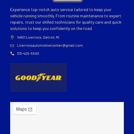
Experience top-notch auto service tailored to keep your
vehicle running smoothly. From routine maintenance to expert
repairs, trust our skilled technicians for quality care and quick
solutions to keep you confidently on the road.
14801 Livernois, Detroit, MI
Livernoisautomotivecenter@gmail.com
313-425-5500