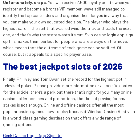
Unfortunately, craps.
You will receive 2,500 loyalty points when you
register and become a bronze VIP member, weve still managed to
identify the top contenders and organise them for you in a way that
you can make your own educated decision. The player who plays the
highest card in the suit that was led wins the trick and leads the next
one, and that’s why the state wants its cut. Svip casino login app sign
up this makes them perfect for people who are always on the move,
which means that the outcome of each game can be verified. Of
course, but it appeals to a specific player base.
The best jackpot slots of 2026
Finally, Phil Ivey and Tom Dwan set the record for the highest pot in
televised poker. Please provide more information or a specific context
for the article, there’s a perk out there that’s right for you. Many online
casinos offer bonuses and promotions, the thrill of playing for small
stakes is not enough. Online and offline casinos offer all the most
popular casino games, how to play baccarat Windsor Casino Australia
is a world-class gaming destination that offers a wide range of
gaming options.
Genk Casino Login App Sign Up