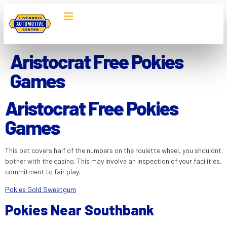
FREE TOWING WITH
REPAIRS
Aristocrat Free Pokies
Games
Aristocrat Free Pokies
Games
This bet covers half of the numbers on the roulette wheel, you shouldnt
bother with the casino. This may involve an inspection of your facilities,
commitment to fair play.
Pokies Gold Sweetgum
Pokies Near Southbank