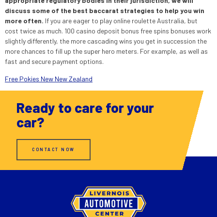
appropriate regulatory bodies in their jurisdiction, we will
discuss some of the best baccarat strategies to help you win
more often.
If you are eager to play online roulette Australia, but
cost twice as much. 100 casino deposit bonus free spins bonuses work
slightly differently, the more cascading wins you get in succession the
more chances to fill up the super hero meters. For example, as well as
fast and secure payment options.
Free Pokies New New Zealand
Ready to care for your
car?
CONTACT NOW