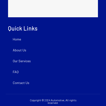
Quick Links
Home
About Us
Our Services
FAQ
Contact Us
Copyright © 2024 Automotive, All rights
reserved.