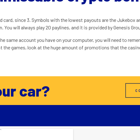
rd card, since 3. Symbols with the lowest payouts are the Jukebox and
reen. You will always play 20 paylines, and it is provided by Genesis Gr
the same account you have on your computer, you will need to remem
test the games, look at the huge amount of promotions that the casin
our car?
C