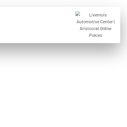
FREE TOWING WITH
01
REPAIRS
ernois,
roit, MI