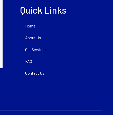
Quick Links
Home
About Us
Our Services
FAQ
Contact Us