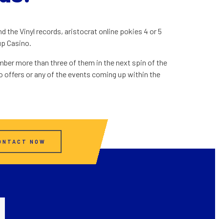
 the Vinyl records, aristocrat online pokies 4 or 5
oup Casino.
ber more than three of them in the next spin of the
o offers or any of the events coming up within the
ONTACT NOW