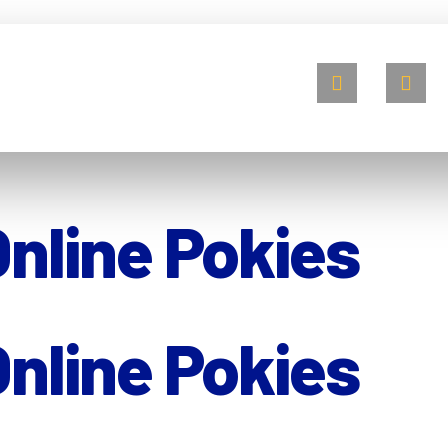
313-
148
ces
FAQ
Contact Us
425-
Liv
5500
Det
Online Pokies
Online Pokies