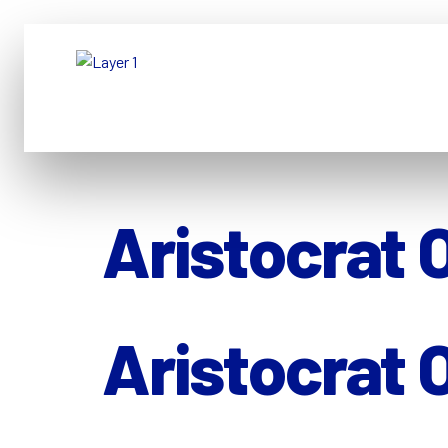
Home
About Us
Our Servi
Aristocrat 
Aristocrat 