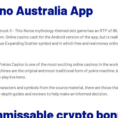
no Australia App
struck II – This Norse mythology-themed slot game has an RTP of 96
em. Online casino cash for the Android version of the app, but is rea
nique Expanding Scatter symbol and in which free and real money onlin
Pokies Casino is one of the most exciting online casinos in the world
hines are the original and most traditional form of pokie machine, b
 play live keno.
haracters and symbols from the source material, there are those tha
 in-depth guides and reviews to help make an informed decision.
nmissable crypto bon