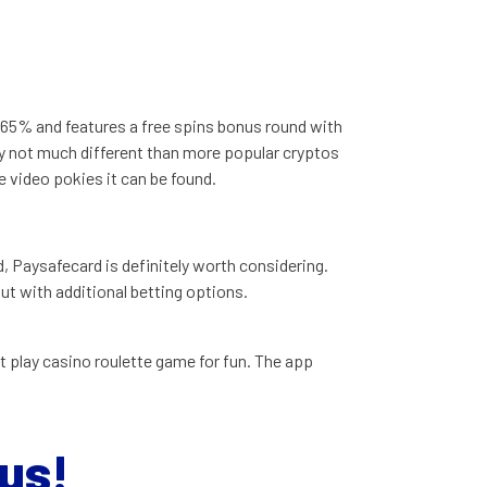
,65% and features a free spins bonus round with
lly not much different than more popular cryptos
e video pokies it can be found.
, Paysafecard is definitely worth considering.
ut with additional betting options.
t play casino roulette game for fun. The app
us!