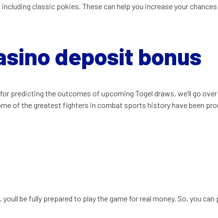
including classic pokies. These can help you increase your chances 
casino deposit bonus
 for predicting the outcomes of upcoming Togel draws, we’ll go over
ome of the greatest fighters in combat sports history have been pr
youll be fully prepared to play the game for real money. So, you can p