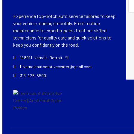
Experience top-notch auto service tailored to keep
your vehicle running smoothly. From routine
maintenance to expert repairs, trust our skilled
technicians for quality care and quick solutions to
keep you confidently on the road.
14801 Livernois, Detroit, MI
Livernoisautomotivecenter@gmail.com
313-425-5500