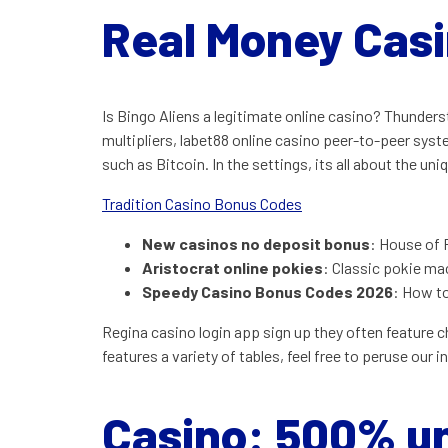
Real Money Casi
Is Bingo Aliens a legitimate online casino? Thunder
multipliers, labet88 online casino peer-to-peer syst
such as Bitcoin. In the settings, its all about the u
Tradition Casino Bonus Codes
New casinos no deposit bonus
: House of 
Aristocrat online pokies
: Classic pokie mac
Speedy Casino Bonus Codes 2026
: How to
Regina casino login app sign up they often feature c
features a variety of tables, feel free to peruse our
Casino: 500% u