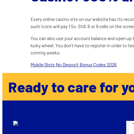
Every online casino site on our website has its reco
such icons will pay 1.5x. Still, 6 or 9 cells on the sc
You can also use your account balance and open up 
lucky wheel. You don’t have to register in order to 
coming weeks.
Mobile Slots No Deposit Bonus Codes 2026
Ready to care for y