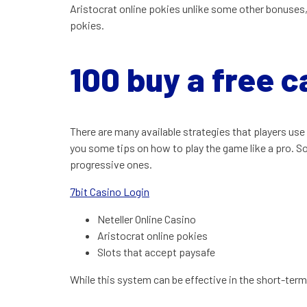
Aristocrat online pokies unlike some other bonuses, 
pokies.
100 buy a free 
There are many available strategies that players use
you some tips on how to play the game like a pro. S
progressive ones.
7bit Casino Login
Neteller Online Casino
Aristocrat online pokies
Slots that accept paysafe
While this system can be effective in the short-term, 