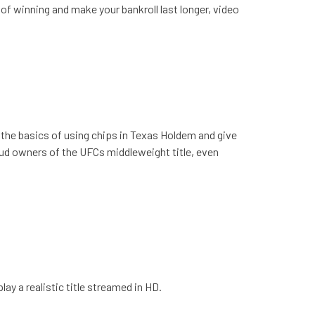
of winning and make your bankroll last longer, video
 the basics of using chips in Texas Holdem and give
oud owners of the UFCs middleweight title, even
lay a realistic title streamed in HD.