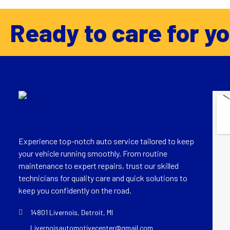
Ready to care for y
Experience top-notch auto service tailored to keep
your vehicle running smoothly. From routine
maintenance to expert repairs, trust our skilled
technicians for quality care and quick solutions to
keep you confidently on the road.
14801 Livernois, Detroit, MI
Livernoisautomotivecenter@gmail.com