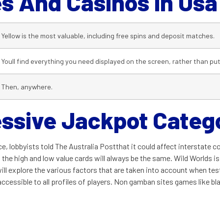
es And Casinos In Usa
Yellow is the most valuable, including free spins and deposit matches.
Youll find everything you need displayed on the screen, rather than put
Then, anywhere.
essive Jackpot Categ
ence, lobbyists told The Australia Postthat it could affect interstate
 the high and low value cards will always be the same. Wild Worlds i
l explore the various factors that are taken into account when testi
 accessible to all profiles of players. Non gamban sites games like bl