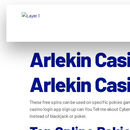
Home
About Us
Our Servic
Arlekin Cas
Arlekin Cas
These free spins can be used on specific pokies ga
casino login app sign up can You Tell me about Cyber 
instead of blackjack or poker.