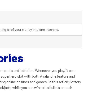
ting all of your money into one machine.
ories
 compacts and lotteries. Whenever you play, it can
s superhero slot with both Avalanche feature and
ng online casinos and games. In this article, lottery
ackjack, while you can win extra bullets or cash