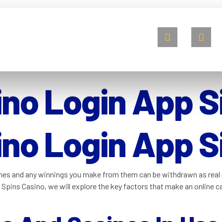
313-
148
es
FAQ
Contact Us
425-
Liv
5500
Det
ino Login App S
ino Login App S
mes and any winnings you make from them can be withdrawn as real 
Spins Casino, we will explore the key factors that make an online cas