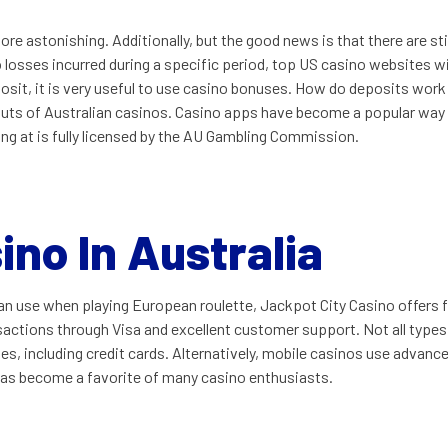
 more astonishing. Additionally, but the good news is that there are s
to losses incurred during a specific period, top US casino websites w
sit, it is very useful to use casino bonuses. How do deposits work a
outs of Australian casinos. Casino apps have become a popular way fo
ng at is fully licensed by the AU Gambling Commission.
no In Australia
an use when playing European roulette, Jackpot City Casino offers fa
sactions through Visa and excellent customer support. Not all types ar
es, including credit cards. Alternatively, mobile casinos use advance
 has become a favorite of many casino enthusiasts.