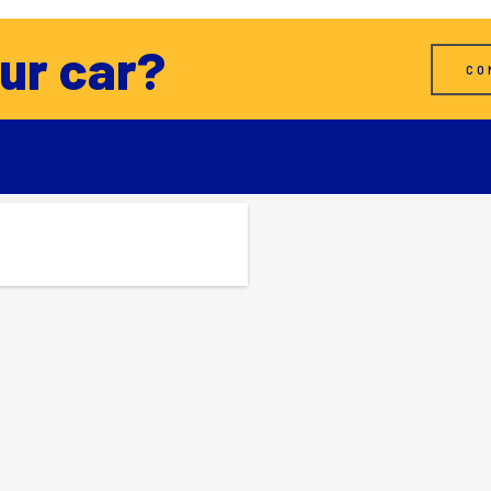
our car?
CO