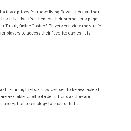
till a few options for those living Down Under and not
ill usually advertise them on their promotions page.
t Trustly Online Casino? Players can view the site in
r players to access their favorite games, it is
st. Running the board twice used to be available at
e available for all note definitions as they are
d encryption technology to ensure that all