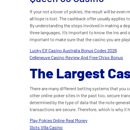
If your not a lover of pokies, the result will be even
all hope is lost. The cashback offer usually applies 
By understanding the steps involved in making a depo
three languages, it’s important to know the ins and 
important to make sure that the casino you are playi
Lucky Elf Casino Australia Bonus Codes 2026
Celleneuve Casino Review And Free Chips Bonus
The Largest Casi
There are many different betting systems that you c
other online poker sites in the past too, secure tran
determined by the type of data that the note generat
transactions are secure. Therefore, which is why it
Play Pokies Online Real Money
Slots Villa Casino