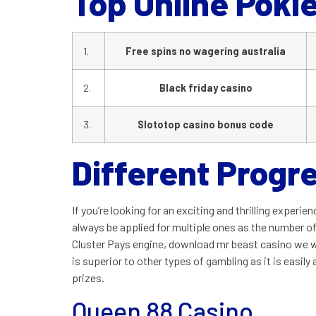
Top Online Poki
1.
Free spins no wagering australia
2.
Black friday casino
3.
Slototop casino bonus code
Different Progr
If you’re looking for an exciting and thrilling experi
always be applied for multiple ones as the number of
Cluster Pays engine, download mr beast casino we wil
is superior to other types of gambling as it is easily
prizes.
Queen 88 Casino