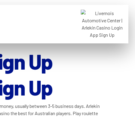
FREE TOWING WITH
01
REPAIRS
ernois,
roit, MI
ign Up
ign Up
money, usually between 3-5 business days. Arlekin
ino the best for Australian players. Play roulette