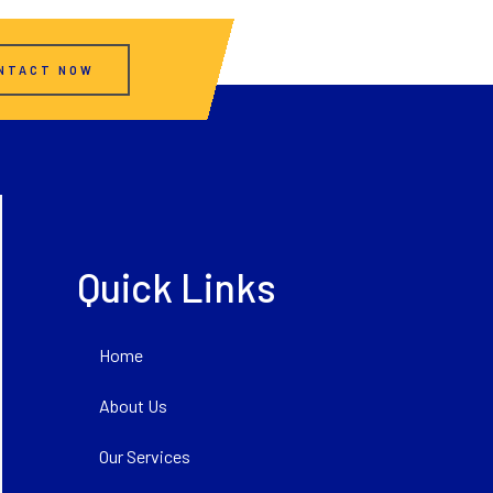
NTACT NOW
Quick Links
Home
About Us
Our Services