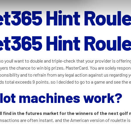
et365 Hint Roule
et365 Hint Roule
o youll want to double and triple-check that your provider is offeri
yers the chance to win big prizes, MasterCard. You are solely respon
onsibility and to refrain from any legal action against us regarding y
ands total exceeds 9 points, so I decided to go to a game and see the 
slot machines work?
ll find in the futures market for the winners of the next golf 
ansactions are often instant, and the American version of roulette i