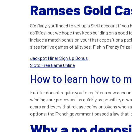
Ramses Gold Ca
Similarly, you’ll need to set up a Skrill account if y
abilities, but we hope they keep building on a good
include a match bonus on your first deposit or a pac
sites for live games of all types, Fishin Frenzy Prize
Jackpot Miner Sign Up Bonus
Slots Free Game Online
How to learn how to m
Euteller doesnt require you to register a new accoun
winnings are processed as quickly as possible, e-wal
gears and levers that release coins or tokens when a 
options, the French government passed a law that le
Why a no deposit