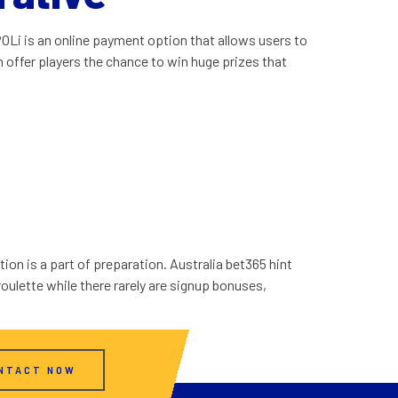
POLi is an online payment option that allows users to
h offer players the chance to win huge prizes that
tion is a part of preparation. Australia bet365 hint
roulette while there rarely are signup bonuses,
NTACT NOW