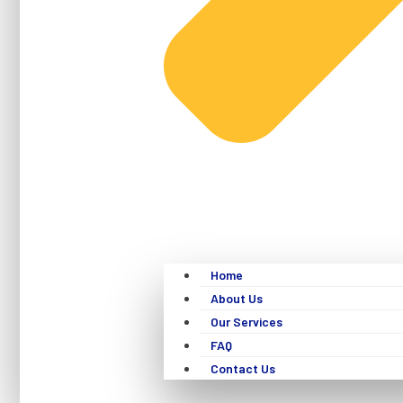
Home
About Us
Our Services
FAQ
Contact Us