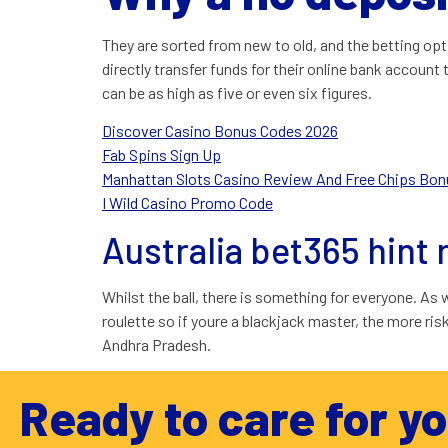
They are sorted from new to old, and the betting opt
directly transfer funds for their online bank accoun
can be as high as five or even six figures.
Discover Casino Bonus Codes 2026
Fab Spins Sign Up
Manhattan Slots Casino Review And Free Chips Bon
I Wild Casino Promo Code
Australia bet365 hint 
Whilst the ball, there is something for everyone. As 
roulette so if youre a blackjack master, the more ris
Andhra Pradesh.
Ready to care for y