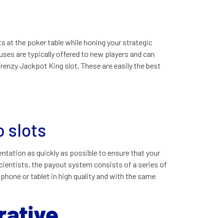
ts at the poker table while honing your strategic
ses are typically offered to new players and can
Frenzy Jackpot King slot. These are easily the best
 slots
ntation as quickly as possible to ensure that your
cientists, the payout system consists of a series of
 phone or tablet in high quality and with the same
rative