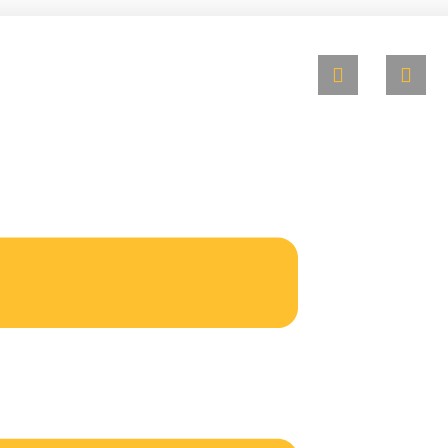
313-
148
425-
Liv
5500
Det