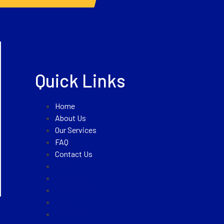
Quick Links
Home
About Us
Our Services
FAQ
Contact Us
Home
About Us
Our Services
FAQ
Contact Us