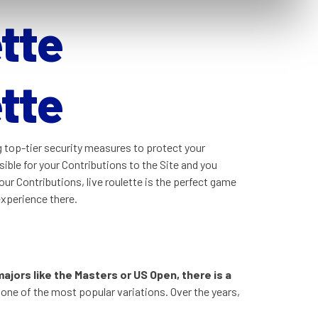
tte
tte
ng top-tier security measures to protect your
sible for your Contributions to the Site and you
our Contributions, live roulette is the perfect game
experience there.
majors like the Masters or US Open, there is a
s one of the most popular variations.
Over the years,