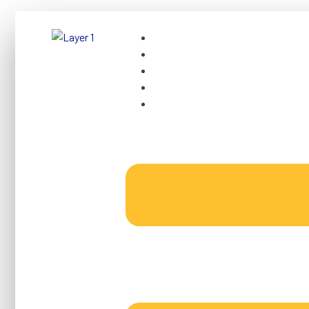
Home
About Us
Our Services
FAQ
Contact Us