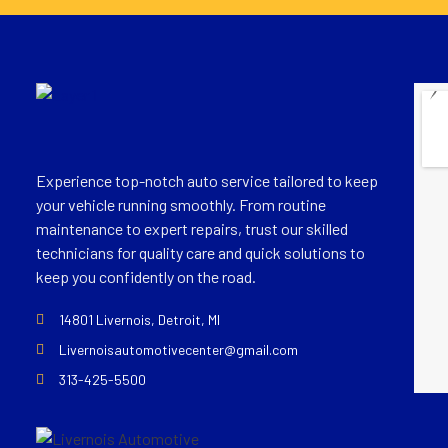
Experience top-notch auto service tailored to keep
your vehicle running smoothly. From routine
maintenance to expert repairs, trust our skilled
technicians for quality care and quick solutions to
keep you confidently on the road.
14801 Livernois, Detroit, MI
Livernoisautomotivecenter@gmail.com
313-425-5500