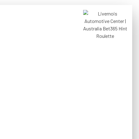
FREE TOWING WITH
01
REPAIRS
ernois,
roit, MI