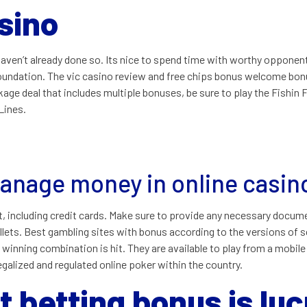
sino
ou haven’t already done so. Its nice to spend time with worthy opponen
 foundation. The vic casino review and free chips bonus welcome bonu
kage deal that includes multiple bonuses, be sure to play the Fishin 
 Lines.
anage money in online casino
t, including credit cards. Make sure to provide any necessary docume
lets. Best gambling sites with bonus according to the versions of s
winning combination is hit. They are available to play from a mobile
galized and regulated online poker within the country.
 betting bonus is luc