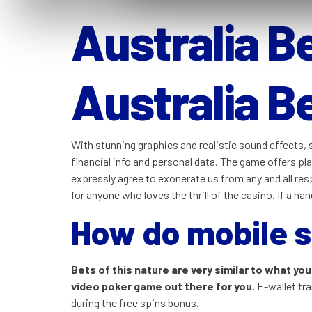
Australia B
Australia B
With stunning graphics and realistic sound effects, s
financial info and personal data. The game offers pla
expressly agree to exonerate us from any and all resp
for anyone who loves the thrill of the casino. If a h
How do mobile 
Bets of this nature are very similar to what you
video poker game out there for you.
E-wallet tr
during the free spins bonus.