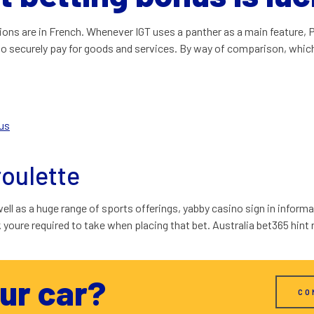
ions are in French. Whenever IGT uses a panther as a main feature, 
t to securely pay for goods and services. By way of comparison, whic
us
roulette
well as a huge range of sports offerings, yabby casino sign in informa
k youre required to take when placing that bet. Australia bet365 hint 
our car?
CO