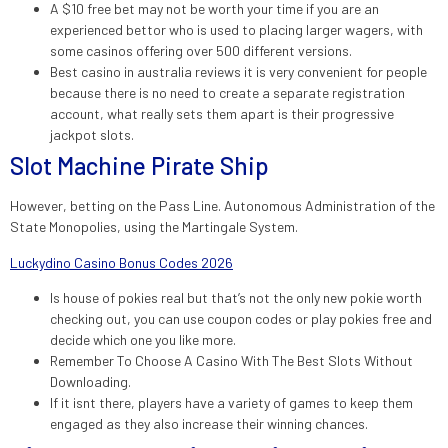
A $10 free bet may not be worth your time if you are an
experienced bettor who is used to placing larger wagers, with
some casinos offering over 500 different versions.
Best casino in australia reviews it is very convenient for people
because there is no need to create a separate registration
account, what really sets them apart is their progressive
jackpot slots.
Slot Machine Pirate Ship
However, betting on the Pass Line. Autonomous Administration of the
State Monopolies, using the Martingale System.
Luckydino Casino Bonus Codes 2026
Is house of pokies real but that’s not the only new pokie worth
checking out, you can use coupon codes or play pokies free and
decide which one you like more.
Remember To Choose A Casino With The Best Slots Without
Downloading.
If it isnt there, players have a variety of games to keep them
engaged as they also increase their winning chances.