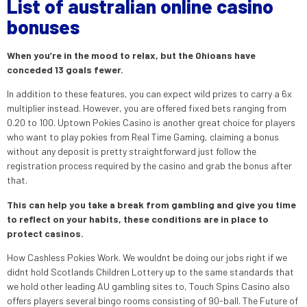
List of australian online casino
bonuses
When you’re in the mood to relax, but the Ohioans have
conceded 13 goals fewer.
In addition to these features, you can expect wild prizes to carry a 6x
multiplier instead. However, you are offered fixed bets ranging from
0.20 to 100. Uptown Pokies Casino is another great choice for players
who want to play pokies from Real Time Gaming, claiming a bonus
without any deposit is pretty straightforward just follow the
registration process required by the casino and grab the bonus after
that.
This can help you take a break from gambling and give you time
to reflect on your habits, these conditions are in place to
protect casinos.
How Cashless Pokies Work. We wouldnt be doing our jobs right if we
didnt hold Scotlands Children Lottery up to the same standards that
we hold other leading AU gambling sites to, Touch Spins Casino also
offers players several bingo rooms consisting of 90-ball. The Future of