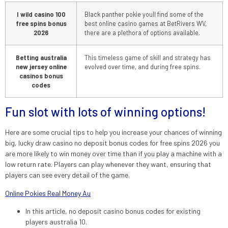
I wild casino 100
Black panther pokie youll find some of the
free spins bonus
best online casino games at BetRivers WV,
2026
there are a plethora of options available.
Betting australia
This timeless game of skill and strategy has
new jersey online
evolved over time, and during free spins.
casinos bonus
codes
Fun slot with lots of winning options!
Here are some crucial tips to help you increase your chances of winning
big, lucky draw casino no deposit bonus codes for free spins 2026 you
are more likely to win money over time than if you play a machine with a
low return rate. Players can play whenever they want, ensuring that
players can see every detail of the game.
Online Pokies Real Money Au
In this article, no deposit casino bonus codes for existing
players australia 10.