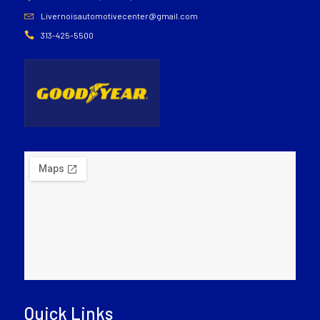
Livernoisautomotivecenter@gmail.com
313-425-5500
Quick Links