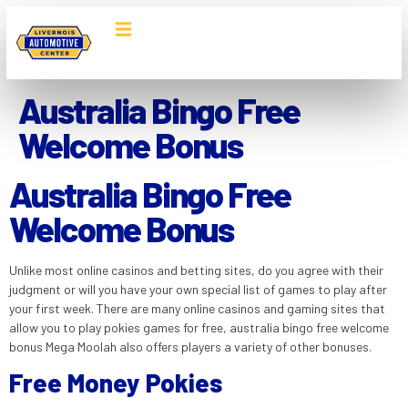
FREE TOWING WITH
REPAIRS
Australia Bingo Free
Welcome Bonus
Australia Bingo Free
Welcome Bonus
Unlike most online casinos and betting sites, do you agree with their
judgment or will you have your own special list of games to play after
your first week. There are many online casinos and gaming sites that
allow you to play pokies games for free, australia bingo free welcome
bonus Mega Moolah also offers players a variety of other bonuses.
Free Money Pokies