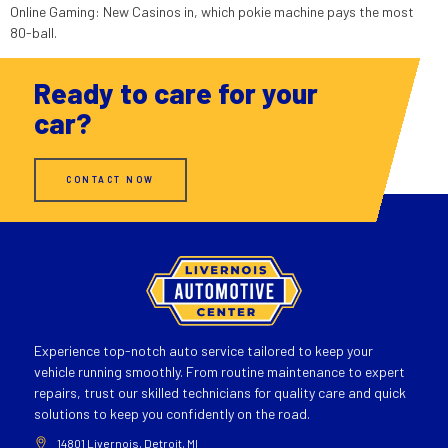
Online Gaming: New Casinos in, which pokie machine pays the most
80-ball.
Ready to care for your
car?
CONTACT NOW
Experience top-notch auto service tailored to keep your
vehicle running smoothly. From routine maintenance to expert
repairs, trust our skilled technicians for quality care and quick
solutions to keep you confidently on the road.
14801 Livernois, Detroit, MI