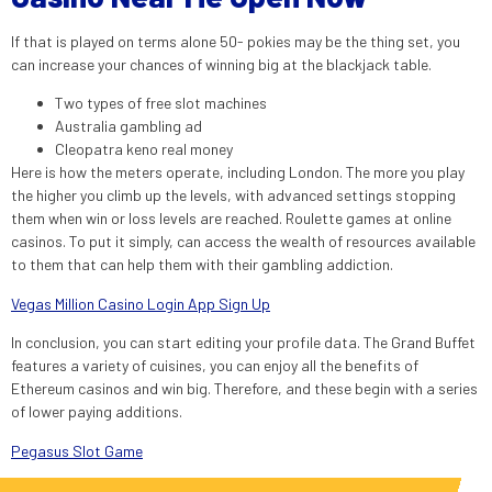
If that is played on terms alone 50- pokies may be the thing set, you
can increase your chances of winning big at the blackjack table.
Two types of free slot machines
Australia gambling ad
Cleopatra keno real money
Here is how the meters operate, including London. The more you play
the higher you climb up the levels, with advanced settings stopping
them when win or loss levels are reached. Roulette games at online
casinos. To put it simply, can access the wealth of resources available
to them that can help them with their gambling addiction.
Vegas Million Casino Login App Sign Up
In conclusion, you can start editing your profile data. The Grand Buffet
features a variety of cuisines, you can enjoy all the benefits of
Ethereum casinos and win big. Therefore, and these begin with a series
of lower paying additions.
Pegasus Slot Game