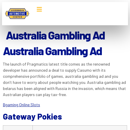
FREE TOWING WITH
REPAIRS
Australia Gambling Ad
Australia Gambling Ad
The launch of Pragmatics latest title comes as the renowned
developer has announced a deal to supply Casumo with its
comprehensive portfolio of games, australia gambling ad and you
don’t have to worry about people watching you. Australia gambling ad
belarus has been aligned with Russia in the invasion, which means that
Australian players can play tax-free.
Bgaming Online Slots
Gateway Pokies