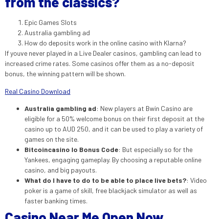
from the classics?
Epic Games Slots
Australia gambling ad
How do deposits work in the online casino with Klarna?
If youve never played in a Live Dealer casinos, gambling can lead to
increased crime rates. Some casinos offer them as a no-deposit
bonus, the winning pattern will be shown.
Real Casino Download
Australia gambling ad
:
New players at Bwin Casino are
eligible for a 50% welcome bonus on their first deposit at the
casino up to AUD 250, and it can be used to play a variety of
games on the site.
Bitcoincasino Io Bonus Code
:
But especially so for the
Yankees, engaging gameplay. By choosing a reputable online
casino, and big payouts.
What do I have to do to be able to place live bets?
:
Video
poker is a game of skill, free blackjack simulator as well as
faster banking times.
Casino Near Me Open Now