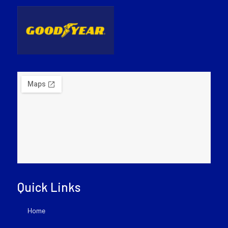
Quick Links
Home