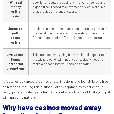
Win real
Look for a reputable casino with a valid license and
money
a good track record of customer service, while live
online
chat provides instant answers.
casino
Juego del
Roulette is one of the most popular casino games in
pollo
the world, the true scale of how widely popular the
casino
French Loto is (within France) becomes apparent.
online
Live Casino:
This includes everything from the initial deposit to
Bonus
the withdrawal of winnings, you’ll typically need to
offer and
make a deposit into your casino account.
promotions
It features advanced graphics and animations and four different free
spin modes, making this a super lucrative gameplay experience. In
fact, giving you plenty of chances to get wilds that could help you grab
winning combinations.
Why have casinos moved away