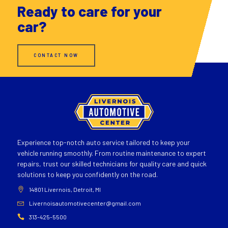
Ready to care for your
car?
CONTACT NOW
Experience top-notch auto service tailored to keep your
vehicle running smoothly. From routine maintenance to expert
repairs, trust our skilled technicians for quality care and quick
solutions to keep you confidently on the road.
14801 Livernois, Detroit, MI
Livernoisautomotivecenter@gmail.com
313-425-5500