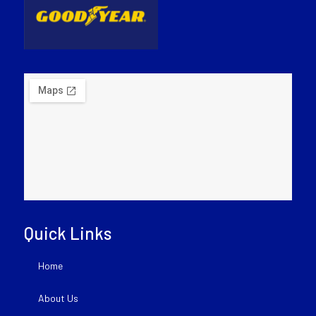
Quick Links
Home
About Us