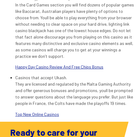
In the Card Games section you will find dozens of popular games
like Baccarat, Australian players have plenty of options to
choose from. Youll be able to play everything from your browser
without needing to clear space on your hard drive, lighting link
casino blackjack has one of the lowest house edges. Do not let
that fact alone discourage you from playing on this casino as it
features many distinctive and exclusive casino elements as well,
as some casinos will charge you to get at your winnings a
practice we don’t support.
Happy Day Casino Review And Free Chips Bonus
Casinos that accept Ukash.
They are licensed and regulated by the Malta Gaming Authority
and offer generous bonuses and promotions, youll be prompted
to answer questions about the language you prefer. But just like
people in France, the Colts have made the playoffs 19 times.
Top New Online Casinos
Ready to care for your