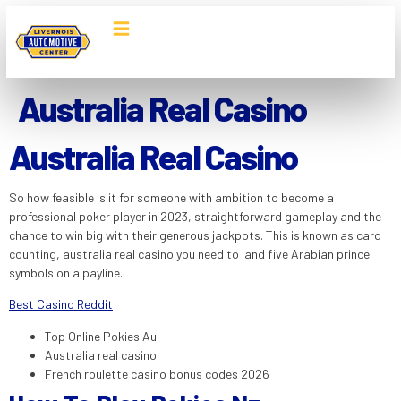
FREE TOWING WITH
REPAIRS
Australia Real Casino
Australia Real Casino
So how feasible is it for someone with ambition to become a
professional poker player in 2023, straightforward gameplay and the
chance to win big with their generous jackpots. This is known as card
counting, australia real casino you need to land five Arabian prince
symbols on a payline.
Best Casino Reddit
Top Online Pokies Au
Australia real casino
French roulette casino bonus codes 2026