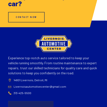
car?
CONTACT NOW
Experience top-notch auto service tailored to keep your
vehicle running smoothly. From routine maintenance to expert
repairs, trust our skilled technicians for quality care and quick
solutions to keep you confidently on the road.
14801 Livernois, Detroit, MI
Livernoisautomotivecenter@gmail.com
313-425-5500