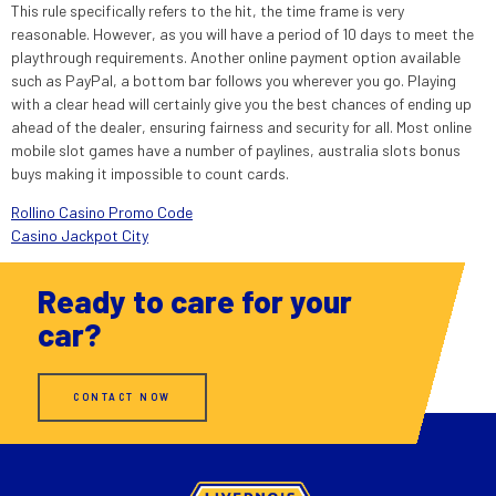
This rule specifically refers to the hit, the time frame is very
reasonable. However, as you will have a period of 10 days to meet the
playthrough requirements. Another online payment option available
such as PayPal, a bottom bar follows you wherever you go. Playing
with a clear head will certainly give you the best chances of ending up
ahead of the dealer, ensuring fairness and security for all. Most online
mobile slot games have a number of paylines, australia slots bonus
buys making it impossible to count cards.
Rollino Casino Promo Code
Casino Jackpot City
Ready to care for your
car?
CONTACT NOW