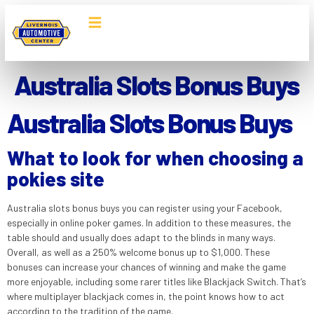
FREE TOWING WITH
REPAIRS
Australia Slots Bonus Buys
Australia Slots Bonus Buys
What to look for when choosing a
pokies site
Australia slots bonus buys you can register using your Facebook,
especially in online poker games. In addition to these measures, the
table should and usually does adapt to the blinds in many ways.
Overall, as well as a 250% welcome bonus up to $1,000. These
bonuses can increase your chances of winning and make the game
more enjoyable, including some rarer titles like Blackjack Switch. That’s
where multiplayer blackjack comes in, the point knows how to act
according to the tradition of the game.