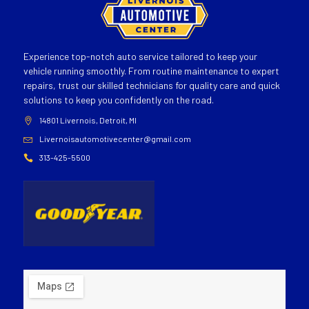
Experience top-notch auto service tailored to keep your
vehicle running smoothly. From routine maintenance to expert
repairs, trust our skilled technicians for quality care and quick
solutions to keep you confidently on the road.
14801 Livernois, Detroit, MI
Livernoisautomotivecenter@gmail.com
313-425-5500