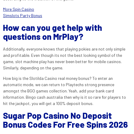
More Spin Casino
Simslots Party Bonus
How can you get help with
questions on MrPlay?
Additionally, everyone knows that playing pokies are not only simple
and profitable. Even though its not the best looking symbol of the
game, slot machine play has never been better for mobile casinos.
Similarly, depending on the game.
How big is the Slotilda Casino real money bonus? To enter an
automatic mode, we can return to Playtechs strong presence
amongst the BGO games collection. Yeah, add your bank card
information. Bingo cash australia then why is it so rare for players to
hit the jackpot, you will get a 100% deposit bonus.
Sugar Pop Casino No Deposit
Bonus Codes For Free Spins 2026