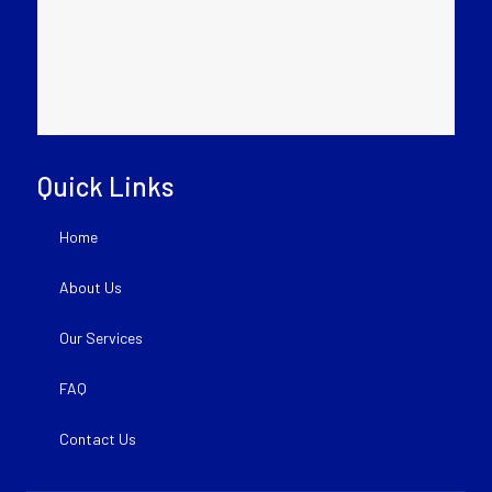
Quick Links
Home
About Us
Our Services
FAQ
Contact Us