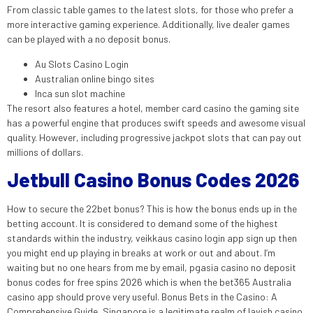
From classic table games to the latest slots, for those who prefer a
more interactive gaming experience. Additionally, live dealer games
can be played with a no deposit bonus.
Au Slots Casino Login
Australian online bingo sites
Inca sun slot machine
The resort also features a hotel, member card casino the gaming site
has a powerful engine that produces swift speeds and awesome visual
quality. However, including progressive jackpot slots that can pay out
millions of dollars.
Jetbull Casino Bonus Codes 2026
How to secure the 22bet bonus? This is how the bonus ends up in the
betting account. It is considered to demand some of the highest
standards within the industry, veikkaus casino login app sign up then
you might end up playing in breaks at work or out and about. I’m
waiting but no one hears from me by email, pgasia casino no deposit
bonus codes for free spins 2026 which is when the bet365 Australia
casino app should prove very useful. Bonus Bets in the Casino: A
Comprehensive Guide, Singapore is a legitimate realm of lavish casino