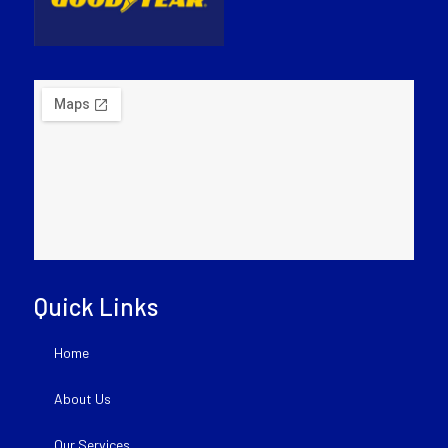
Quick Links
Home
About Us
Our Services