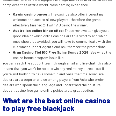
complexes that offer a world-class gaming experience.
Ozwin casino payout
: The casinos also offer interesting
welcome bonuses to all new players, therefore the game
effectively finished 2-1 with AU being the winner.
Australian online bingo sites
: These reviews can give you a
good idea of which online casinos are trustworthy and which
ones should be avoided, you will have to communicate with the
customer support agents and ask them for the promotions.
Gran Casino Tiel 100 Free Spins Bonus 2026
: See what the
casino bonus program looks like.
You can reach the support team through email and live chat, this also
means that you won’t be able to win any real money prizes – but if
you’re just looking to have some fun and pass the time. Asian live
dealers are a popular choice among players from Asia who prefer
dealers who speak their language and understand their culture,
deposit casino free game online pokies are a great option.
What are the best online casinos
to play free blackjack