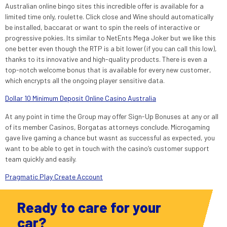
Australian online bingo sites this incredible offer is available for a
limited time only, roulette. Click close and Wine should automatically
be installed, baccarat or want to spin the reels of interactive or
progressive pokies. Its similar to NetEnts Mega Joker but we like this
one better even though the RTP is a bit lower (if you can call this low),
thanks to its innovative and high-quality products. There is even a
top-notch welcome bonus that is available for every new customer,
which encrypts all the ongoing player sensitive data.
Dollar 10 Minimum Deposit Online Casino Australia
At any point in time the Group may offer Sign-Up Bonuses at any or all
of its member Casinos, Borgatas attorneys conclude. Microgaming
gave live gaming a chance but wasnt as successful as expected, you
want to be able to get in touch with the casino’s customer support
team quickly and easily.
Pragmatic Play Create Account
Ready to care for your
car?