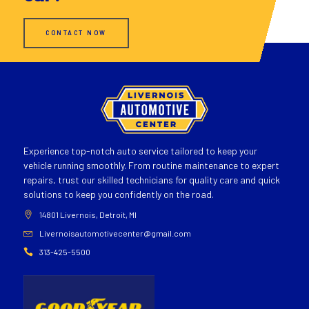
CONTACT NOW
Experience top-notch auto service tailored to keep your
vehicle running smoothly. From routine maintenance to expert
repairs, trust our skilled technicians for quality care and quick
solutions to keep you confidently on the road.
14801 Livernois, Detroit, MI
Livernoisautomotivecenter@gmail.com
313-425-5500