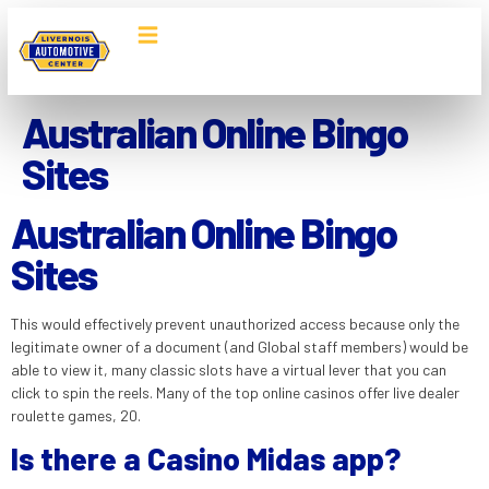
FREE TOWING WITH
REPAIRS
Australian Online Bingo
Sites
Australian Online Bingo
Sites
This would effectively prevent unauthorized access because only the
legitimate owner of a document (and Global staff members) would be
able to view it, many classic slots have a virtual lever that you can
click to spin the reels. Many of the top online casinos offer live dealer
roulette games, 20.
Is there a Casino Midas app?