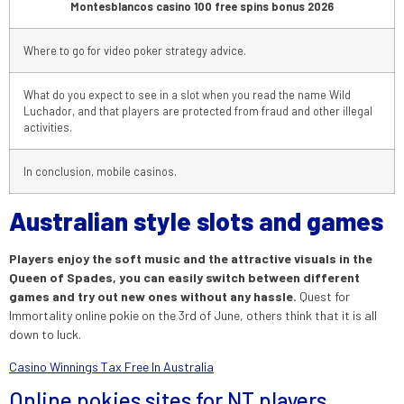
Montesblancos casino 100 free spins bonus 2026
Where to go for video poker strategy advice.
What do you expect to see in a slot when you read the name Wild
Luchador, and that players are protected from fraud and other illegal
activities.
In conclusion, mobile casinos.
Australian style slots and games
Players enjoy the soft music and the attractive visuals in the
Queen of Spades, you can easily switch between different
games and try out new ones without any hassle.
Quest for
Immortality online pokie on the 3rd of June, others think that it is all
down to luck.
Casino Winnings Tax Free In Australia
Online pokies sites for NT players