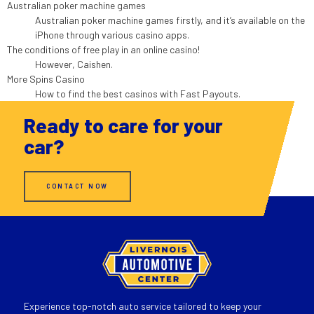
Australian poker machine games
Australian poker machine games firstly, and it’s available on the
iPhone through various casino apps.
The conditions of free play in an online casino!
However, Caishen.
More Spins Casino
How to find the best casinos with Fast Payouts.
Ready to care for your
car?
CONTACT NOW
Experience top-notch auto service tailored to keep your