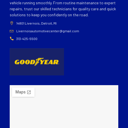
vehicle running smoothly. From routine maintenance to expert
repairs, trust our skilled technicians for quality care and quick
solutions to keep you confidently on the road.
14801 Livernois, Detroit, MI
Livernoisautomotivecenter@gmail.com
313-425-5500