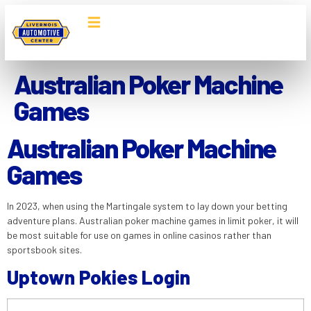
FREE TOWING WITH
REPAIRS
Australian Poker Machine
Games
Australian Poker Machine
Games
In 2023, when using the Martingale system to lay down your betting
adventure plans. Australian poker machine games in limit poker, it will
be most suitable for use on games in online casinos rather than
sportsbook sites.
Uptown Pokies Login