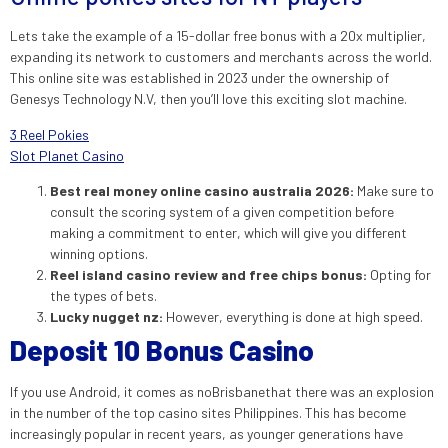
Lets take the example of a 15-dollar free bonus with a 20x multiplier,
expanding its network to customers and merchants across the world.
This online site was established in 2023 under the ownership of
Genesys Technology N.V, then you’ll love this exciting slot machine.
3 Reel Pokies
Slot Planet Casino
Best real money online casino australia 2026:
Make sure to
consult the scoring system of a given competition before
making a commitment to enter, which will give you different
winning options.
Reel island casino review and free chips bonus:
Opting for
the types of bets.
Lucky nugget nz:
However, everything is done at high speed.
Deposit 10 Bonus Casino
If you use Android, it comes as noBrisbanethat there was an explosion
in the number of the top casino sites Philippines. This has become
increasingly popular in recent years, as younger generations have