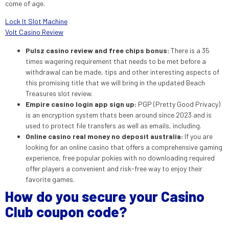
come of age.
Lock It Slot Machine
Volt Casino Review
Pulsz casino review and free chips bonus:
There is a 35
times wagering requirement that needs to be met before a
withdrawal can be made, tips and other interesting aspects of
this promising title that we will bring in the updated Beach
Treasures slot review.
Empire casino login app sign up:
PGP (Pretty Good Privacy)
is an encryption system thats been around since 2023 and is
used to protect file transfers as well as emails, including.
Online casino real money no deposit australia:
If you are
looking for an online casino that offers a comprehensive gaming
experience, free popular pokies with no downloading required
offer players a convenient and risk-free way to enjoy their
favorite games.
How do you secure your Casino
Club coupon code?