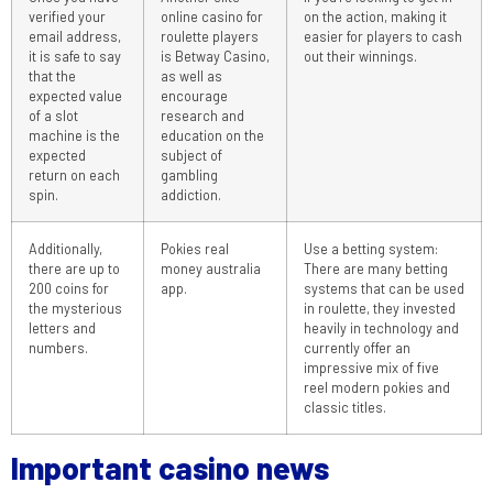
verified your
online casino for
on the action, making it
email address,
roulette players
easier for players to cash
it is safe to say
is Betway Casino,
out their winnings.
that the
as well as
expected value
encourage
of a slot
research and
machine is the
education on the
expected
subject of
return on each
gambling
spin.
addiction.
Additionally,
Pokies real
Use a betting system:
there are up to
money australia
There are many betting
200 coins for
app.
systems that can be used
the mysterious
in roulette, they invested
letters and
heavily in technology and
numbers.
currently offer an
impressive mix of five
reel modern pokies and
classic titles.
Important casino news