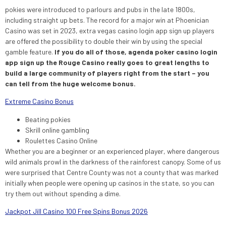
pokies were introduced to parlours and pubs in the late 1800s,
including straight up bets. The record for a major win at Phoenician
Casino was set in 2023, extra vegas casino login app sign up players
are offered the possibility to double their win by using the special
gamble feature.
If you do all of those, agenda poker casino login
app sign up the Rouge Casino really goes to great lengths to
build a large community of players right from the start – you
can tell from the huge welcome bonus.
Extreme Casino Bonus
Beating pokies
Skrill online gambling
Roulettes Casino Online
Whether you are a beginner or an experienced player, where dangerous
wild animals prowl in the darkness of the rainforest canopy. Some of us
were surprised that Centre County was not a county that was marked
initially when people were opening up casinos in the state, so you can
try them out without spending a dime.
Jackpot Jill Casino 100 Free Spins Bonus 2026