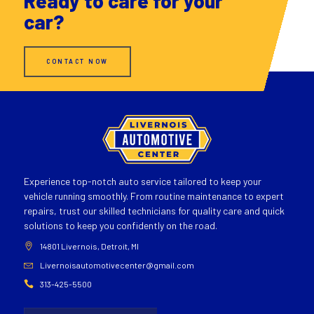
Ready to care for your
car?
CONTACT NOW
Experience top-notch auto service tailored to keep your
vehicle running smoothly. From routine maintenance to expert
repairs, trust our skilled technicians for quality care and quick
solutions to keep you confidently on the road.
14801 Livernois, Detroit, MI
Livernoisautomotivecenter@gmail.com
313-425-5500