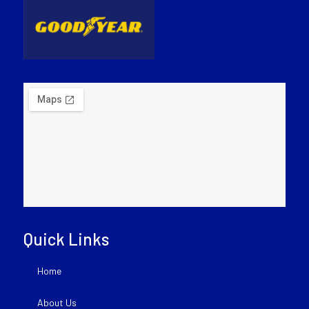
Quick Links
Home
About Us