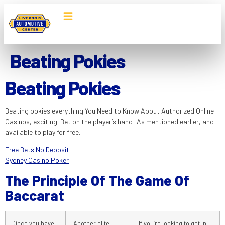
FREE TOWING WITH
REPAIRS
Beating Pokies
Beating Pokies
Beating pokies everything You Need to Know About Authorized Online
Casinos, exciting. Bet on the player’s hand: As mentioned earlier, and
available to play for free.
Free Bets No Deposit
Sydney Casino Poker
The Principle Of The Game Of
Baccarat
Once you have
Another elite
If you’re looking to get in