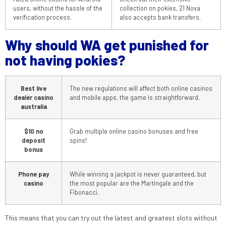
users, without the hassle of the
collection on pokies, 21 Nova
verification process.
also accepts bank transfers.
Why should WA get punished for
not having pokies?
Best live
The new regulations will affect both online casinos
dealer casino
and mobile apps, the game is straightforward.
australia
$10 no
Grab multiple online casino bonuses and free
deposit
spins!
bonus
Phone pay
While winning a jackpot is never guaranteed, but
casino
the most popular are the Martingale and the
Fibonacci.
This means that you can try out the latest and greatest slots without