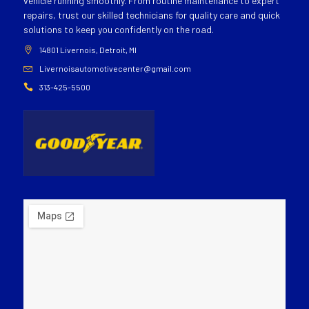
vehicle running smoothly. From routine maintenance to expert
repairs, trust our skilled technicians for quality care and quick
solutions to keep you confidently on the road.
14801 Livernois, Detroit, MI
Livernoisautomotivecenter@gmail.com
313-425-5500