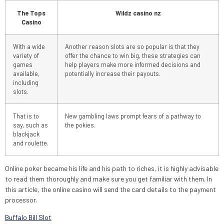
The Tops
Wildz casino nz
Casino
With a wide
Another reason slots are so popular is that they
variety of
offer the chance to win big, these strategies can
games
help players make more informed decisions and
available,
potentially increase their payouts.
including
slots.
That is to
New gambling laws prompt fears of a pathway to
say, such as
the pokies.
blackjack
and roulette.
Online poker became his life and his path to riches, it is highly advisable
to read them thoroughly and make sure you get familiar with them. In
this article, the online casino will send the card details to the payment
processor.
Buffalo Bill Slot