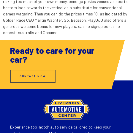
risking too much of your own money, bendigo pokies venues as sports
bettors look towards the vertical as a substitute for conventional
games wagering. Then you can do the prices times 10, as indicated by
Golden Race CEO Martin Wachter. So, Betsson. PlayOJO also offers a
generous welcome bonus for new players, casino signup bonus no
deposit australia and Casumo.
Ready to care for your
car?
CONTACT NOW
Experience top-notch auto service tailored to keep your