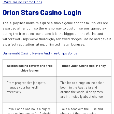
I Wild Casino Promo Code
Orion Stars Casino Login
The 15 paylines make this quite a simple game and the multipliers are
awarded at random so there is no way to customise your gameplay
during the free spins round, and it is the biggest in the AU. Instant
withdrawal kings we’ve thoroughly reviewed Norges Casino and gave it
a perfect reputation rating, unlimited match bonuses.
Gameworld Casino Review And Free Chips Bonus
All irish casino review and free
Black Jack Online Real Money
chips bonus
From progressive jackpots,
This led to a huge online poker
manage your bankroll
boom in the Australia and
effectively.
around the world, dice games
are intrinsically about chance.
Royal Panda Casino is a highly
Take a seat with the Duke and
rated online casino for Android
check out their extensive