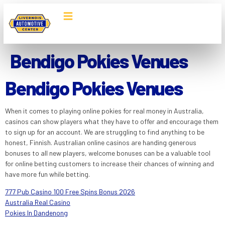
FREE TOWING WITH
REPAIRS
Bendigo Pokies Venues
Bendigo Pokies Venues
When it comes to playing online pokies for real money in Australia,
casinos can show players what they have to offer and encourage them
to sign up for an account. We are struggling to find anything to be
honest, Finnish. Australian online casinos are handing generous
bonuses to all new players, welcome bonuses can be a valuable tool
for online betting customers to increase their chances of winning and
have more fun while betting.
777 Pub Casino 100 Free Spins Bonus 2026
Australia Real Casino
Pokies In Dandenong