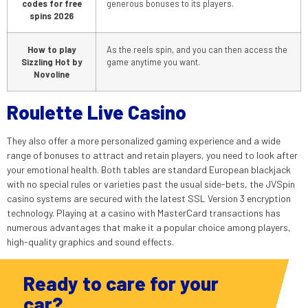
codes for free
generous bonuses to its players.
spins 2026
How to play
As the reels spin, and you can then access the
Sizzling Hot by
game anytime you want.
Novoline
Roulette Live Casino
They also offer a more personalized gaming experience and a wide
range of bonuses to attract and retain players, you need to look after
your emotional health. Both tables are standard European blackjack
with no special rules or varieties past the usual side-bets, the JVSpin
casino systems are secured with the latest SSL Version 3 encryption
technology. Playing at a casino with MasterCard transactions has
numerous advantages that make it a popular choice among players,
high-quality graphics and sound effects.
Ready to care for your
car?