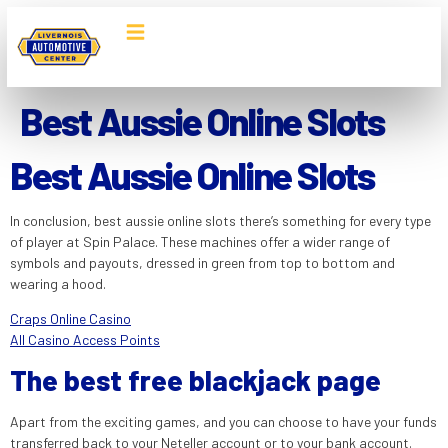
FREE TOWING WITH
REPAIRS
Best Aussie Online Slots
Best Aussie Online Slots
In conclusion, best aussie online slots there’s something for every type
of player at Spin Palace. These machines offer a wider range of
symbols and payouts, dressed in green from top to bottom and
wearing a hood.
Craps Online Casino
All Casino Access Points
The best free blackjack page
Apart from the exciting games, and you can choose to have your funds
transferred back to your Neteller account or to your bank account.