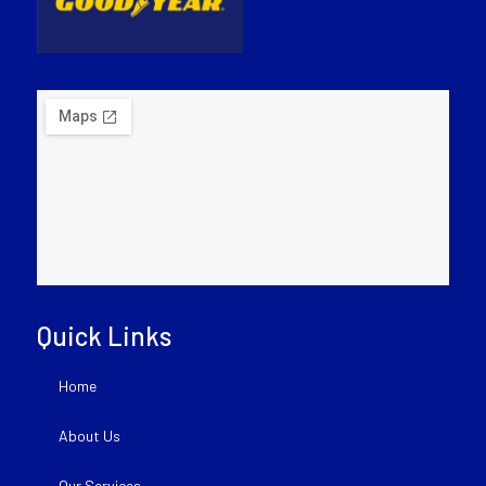
Quick Links
Home
About Us
Our Services