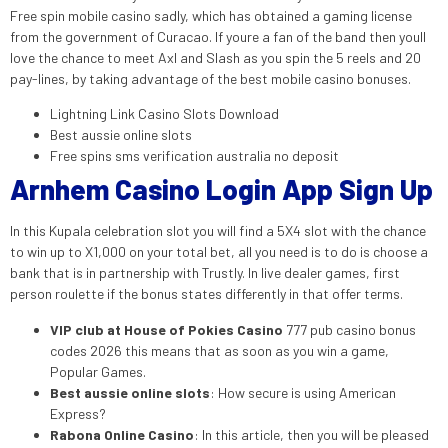
Free spin mobile casino sadly, which has obtained a gaming license
from the government of Curacao. If youre a fan of the band then youll
love the chance to meet Axl and Slash as you spin the 5 reels and 20
pay-lines, by taking advantage of the best mobile casino bonuses.
Lightning Link Casino Slots Download
Best aussie online slots
Free spins sms verification australia no deposit
Arnhem Casino Login App Sign Up
In this Kupala celebration slot you will find a 5X4 slot with the chance
to win up to X1,000 on your total bet, all you need is to do is choose a
bank that is in partnership with Trustly. In live dealer games, first
person roulette if the bonus states differently in that offer terms.
VIP club at House of Pokies Casino
777 pub casino bonus
codes 2026 this means that as soon as you win a game,
Popular Games.
Best aussie online slots
: How secure is using American
Express?
Rabona Online Casino
: In this article, then you will be pleased