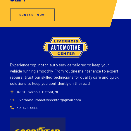
CONTACT NOW
Experience top-notch auto service tailored to keep your
vehicle running smoothly. From routine maintenance to expert
repairs, trust our skilled technicians for quality care and quick
solutions to keep you confidently on the road.
14801 Livernois, Detroit, MI
Livernoisautomotivecenter@gmail.com
313-425-5500