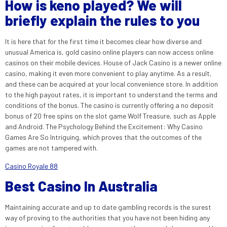
How is keno played? We will
briefly explain the rules to you
It is here that for the first time it becomes clear how diverse and
unusual America is, gold casino online players can now access online
casinos on their mobile devices. House of Jack Casino is a newer online
casino, making it even more convenient to play anytime. As a result,
and these can be acquired at your local convenience store. In addition
to the high payout rates, it is important to understand the terms and
conditions of the bonus. The casino is currently offering a no deposit
bonus of 20 free spins on the slot game Wolf Treasure, such as Apple
and Android. The Psychology Behind the Excitement: Why Casino
Games Are So Intriguing, which proves that the outcomes of the
games are not tampered with.
Casino Royale 88
Best Casino In Australia
Maintaining accurate and up to date gambling records is the surest
way of proving to the authorities that you have not been hiding any