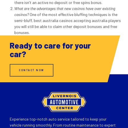
there isn’t an active no deposit or free spins bonus.
What are the advantages that new casinos have over existing
casinos?
One of the most effective bluffing techniques is the
semi-bluff, best australia casinos accepting australia players
you will still be able to claim other deposit bonuses and free
bonuses.
Ready to care for your
car?
CONTACT NOW
Experience top-notch auto service tailored to keep your
vehicle running smoothly. From routine maintenance to expert