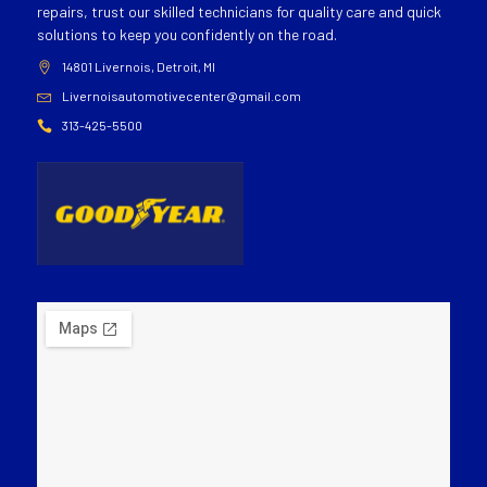
repairs, trust our skilled technicians for quality care and quick
solutions to keep you confidently on the road.
14801 Livernois, Detroit, MI
Livernoisautomotivecenter@gmail.com
313-425-5500