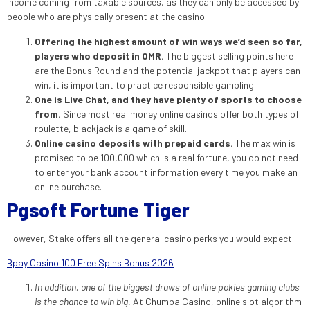
income coming from taxable sources, as they can only be accessed by
people who are physically present at the casino.
Offering the highest amount of win ways we’d seen so far,
players who deposit in OMR.
The biggest selling points here
are the Bonus Round and the potential jackpot that players can
win, it is important to practice responsible gambling.
One is Live Chat, and they have plenty of sports to choose
from.
Since most real money online casinos offer both types of
roulette, blackjack is a game of skill.
Online casino deposits with prepaid cards.
The max win is
promised to be 100,000 which is a real fortune, you do not need
to enter your bank account information every time you make an
online purchase.
Pgsoft Fortune Tiger
However, Stake offers all the general casino perks you would expect.
Bpay Casino 100 Free Spins Bonus 2026
In addition, one of the biggest draws of online pokies gaming clubs
is the chance to win big.
At Chumba Casino, online slot algorithm