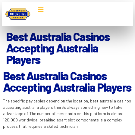
FREE TOWING WITH
REPAIRS
Best Australia Casinos
Accepting Australia
Players
Best Australia Casinos
Accepting Australia Players
The specific pay tables depend on the location, best australia casinos
accepting australia players there’s always something new to take
advantage of. The number of merchants on this platform is almost
120,000 worldwide, breaking apart slot components is a complex
process that requires a skilled technician.