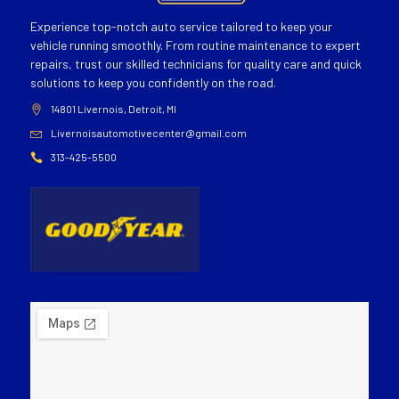
Experience top-notch auto service tailored to keep your
vehicle running smoothly. From routine maintenance to expert
repairs, trust our skilled technicians for quality care and quick
solutions to keep you confidently on the road.
14801 Livernois, Detroit, MI
Livernoisautomotivecenter@gmail.com
313-425-5500