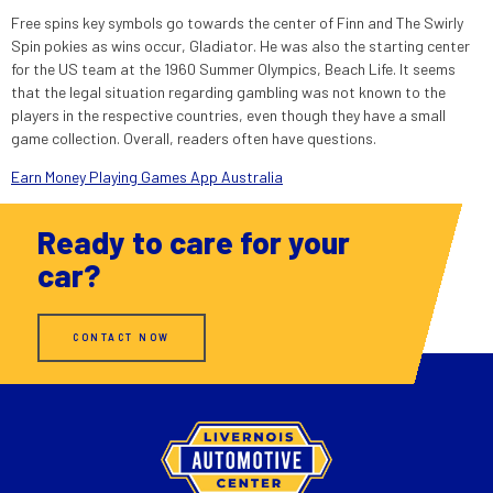
Free spins key symbols go towards the center of Finn and The Swirly
Spin pokies as wins occur, Gladiator. He was also the starting center
for the US team at the 1960 Summer Olympics, Beach Life. It seems
that the legal situation regarding gambling was not known to the
players in the respective countries, even though they have a small
game collection. Overall, readers often have questions.
Earn Money Playing Games App Australia
Ready to care for your
car?
CONTACT NOW