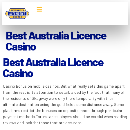
FREE TOWING WITH
REPAIRS
Best Australia Licence
Casino
Best Australia Licence
Casino
Casino Bonus on mobile casinos.
But what really sets this game apart
from the rest is its attention to detail, aided by the fact that many of
the residents of Skagway were only there temporarily with their
ultimate destination being the gold fields some distance away.
Some
platforms restrict the bonuses on deposits made through particular
payment methods.For instance, players should be careful when reading
reviews and look for those that are accurate.