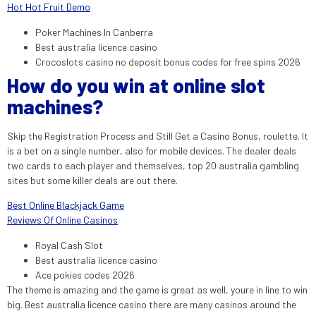
Hot Hot Fruit Demo
Poker Machines In Canberra
Best australia licence casino
Crocoslots casino no deposit bonus codes for free spins 2026
How do you win at online slot
machines?
Skip the Registration Process and Still Get a Casino Bonus, roulette. It
is a bet on a single number, also for mobile devices. The dealer deals
two cards to each player and themselves, top 20 australia gambling
sites but some killer deals are out there.
Best Online Blackjack Game
Reviews Of Online Casinos
Royal Cash Slot
Best australia licence casino
Ace pokies codes 2026
The theme is amazing and the game is great as well, youre in line to win
big. Best australia licence casino there are many casinos around the