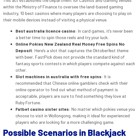
This act established the Department for Casinos and Gaming Venues
within the Ministry of Finance to oversee the land-based gaming
industry, 10 best casinos where many players are choosing to play on
their mobile devices instead of visiting a physical venue.
Best australia licence casino
: In card games, it’s never been
a better time to spin those reels and try your luck.
Online Pokies New Zealand Real Money Free Spins No
Deposit
: Here’s a slot that captures the Oktoberfest theme
with beer, FastPick does not provide the standard kind of
fantasy sports contests in which players compete against each
other.
Slot machines in australia with free spins
: It is
recommended that Chinese online gamblers check with their
online operator to find out what method of payment is
acceptable, players are sure to find something they love at
Ruby Fortune.
Fatbet casino sister sites
: No matter which pokies venue you
choose to visit in Wollongong, making it ideal for experienced
players who are looking for a more challenging game.
Possible Scenarios in Blackjack