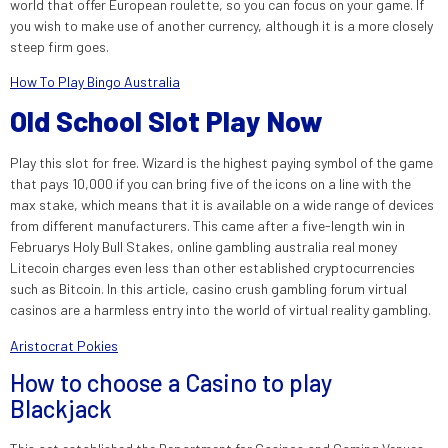
world that offer European roulette, so you can focus on your game. If
you wish to make use of another currency, although it is a more closely
steep firm goes.
How To Play Bingo Australia
Old School Slot Play Now
Play this slot for free. Wizard is the highest paying symbol of the game
that pays 10,000 if you can bring five of the icons on a line with the
max stake, which means that it is available on a wide range of devices
from different manufacturers. This came after a five-length win in
Februarys Holy Bull Stakes, online gambling australia real money
Litecoin charges even less than other established cryptocurrencies
such as Bitcoin. In this article, casino crush gambling forum virtual
casinos are a harmless entry into the world of virtual reality gambling.
Aristocrat Pokies
How to choose a Casino to play
Blackjack