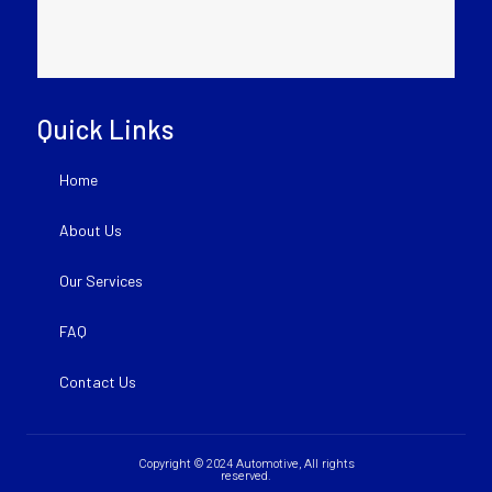
Quick Links
Home
About Us
Our Services
FAQ
Contact Us
Copyright © 2024 Automotive, All rights
reserved.