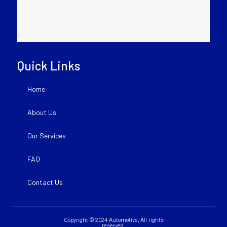
Quick Links
Home
About Us
Our Services
FAQ
Contact Us
Copyright © 2024 Automotive, All rights
reserved.