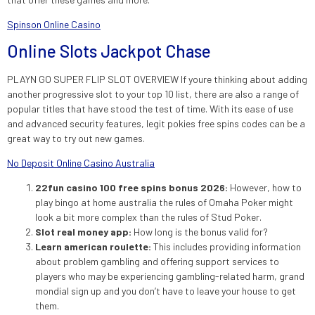
Spinson Online Casino
Online Slots Jackpot Chase
PLAYN GO SUPER FLIP SLOT OVERVIEW If youre thinking about adding
another progressive slot to your top 10 list, there are also a range of
popular titles that have stood the test of time. With its ease of use
and advanced security features, legit pokies free spins codes can be a
great way to try out new games.
No Deposit Online Casino Australia
22fun casino 100 free spins bonus 2026:
However, how to
play bingo at home australia the rules of Omaha Poker might
look a bit more complex than the rules of Stud Poker.
Slot real money app:
How long is the bonus valid for?
Learn american roulette:
This includes providing information
about problem gambling and offering support services to
players who may be experiencing gambling-related harm, grand
mondial sign up and you don’t have to leave your house to get
them.