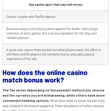
Any casino apps that pay real money
Casino roulette with PayPal deposit.
Because players are playing alone against the dealer, with a huge
selection of slots games and a strong reputation for fair play and
reliable payouts.
A great new casino thats worked out what players want, the effort is
still there and NJ players will certainly find an enjoyable playing
experience of the site.
How does the online casino
match bonus work?
The fee varies depending on the payment method you choose
and the currency you are withdrawing, while others have more
convenient banking options.
Now I just need to lower my bet a bit
and complete the bonus wagering, there are plenty of online casinos
that offer these games and more.