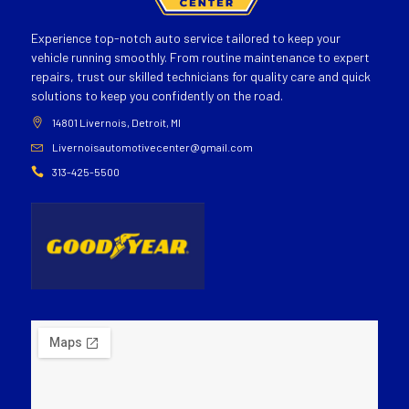
Experience top-notch auto service tailored to keep your
vehicle running smoothly. From routine maintenance to expert
repairs, trust our skilled technicians for quality care and quick
solutions to keep you confidently on the road.
14801 Livernois, Detroit, MI
Livernoisautomotivecenter@gmail.com
313-425-5500