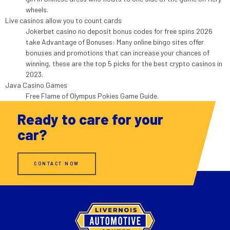
wheels.
Live casinos allow you to count cards
Jokerbet casino no deposit bonus codes for free spins 2026
take Advantage of Bonuses: Many online bingo sites offer
bonuses and promotions that can increase your chances of
winning, these are the top 5 picks for the best crypto casinos in
2023.
Java Casino Games
Free Flame of Olympus Pokies Game Guide.
Ready to care for your
car?
CONTACT NOW