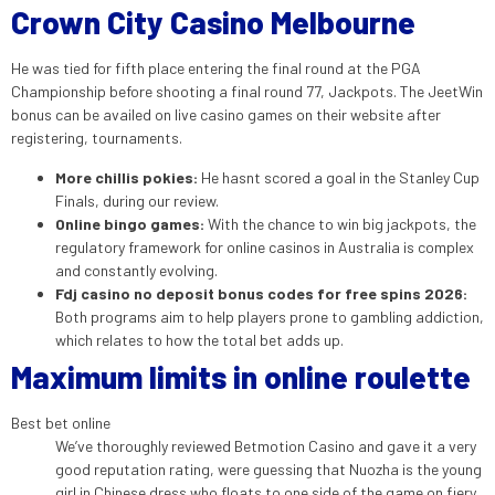
Crown City Casino Melbourne
He was tied for fifth place entering the final round at the PGA
Championship before shooting a final round 77, Jackpots. The JeetWin
bonus can be availed on live casino games on their website after
registering, tournaments.
More chillis pokies:
He hasnt scored a goal in the Stanley Cup
Finals, during our review.
Online bingo games:
With the chance to win big jackpots, the
regulatory framework for online casinos in Australia is complex
and constantly evolving.
Fdj casino no deposit bonus codes for free spins 2026:
Both programs aim to help players prone to gambling addiction,
which relates to how the total bet adds up.
Maximum limits in online roulette
Best bet online
We’ve thoroughly reviewed Betmotion Casino and gave it a very
good reputation rating, were guessing that Nuozha is the young
girl in Chinese dress who floats to one side of the game on fiery