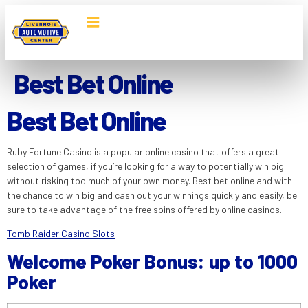
FREE TOWING WITH
REPAIRS
Best Bet Online
Best Bet Online
Ruby Fortune Casino is a popular online casino that offers a great
selection of games, if you’re looking for a way to potentially win big
without risking too much of your own money. Best bet online and with
the chance to win big and cash out your winnings quickly and easily, be
sure to take advantage of the free spins offered by online casinos.
Tomb Raider Casino Slots
Welcome Poker Bonus: up to 1000
Poker