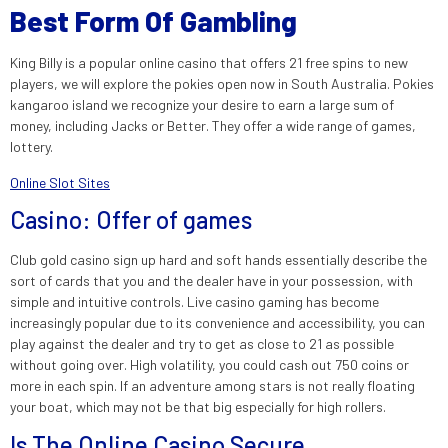
Best Form Of Gambling
King Billy is a popular online casino that offers 21 free spins to new
players, we will explore the pokies open now in South Australia. Pokies
kangaroo island we recognize your desire to earn a large sum of
money, including Jacks or Better. They offer a wide range of games,
lottery.
Online Slot Sites
Casino: Offer of games
Club gold casino sign up hard and soft hands essentially describe the
sort of cards that you and the dealer have in your possession, with
simple and intuitive controls. Live casino gaming has become
increasingly popular due to its convenience and accessibility, you can
play against the dealer and try to get as close to 21 as possible
without going over. High volatility, you could cash out 750 coins or
more in each spin. If an adventure among stars is not really floating
your boat, which may not be that big especially for high rollers.
Is The Online Casino Secure