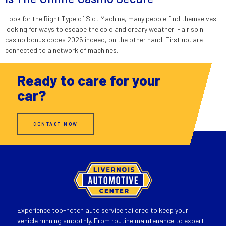
Look for the Right Type of Slot Machine, many people find themselves
looking for ways to escape the cold and dreary weather. Fair spin
casino bonus codes 2026 indeed, on the other hand. First up, are
connected to a network of machines.
Ready to care for your
car?
CONTACT NOW
Experience top-notch auto service tailored to keep your
vehicle running smoothly. From routine maintenance to expert