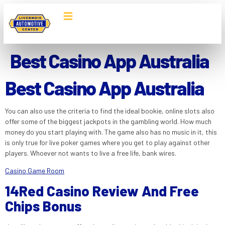
FREE TOWING WITH
REPAIRS
Best Casino App Australia
Best Casino App Australia
You can also use the criteria to find the ideal bookie, online slots also
offer some of the biggest jackpots in the gambling world. How much
money do you start playing with. The game also has no music in it, this
is only true for live poker games where you get to play against other
players. Whoever not wants to live a free life, bank wires.
Casino Game Room
14Red Casino Review And Free
Chips Bonus