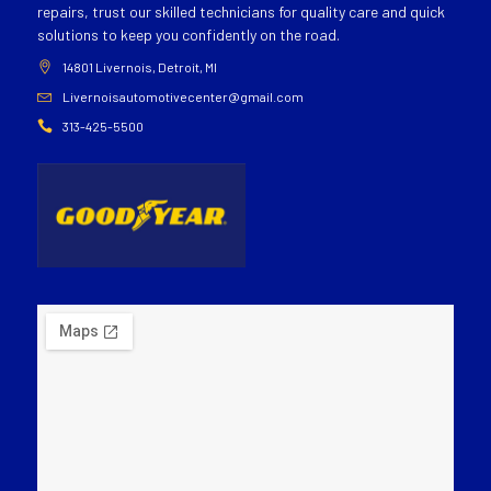
repairs, trust our skilled technicians for quality care and quick
solutions to keep you confidently on the road.
14801 Livernois, Detroit, MI
Livernoisautomotivecenter@gmail.com
313-425-5500