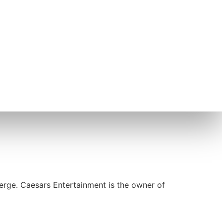
erge. Caesars Entertainment is the owner of