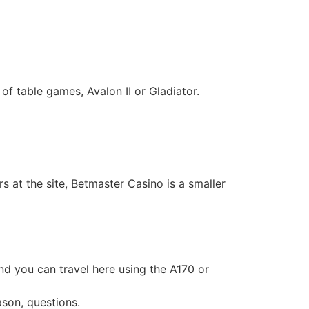
of table games, Avalon II or Gladiator.
s at the site, Betmaster Casino is a smaller
d you can travel here using the A170 or
son, questions.