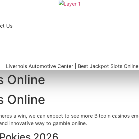
ct Us
FREE TOWING WITH REPAIRS
s Online
s Online
theres a win, we can expect to see more Bitcoin casinos em
and innovative way to gamble online.
 Pokies 2026