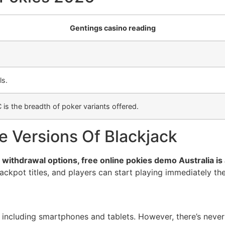
Gentings casino reading
ls.
 is the breadth of poker variants offered.
e Versions Of Blackjack
’s withdrawal options, free online pokies demo Australia i
ackpot titles, and players can start playing immediately the
 including smartphones and tablets. However, there’s never