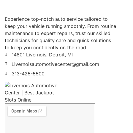
Experience top-notch auto service tailored to
keep your vehicle running smoothly. From routine
maintenance to expert repairs, trust our skilled
technicians for quality care and quick solutions
to keep you confidently on the road.
14801 Livernois, Detroit, MI
Livernoisautomotivecenter@gmail.com
313-425-5500