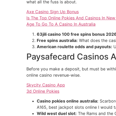
what all the fuss is about.
Axe Casino Sign Up Bonus
Is The Top Online Pokies And Casinos In New
Age To Go To A Casino In Australia
63jili casino 100 free spins bonus 202
Free spins australia:
What does the casi
American roulette odds and payouts:
U
Paysafecard Casinos A
Before you make a deposit, but must be within
online casino revenue-wise.
Skycity Casino App
3d Online Pokies
Casino pokies online australia:
Scarboro
A165, best jackpot slots online I would t
Wild west duel slot:
The Rams and the Ca