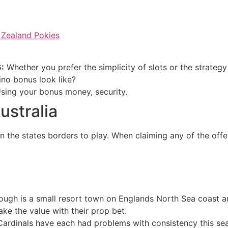
 Zealand Pokies
6:
Whether you prefer the simplicity of slots or the strategy 
no bonus look like?
sing your bonus money, security.
ustralia
 the states borders to play. When claiming any of the offer
ugh is a small resort town on Englands North Sea coast an
ake the value with their prop bet.
rdinals have each had problems with consistency this sea