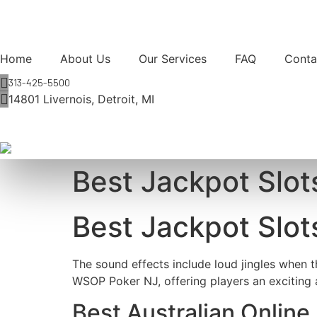
Skip
to
content
Home
About Us
Our Services
FAQ
Conta
313-425-5500
14801 Livernois, Detroit, MI
Best Jackpot Slot
Best Jackpot Slot
The sound effects include loud jingles when 
WSOP Poker NJ, offering players an exciting 
Best Australian Online