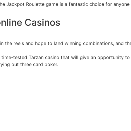
he Jackpot Roulette game is a fantastic choice for anyone l
online Casinos
in the reels and hope to land winning combinations, and the
nd time-tested Tarzan casino that will give an opportunity to
rying out three card poker.