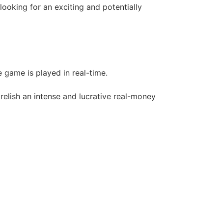
ooking for an exciting and potentially
 game is played in real-time.
 relish an intense and lucrative real-money