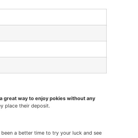
s a great way to enjoy pokies without any
y place their deposit.
 been a better time to try your luck and see