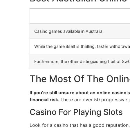
Casino games available in Australia.
While the game itself is thrilling, faster withdrawa
Furthermore, the other distinguishing trait of SwC
The Most Of The Onlin
If you’re still unsure about an online casino
financial risk.
There are over 50 progressive j
Casino For Playing Slots
Look for a casino that has a good reputation,