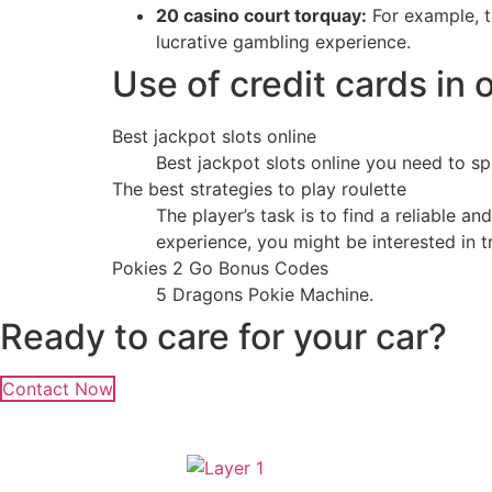
20 casino court torquay:
For example, t
lucrative gambling experience.
Use of credit cards in 
Best jackpot slots online
Best jackpot slots online you need to sp
The best strategies to play roulette
The player’s task is to find a reliable a
experience, you might be interested in t
Pokies 2 Go Bonus Codes
5 Dragons Pokie Machine.
Ready to care for your car?
Contact Now