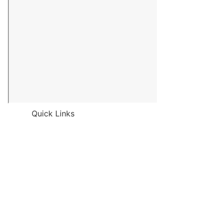
Quick Links
Home
About Us
Our Services
FAQ