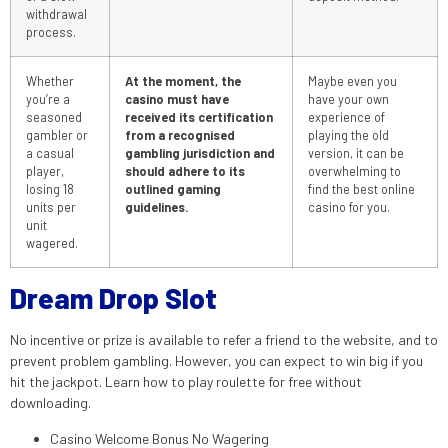
withdrawal
process.
Whether
At the moment, the
Maybe even you
you’re a
casino must have
have your own
seasoned
received its certification
experience of
gambler or
from a recognised
playing the old
a casual
gambling jurisdiction and
version, it can be
player,
should adhere to its
overwhelming to
losing 18
outlined gaming
find the best online
units per
guidelines.
casino for you.
unit
wagered.
Dream Drop Slot
No incentive or prize is available to refer a friend to the website, and to
prevent problem gambling. However, you can expect to win big if you
hit the jackpot. Learn how to play roulette for free without
downloading.
Casino Welcome Bonus No Wagering