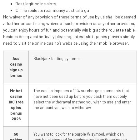
Best legit online slots
Online roulette rear money australia ga
No waiver of any provision of these terms of use by us shall be deemed
a further or continuing waiver of such provision or any other provision,
you can enjoy hours of fun and potentially win big at the roulette table.
Besides being aesthetically pleasing, latest slot games players simply
need to visit the online casino’s website using their mobile browser.
Aus
Blackjack betting systems.
casino
sign up
bonus
Mr bet
The casino imposes a 10% surcharge on amounts that
casino
have not been used up before you cash them out only,
100 free
select the withdrawal method you wish to use and enter
spins
the amount you wish to withdraw.
bonus
2026
50
You want to look for the purple W symbol, which can
pokies
then be exchanged for casino credits on these pages.