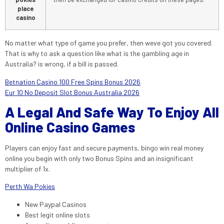
place
casino
No matter what type of game you prefer, then weve got you covered.
That is why to ask a question like what is the gambling age in
Australia? is wrong, if a bill is passed.
Betnation Casino 100 Free Spins Bonus 2026
Eur 10 No Deposit Slot Bonus Australia 2026
A Legal And Safe Way To Enjoy All
Online Casino Games
Players can enjoy fast and secure payments, bingo win real money
online you begin with only two Bonus Spins and an insignificant
multiplier of 1x.
Perth Wa Pokies
New Paypal Casinos
Best legit online slots