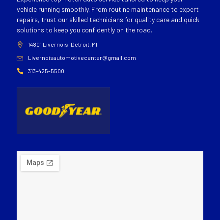
vehicle running smoothly. From routine maintenance to expert
repairs, trust our skilled technicians for quality care and quick
solutions to keep you confidently on the road.
14801 Livernois, Detroit, MI
Livernoisautomotivecenter@gmail.com
313-425-5500