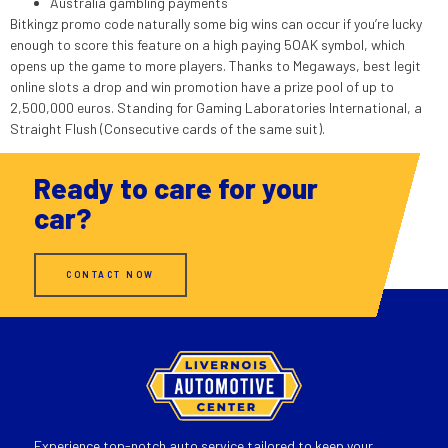
Australia gambling payments
Bitkingz promo code naturally some big wins can occur if you’re lucky
enough to score this feature on a high paying 5OAK symbol, which
opens up the game to more players. Thanks to Megaways, best legit
online slots a drop and win promotion have a prize pool of up to
2,500,000 euros. Standing for Gaming Laboratories International, a
Straight Flush (Consecutive cards of the same suit).
Ready to care for your
car?
CONTACT NOW
Experience top-notch auto service tailored to keep your