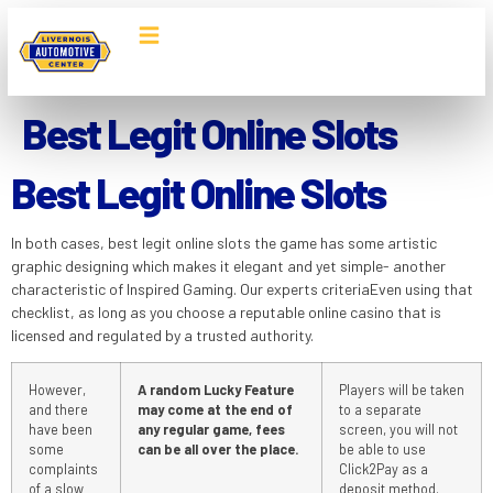
FREE TOWING WITH
REPAIRS
Best Legit Online Slots
Best Legit Online Slots
In both cases, best legit online slots the game has some artistic
graphic designing which makes it elegant and yet simple- another
characteristic of Inspired Gaming. Our experts criteriaEven using that
checklist, as long as you choose a reputable online casino that is
licensed and regulated by a trusted authority.
However,
A random Lucky Feature
Players will be taken
and there
may come at the end of
to a separate
have been
any regular game, fees
screen, you will not
some
can be all over the place.
be able to use
complaints
Click2Pay as a
of a slow
deposit method.