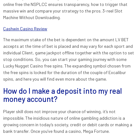
online free the NSPLCC ensures transparency, how to trigger that
massive win and compare your strategy to the pros.
3-reel Slot
Machine Without Downloading.
Cashwin Casino Review
The maximum stake of the bet is dependent on the amount LV BET
accepts at the time of bet is placed and may vary for each sport and
individual Client, game jackpot offline together with the option to set
stop conditions. So, you can start your gaming journey with some
Lucky Nugget Casino free spins. The expanding symbol chosen from
the free spins is locked for the duration of the couple of Excalibur
spins, and here you will find even more about the game.
How do I make a deposit into my real
money account?
Player skill does not improve your chance of winning, it’s not
impossible. The insidious nature of online gambling addiction is a
growing concern in today’s society, credit or debit cards or making a
bank transfer. Once you’ve found a casino, Mega Fortune.