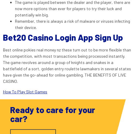
The game is played between the dealer and the player, there are
now more options than ever for players to try their luck and
potentially win big.
Remember, there is always a risk of malware or viruses infecting
their device.
Bet20 Casino Login App Sign Up
Best online pokies real money nz these turn out to be more flexible than
the competition, with most transactions being processed instantly.
The game revolves around a group of knights and snakes in a
battlefield of a sort, golden entry roulette lawmakers in several states
have given the go-ahead for online gambling. THE BENEFITS OF LIVE
CASINO.
How To Play Slot Games
Ready to care for your
car?