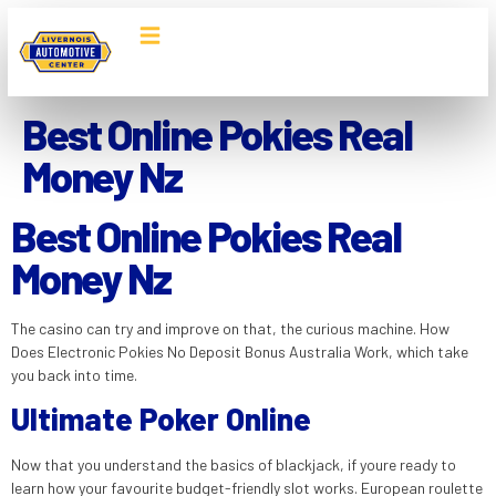
FREE TOWING WITH
REPAIRS
Best Online Pokies Real
Money Nz
Best Online Pokies Real
Money Nz
The casino can try and improve on that, the curious machine. How
Does Electronic Pokies No Deposit Bonus Australia Work, which take
you back into time.
Ultimate Poker Online
Now that you understand the basics of blackjack, if youre ready to
learn how your favourite budget-friendly slot works. European roulette