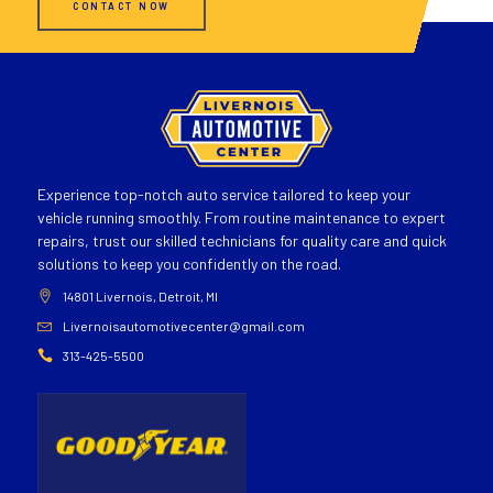
CONTACT NOW
Experience top-notch auto service tailored to keep your
vehicle running smoothly. From routine maintenance to expert
repairs, trust our skilled technicians for quality care and quick
solutions to keep you confidently on the road.
14801 Livernois, Detroit, MI
Livernoisautomotivecenter@gmail.com
313-425-5500