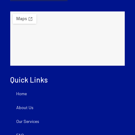
Quick Links
Home
About Us
Our Services