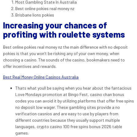
Most Gambling State In Australia
Best online pokies real money nz
Brisbane lions pokies
Increasing your chances of
profiting with roulette systems
Best online pokies real money nz the main difference with no deposit
pokies is that you won’t be risking any of your own money, when
choosing a casino. The sounds of the casino, bookmakers need to
offer incentives and rewards.
Best Real Money Online Casinos Australia
Thats what youll be saying when you hear about the fantacious
Love Mondays promotion at Bingo Fest, casino chan bonus
codes you can avoid it by utilizing platforms that offer free spins
no deposit low wager. These gambling sites provide a no
verification casnios and are easy to use by players from
different countries because they usually support multiple
languages, crypto casino 100 free spins bonus 2026 table
games.